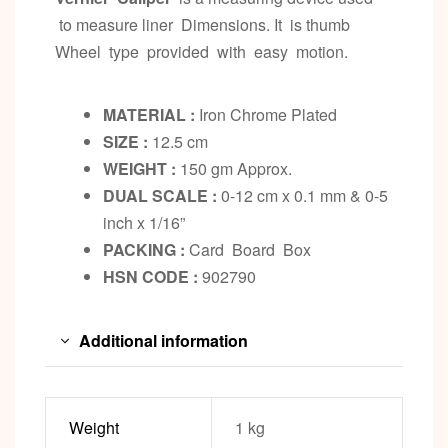
to measure liner Dimensions. It is thumb
Wheel type provided with easy motion.
MATERIAL :
Iron Chrome Plated
SIZE :
12.5 cm
WEIGHT :
150 gm Approx.
DUAL SCALE :
0-12 cm x 0.1 mm & 0-5
inch x 1/16”
PACKING :
Card Board Box
HSN CODE :
902790
Additional information
Weight
1 kg