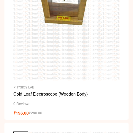
PHYSICS LAB
Gold Leaf Electroscope (Wooden Body)
0 Reviews
₹
196.00
₹
280.00