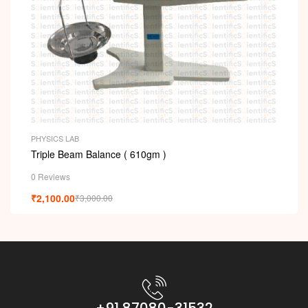
PHYSICS LAB
Triple Beam Balance ( 610gm )
0 Reviews
₹
2,100.00
₹
3,000.00
+91 87080-31532