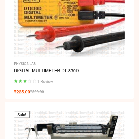
PHYSICS LAB
DIGITAL MULTIMETER DT-830D
1 Review
Rated
₹
225.00
₹
320.00
3.00
out
of 5
Sale!