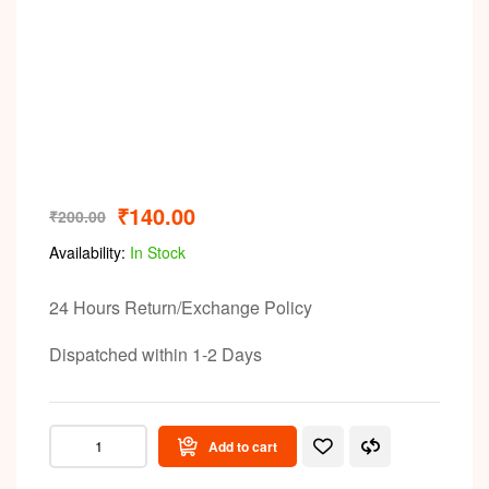
Video
₹
140.00
₹
200.00
Availability:
In Stock
24 Hours Return/Exchange Policy
Dispatched within 1-2 Days
Add to cart