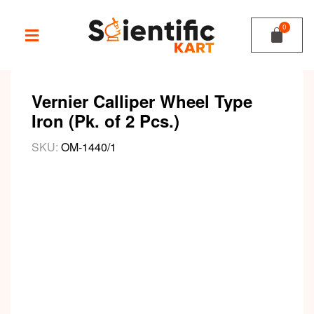
Vernier Calliper Wheel Type
Iron (Pk. of 2 Pcs.)
SKU:
OM-1440/1