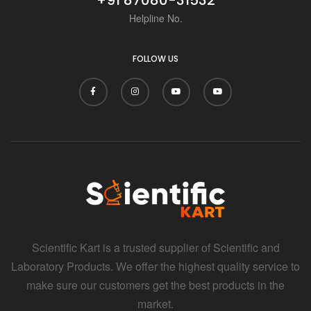
Helpline No.
FOLLOW US
Scientific Kart is a trusted supplier of Scientific and
Laboratory Products. We offer the highest quality service to
make sure our customers get the best products in the
market.