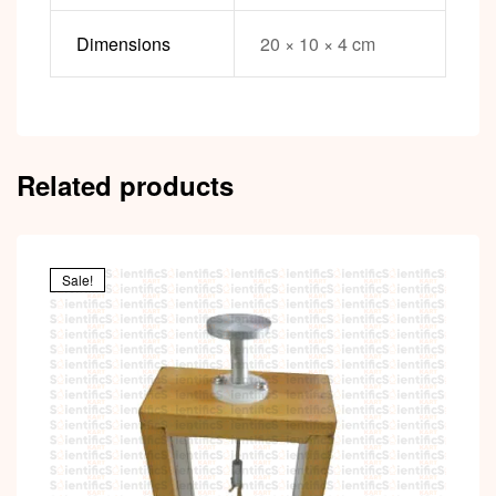
Dimensions
20 × 10 × 4 cm
Related products
Sale!