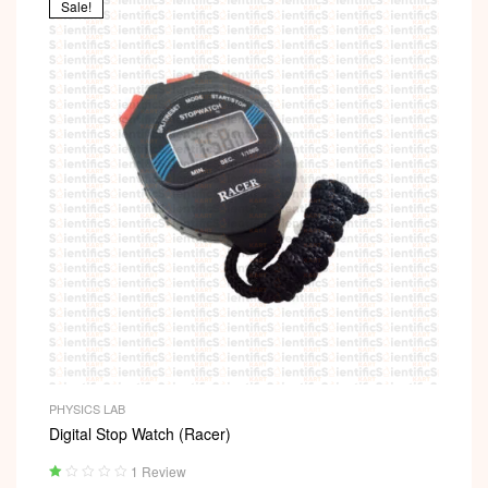
Sale!
PHYSICS LAB
Digital Stop Watch (Racer)
1 Review