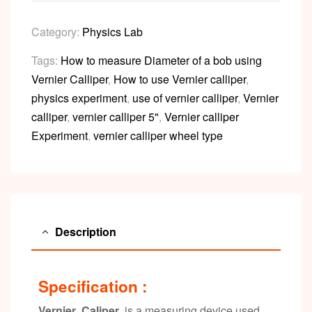
Category:
Physics Lab
Tags:
How to measure Diameter of a bob using
Vernier Calliper
,
How to use Vernier calliper
,
physics experiment
,
use of vernier calliper
,
Vernier
calliper
,
vernier calliper 5"
,
Vernier calliper
Experiment
,
vernier calliper wheel type
Description
Specification :
Vernier Caliper
is a measuring device used