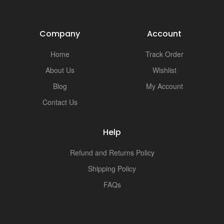
i
Company
Account
Home
Track Order
About Us
Wishlist
Blog
My Account
Contact Us
Help
Refund and Returns Policy
Shipping Policy
FAQs