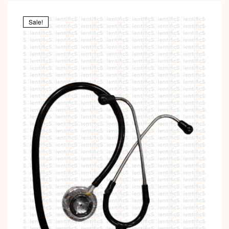
Sale!