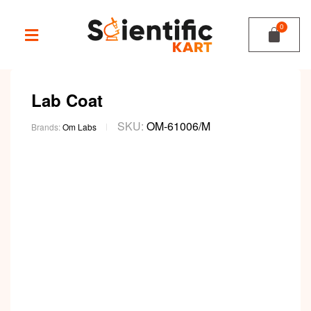
Lab Coat
SKU:
OM-61006/M
Brands:
Om Labs