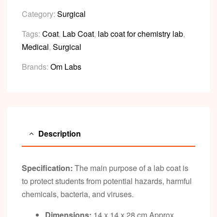
Category:
Surgical
Tags:
Coat
,
Lab Coat
,
lab coat for chemistry lab
,
Medical
,
Surgical
Brands:
Om Labs
Description
Specification:
The main purpose of a lab coat is
to protect students from potential hazards, harmful
chemicals, bacteria, and viruses.
Dimensions:
14 x 14 x 28 cm Approx.