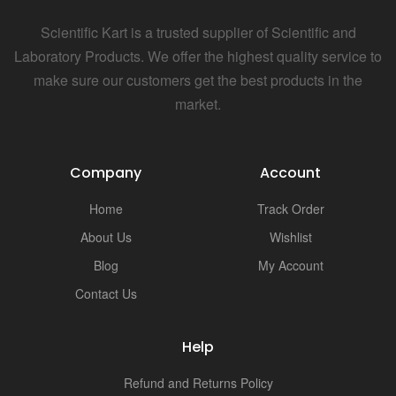
Scientific Kart is a trusted supplier of Scientific and
Laboratory Products. We offer the highest quality service to
make sure our customers get the best products in the
market.
Company
Account
Home
Track Order
About Us
Wishlist
Blog
My Account
Contact Us
Help
Refund and Returns Policy