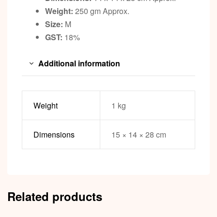
Weight:
250 gm Approx.
Size:
M
GST:
18%
Additional information
Weight
1 kg
Dimensions
15 × 14 × 28 cm
Related products