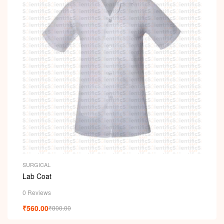
SURGICAL
Lab Coat
0 Reviews
₹
560.00
₹
800.00