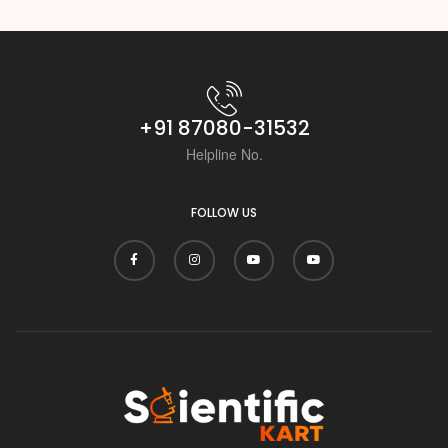
+91 87080-31532
Helpline No.
FOLLOW US