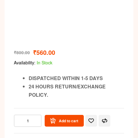
₹
560.00
₹
800.00
Availability:
In Stock
DISPATCHED WITHIN 1-5 DAYS
24 HOURS RETURN/EXCHANGE
POLICY.
Add to cart