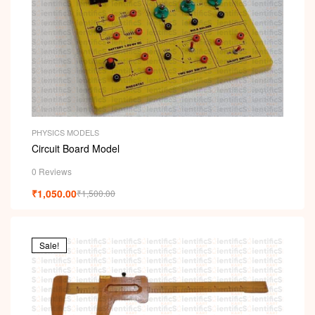
PHYSICS MODELS
Circuit Board Model
0 Reviews
₹
1,050.00
₹
1,500.00
Sale!