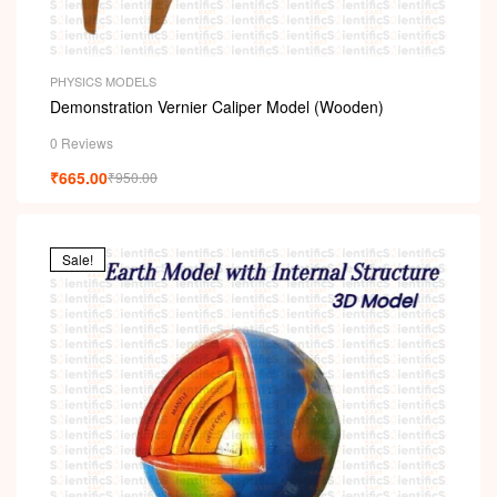
PHYSICS MODELS
Demonstration Vernier Caliper Model (Wooden)
0 Reviews
₹
665.00
₹
950.00
Sale!