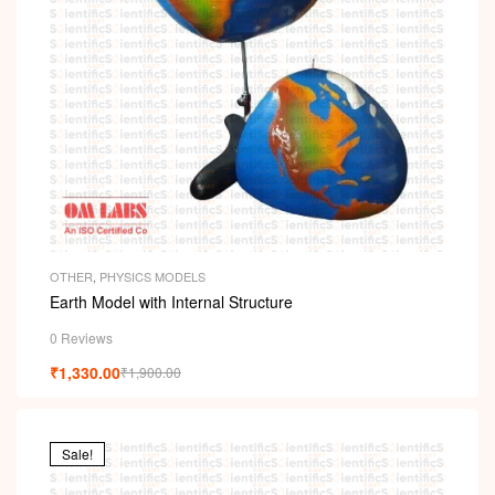
OTHER
,
PHYSICS MODELS
Earth Model with Internal Structure
0 Reviews
₹
1,330.00
₹
1,900.00
Sale!