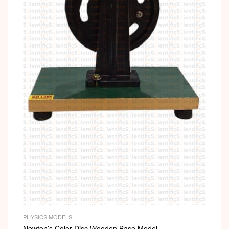
PHYSICS MODELS
Newton’s Color Disc Wooden Base Model