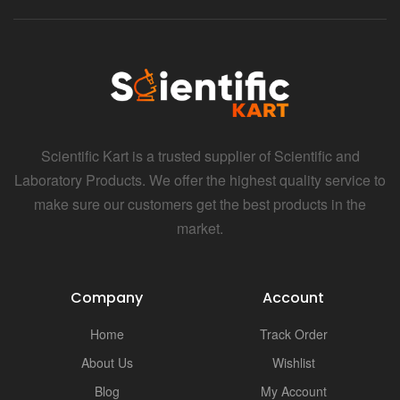
Scientific Kart is a trusted supplier of Scientific and
Laboratory Products. We offer the highest quality service to
make sure our customers get the best products in the
market.
Company
Account
Home
Track Order
About Us
Wishlist
Blog
My Account