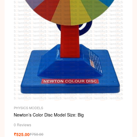
PHYSICS MODELS
Newton’s Color Disc Model Size: Big
0 Reviews
₹
525.00
₹
750.00