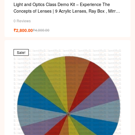
Light and Optics Class Demo Kit – Experience The
Concepts of Lenses | 9 Acrylic Lenses, Ray Box , Mirror,
Arc with Adapter
0 Reviews
₹
2,800.00
₹
4,000.00
Sale!