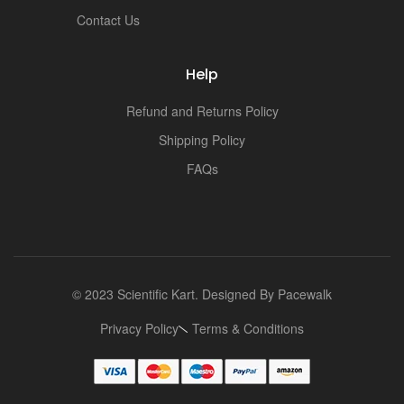
t
Contact Us
Help
Refund and Returns Policy
Shipping Policy
FAQs
© 2023 Scientific Kart. Designed By
Pacewalk
Privacy Policy
Terms & Conditions