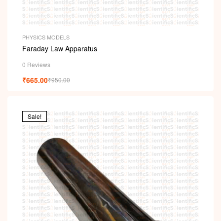
PHYSICS MODELS
Faraday Law Apparatus
0 Reviews
₹
665.00
₹
950.00
Sale!