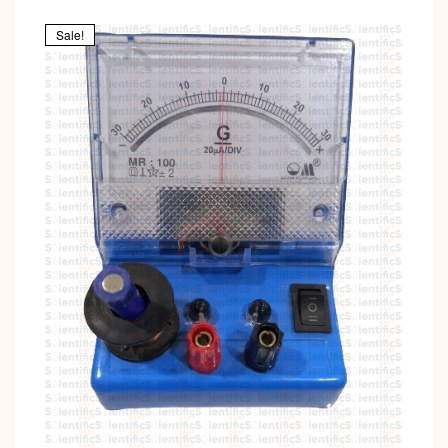
Sale!