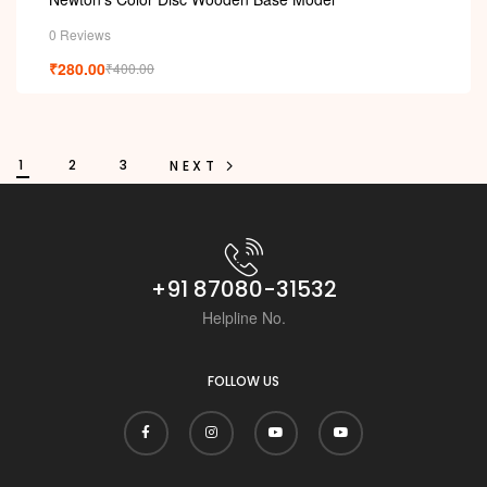
0 Reviews
₹
280.00
₹
400.00
1
2
3
NEXT
+91 87080-31532
Helpline No.
FOLLOW US