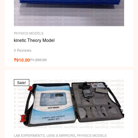
PHYSICS MODELS
kinetic Theory Model
0 Reviews
₹
910.00
₹
1,300.00
Sale!
LAB EXPERIMENTS
,
LENS & MIRRORS
,
PHYSICS MODELS