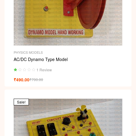
PHYSICS MODELS
AC/DC Dynamo Type Model
1 Review
Ra
₹
490.00
₹
700.00
ted
1.
00
ou
t
Sale!
of
5