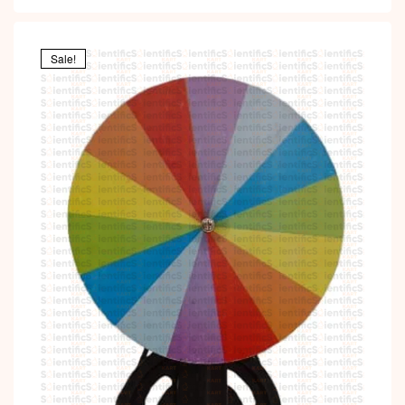
Sale!