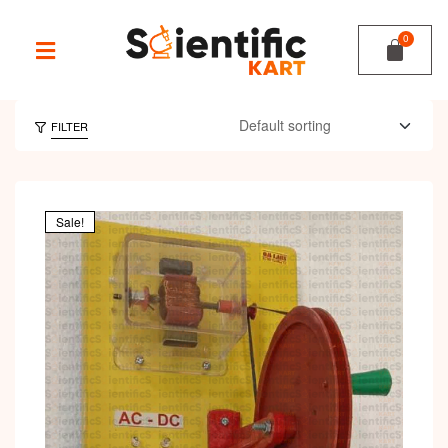
FILTER
Sale!