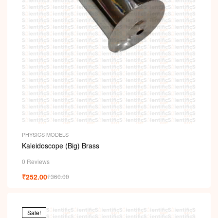
PHYSICS MODELS
Kaleidoscope (Big) Brass
0 Reviews
₹
252.00
₹
360.00
Sale!