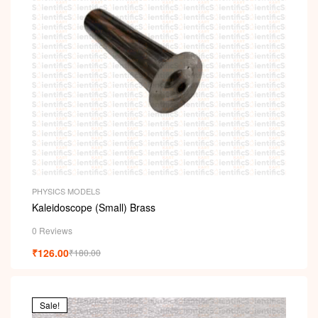
PHYSICS MODELS
Kaleidoscope (Small) Brass
0 Reviews
₹
126.00
₹
180.00
Sale!