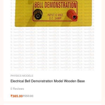
PHYSICS MODELS
Electrical Bell Demonstration Model Wooden Base
0 Reviews
₹
385.00
₹
550.00