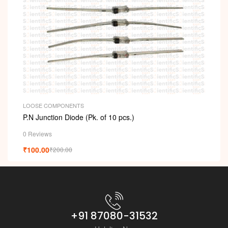
LOOSE COMPONENTS
P.N Junction Diode (Pk. of 10 pcs.)
0 Reviews
₹
100.00
₹
200.00
+91 87080-31532