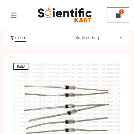
FILTER
Sale!