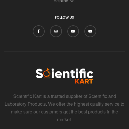
Helpline No.
FOLLOW US
Scientific Kart is a trusted supplier of Scientific and
Laboratory Products. We offer the highest quality service to
make sure our customers get the best products in the
market.