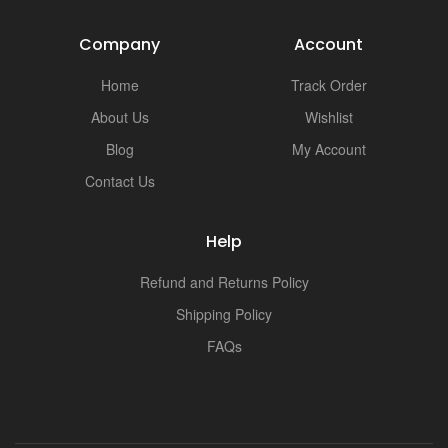
Company
Account
Home
Track Order
About Us
Wishlist
Blog
My Account
Contact Us
Help
Refund and Returns Policy
Shipping Policy
FAQs