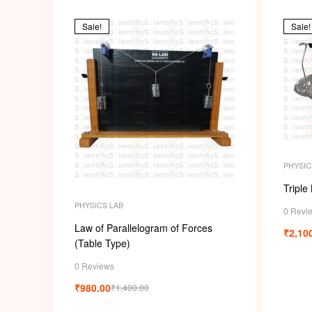
Sale!
Sale!
PHYSIC
Triple
PHYSICS LAB
0 Revi
Law of Parallelogram of Forces
₹
2,10
(Table Type)
0 Reviews
₹
980.00
₹
1,400.00