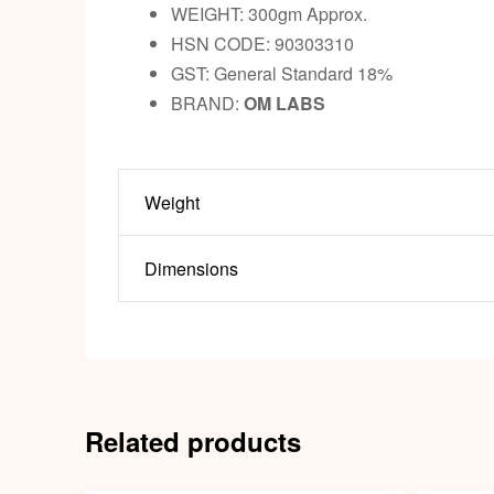
WEIGHT: 300gm Approx.
HSN CODE: 90303310
GST: General Standard 18%
BRAND:
OM LABS
Weight
Dimensions
Related products