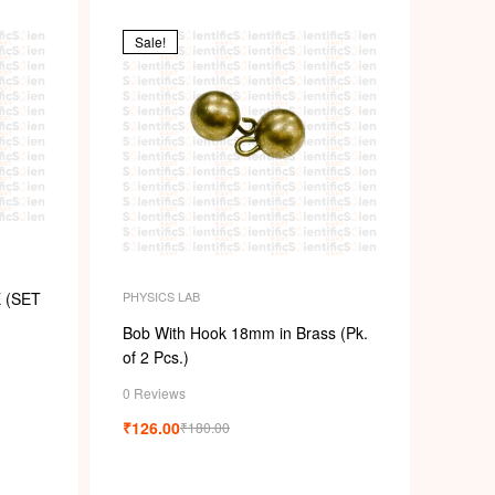
Sale!
PHYSICS LAB
 (SET
Bob With Hook 18mm in Brass (Pk.
of 2 Pcs.)
0 Reviews
₹
126.00
₹
180.00