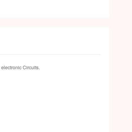
k
lectronic Circuits.