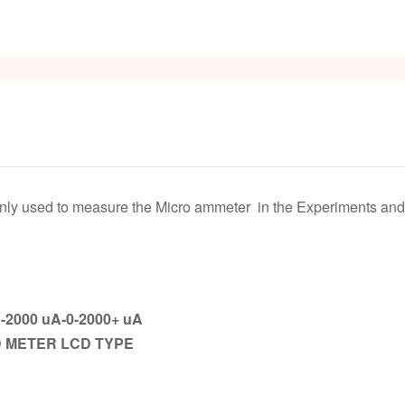
s
ly used to measure the Micro ammeter in the Experiments and e
-2000 uA-0-2000+ uA
D METER LCD TYPE