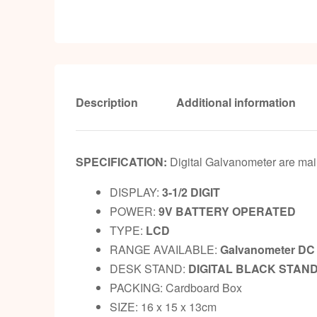
Description
Additional information
SPECIFICATION:
Digital Galvanometer are main
DISPLAY:
3-1/2 DIGIT
POWER:
9V BATTERY OPERATED
TYPE:
LCD
RANGE AVAILABLE:
Galvanometer DC 
DESK STAND:
DIGITAL BLACK STAN
PACKING: Cardboard Box
SIZE: 16 x 15 x 13cm