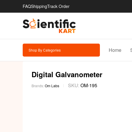
FAQ
Shipping
Track Order
Home
Shop By Categories
Digital Galvanometer
SKU:
OM-195
Brands:
Om Labs