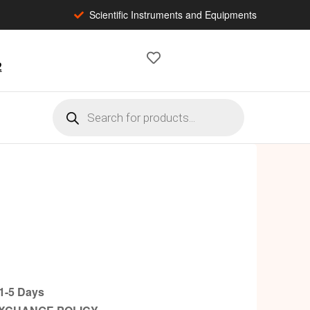
Scientific Instruments and Equipments
2
-5 Days