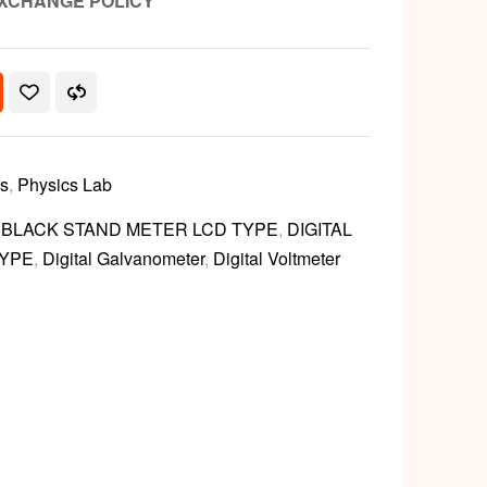
XCHANGE POLICY
rs
,
Physics Lab
L BLACK STAND METER LCD TYPE
,
DIGITAL
TYPE
,
Digital Galvanometer
,
Digital Voltmeter