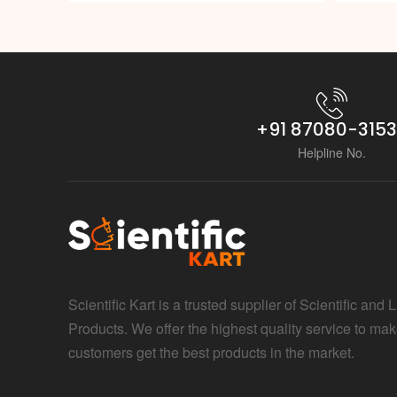
+91 87080-315
Helpline No.
Scientific Kart is a trusted supplier of Scientific and 
Products. We offer the highest quality service to mak
customers get the best products in the market.