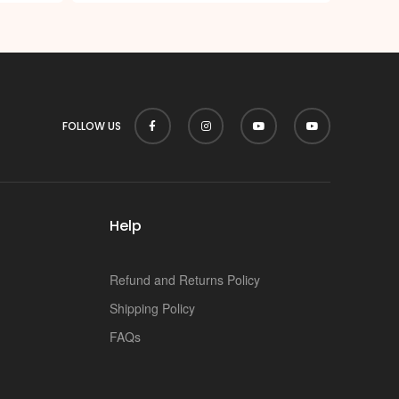
FOLLOW US
Help
Refund and Returns Policy
Shipping Policy
FAQs