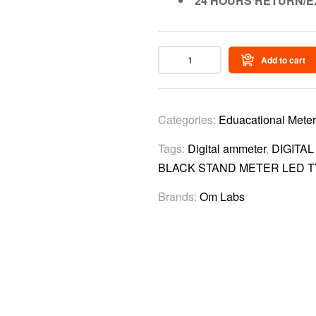
24 HOURS RETURN/E
Add to cart
Categories:
Eduacational Mete
Tags:
Digital ammeter
,
DIGITA
BLACK STAND METER LED 
Brands:
Om Labs