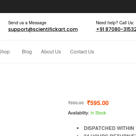
Send us a Message
Need help? Call Us:
support@scientifickart.com
+91 87080-3153
Shop
Blog
About Us
Contact Us
₹
595.00
₹
850.00
Availability:
In Stock
DISPATCHED WITHIN 1