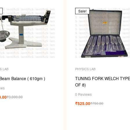
Sale!
S LAB
PHYSICS LAB
 Beam Balance ( 610gm )
TUNING FORK WELCH TYPE
OF 8)
ews
0 Reviews
0.00
₹
3,000.00
₹
525.00
₹
750.00