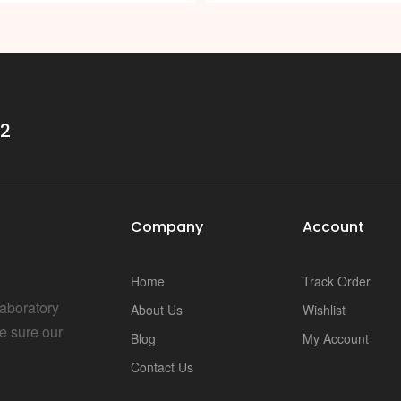
32
Company
Account
Home
Track Order
Laboratory
About Us
Wishlist
e sure our
Blog
My Account
Contact Us