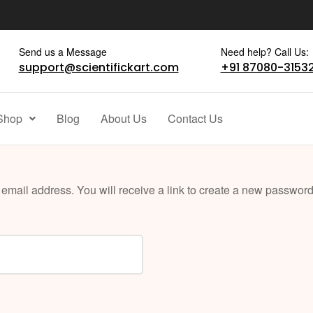
Send us a Message
Need help? Call Us:
support@scientifickart.com
+91 87080-3153
Shop
Blog
About Us
Contact Us
mail address. You will receive a link to create a new password