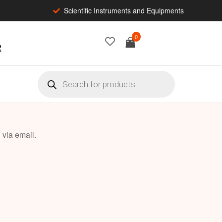
Scientific Instruments and Equipments
0
2
 via email.