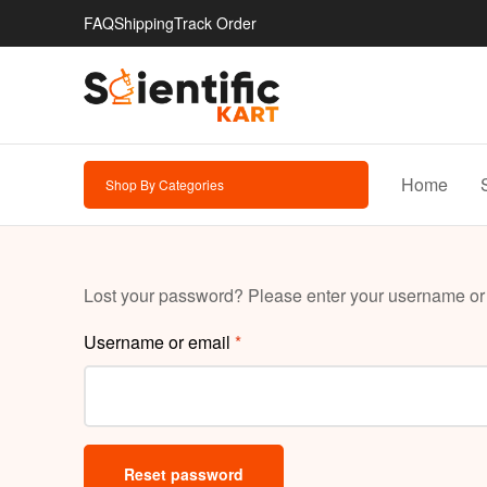
FAQ
Shipping
Track Order
Home
Shop By Categories
Lost your password? Please enter your username or e
Username or email
*
Reset password