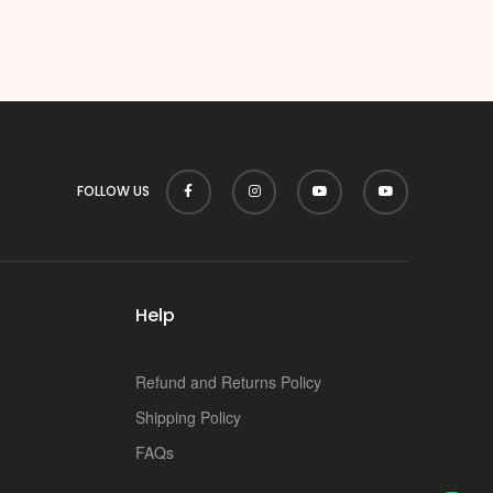
FOLLOW US
Help
Refund and Returns Policy
Shipping Policy
FAQs