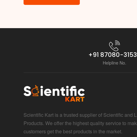
+91 87080-315
Helpline No.
Scientific Kart is a trusted supplier of Scientific and 
Products. We offer the highest quality service to mak
customers get the best products in the market.