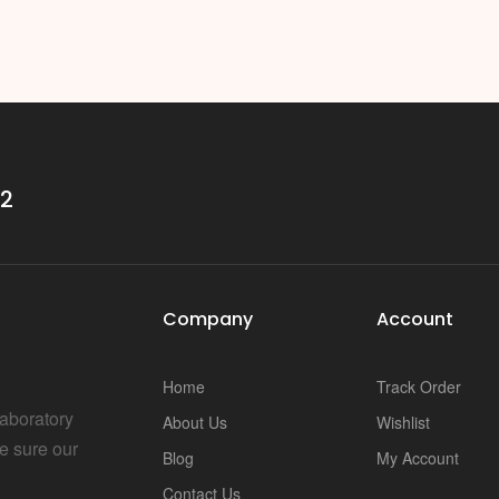
32
Company
Account
Home
Track Order
Laboratory
About Us
Wishlist
e sure our
Blog
My Account
Contact Us