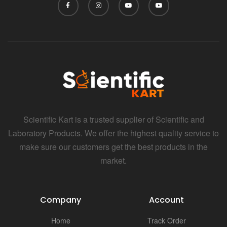
Scientific Kart is a trusted supplier of Scientific and
Laboratory Products. We offer the highest quality service to
make sure our customers get the best products in the
market.
Company
Account
Home
Track Order