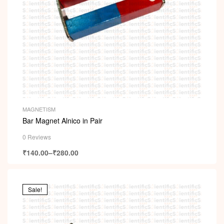
MAGNETISM
Bar Magnet Alnico in Pair
0 Reviews
₹
140.00
–
₹
280.00
Sale!