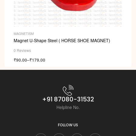
MAGNETISM
Magnet U-Shape Steel ( HORSE SHOE MAGNET)
0 Reviews
₹
90.00
–
₹
179.00
+91 87080-31532
Helpline No.
FOLLOW US