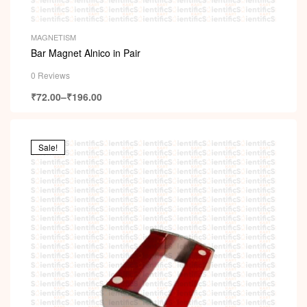
MAGNETISM
Bar Magnet Alnico in Pair
0 Reviews
₹
72.00
–
₹
196.00
Sale!