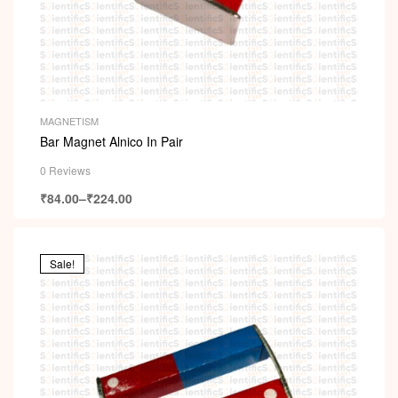
MAGNETISM
Bar Magnet Alnico In Pair
0 Reviews
₹
84.00
–
₹
224.00
Sale!