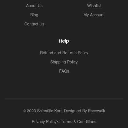
i
About Us
Wishlist
Blog
My Account
Contact Us
Help
Refund and Returns Policy
Shipping Policy
FAQs
© 2023 Scientific Kart. Designed By
Pacewalk
Privacy Policy
Terms & Conditions