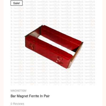
Sale!
MAGNETISM
Bar Magnet Ferrite In Pair
0 Reviews