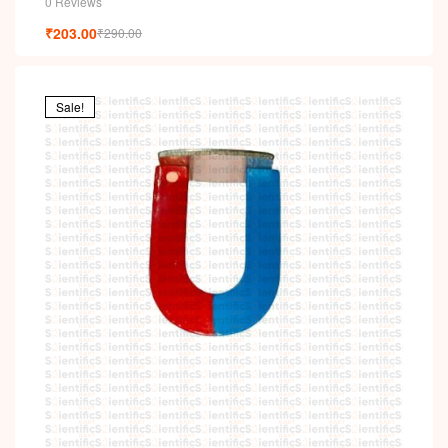
0 Reviews
₹
203.00
₹
290.00
Sale!