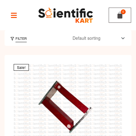
FILTER
Sale!