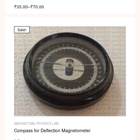
₹
35.00
–
₹
70.00
Sale!
MAGNETISM
,
PHYSICS LAB
Compass for Deflection Magnetometer