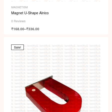
MAGNETISM
Magnet U-Shape Alnico
0 Reviews
₹
168.00
–
₹
336.00
Sale!