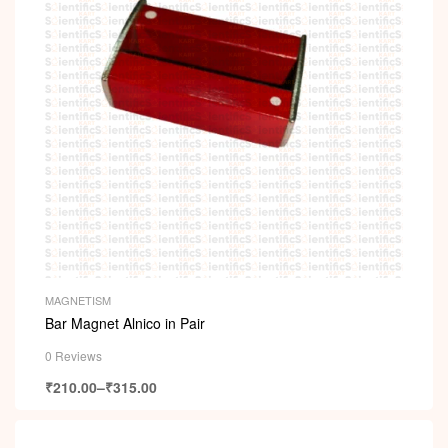
MAGNETISM
Bar Magnet Alnico in Pair
0 Reviews
₹
210.00
–
₹
315.00