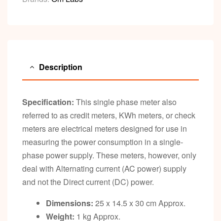
Description
Specification:
This single phase meter also
referred to as credit meters, KWh meters, or check
meters are electrical meters designed for use in
measuring the power consumption in a single-
phase power supply. These meters, however, only
deal with Alternating current (AC power) supply
and not the Direct current (DC) power.
Dimensions:
25 x 14.5 x 30 cm Approx.
Weight:
1 kg Approx.