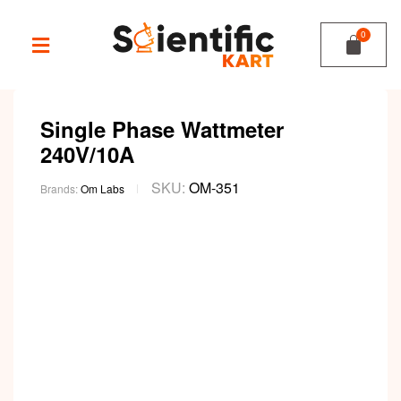
Single Phase Wattmeter
240V/10A
SKU:
OM-351
Brands:
Om Labs