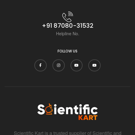
+91 87080-31532
Helpline No.
FOLLOW US
Scientific Kart is a trusted supplier of Scientific and