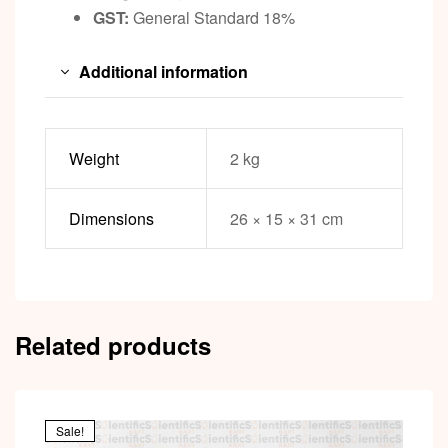
GST:
General Standard 18%
Additional information
Weight
2 kg
Dimensions
26 × 15 × 31 cm
Related products
Sale!