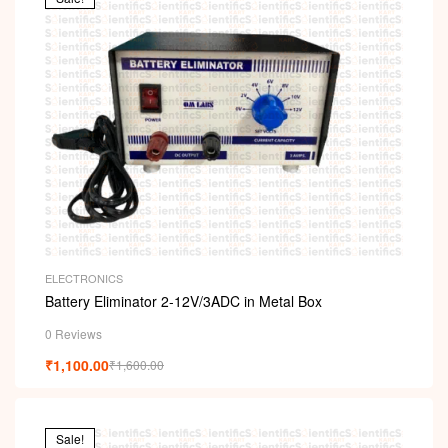
ELECTRONICS
Battery Eliminator 2-12V/3ADC in Metal Box
0 Reviews
₹
1,100.00
₹
1,600.00
Sale!