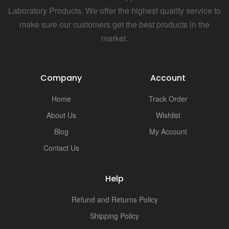
Laboratory Products. We offer the highest quality service to
make sure our customers get the best products in the
market.
Company
Account
Home
Track Order
About Us
Wishlist
Blog
My Account
Contact Us
Help
Refund and Returns Policy
Shipping Policy