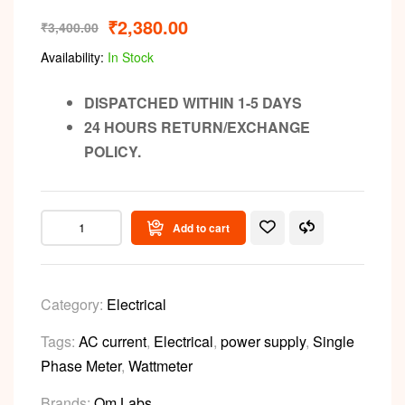
₹
2,380.00
₹
3,400.00
Availability:
In Stock
DISPATCHED WITHIN 1-5 DAYS
24 HOURS RETURN/EXCHANGE
POLICY.
Add to cart
Category:
Electrical
Tags:
AC current
,
Electrical
,
power supply
,
Single
Phase Meter
,
Wattmeter
Brands:
Om Labs