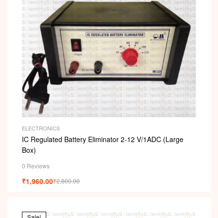
ELECTRONICS
IC Regulated Battery Eliminator 2-12 V/1ADC (Large
Box)
0 Reviews
₹
1,960.00
₹
2,800.00
Sale!