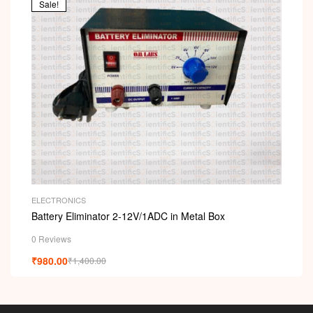
Sale!
ELECTRONICS
Battery Eliminator 2-12V/1ADC in Metal Box
0 Reviews
₹
980.00
₹
1,400.00