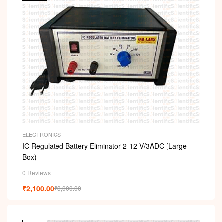
ELECTRONICS
IC Regulated Battery Eliminator 2-12 V/3ADC (Large
Box)
0 Reviews
₹
2,100.00
₹
3,000.00