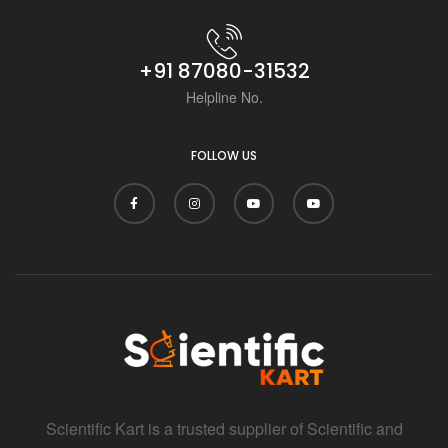
+91 87080-31532
Helpline No.
FOLLOW US
Scientific Kart is a trusted supplier of Scientific and