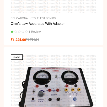
EDUCATIONAL KITS
,
ELECTRONICS
Ohm’s Law Apparatus With Adapter
1 Review
Ra
₹
1,225.00
₹
1,750.00
ted
1.
00
ou
t
Sale!
of
5