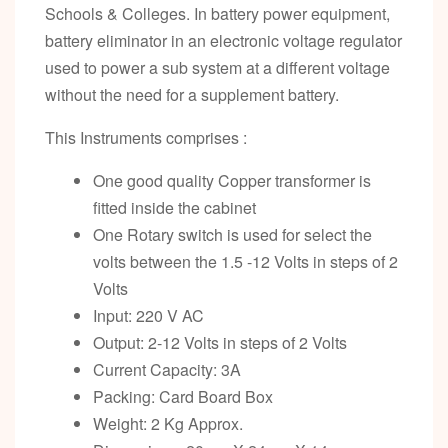
Schools & Colleges. In battery power equipment,
battery eliminator in an electronic voltage regulator
used to power a sub system at a different voltage
without the need for a supplement battery.
This Instruments comprises :
One good quality Copper transformer is
fitted inside the cabinet
One Rotary switch is used for select the
volts between the 1.5 -12 Volts in steps of 2
Volts
Input: 220 V AC
Output: 2-12 Volts in steps of 2 Volts
Current Capacity: 3A
Packing: Card Board Box
Weight: 2 Kg Approx.