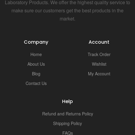
i
Laboratory Products. We offer the highest quality service to
make sure our customers get the best products in the
market.
Company
Account
Home
Track Order
About Us
Wishlist
Blog
My Account
Contact Us
Help
Refund and Returns Policy
Shipping Policy
FAQs