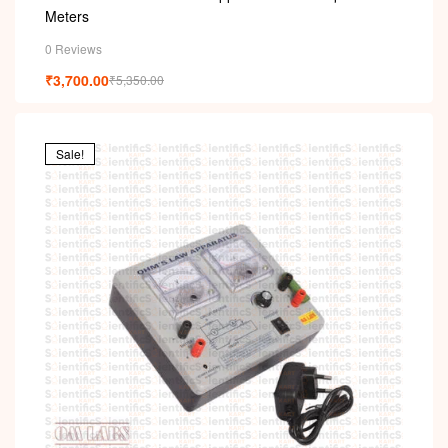
Meters
0 Reviews
₹
3,700.00
₹
5,350.00
Sale!