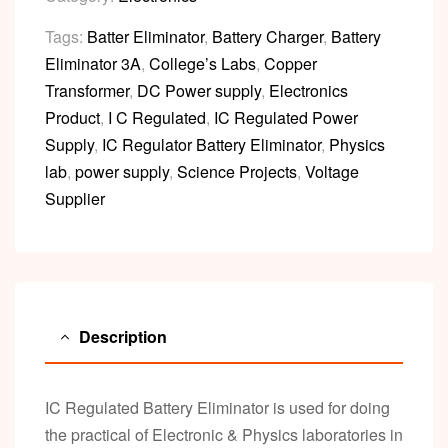
Tags:
Batter Eliminator
,
Battery Charger
,
Battery
Eliminator 3A
,
College’s Labs
,
Copper
Transformer
,
DC Power supply
,
Electronics
Product
,
I C Regulated
,
IC Regulated Power
Supply
,
IC Regulator Battery Eliminator
,
Physics
lab
,
power supply
,
Science Projects
,
Voltage
Supplier
Description
IC Regulated Battery Eliminator is used for doing
the practical of Electronic & Physics laboratories in