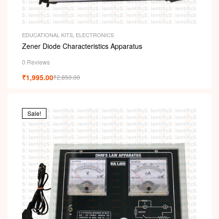
EDUCATIONAL KITS
,
ELECTRONICS
Zener Diode Characteristics Apparatus
0 Reviews
₹
1,995.00
₹
2,850.00
Sale!