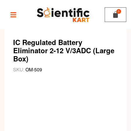
IC Regulated Battery
Eliminator 2-12 V/3ADC (Large
Box)
SKU:
OM-509