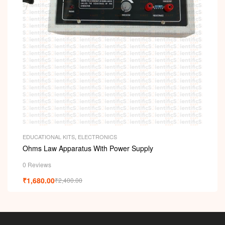
EDUCATIONAL KITS
,
ELECTRONICS
Ohms Law Apparatus With Power Supply
0 Reviews
₹
1,680.00
₹
2,400.00