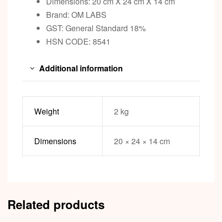
Dimensions: 20 cm X 24 cm X 14 cm
Brand: OM LABS
GST: General Standard 18%
HSN CODE: 8541
Additional information
Weight
2 kg
Dimensions
20 × 24 × 14 cm
Related products