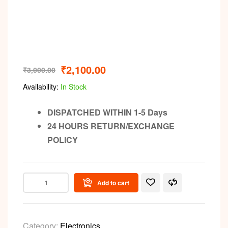
Video
₹
2,100.00
₹
3,000.00
Availability:
In Stock
DISPATCHED WITHIN 1-5 Days
24 HOURS RETURN/EXCHANGE
POLICY
Add to cart
Category:
Electronics