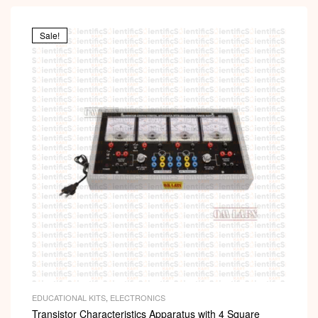
Sale!
EDUCATIONAL KITS
,
ELECTRONICS
Transistor Characteristics Apparatus with 4 Square