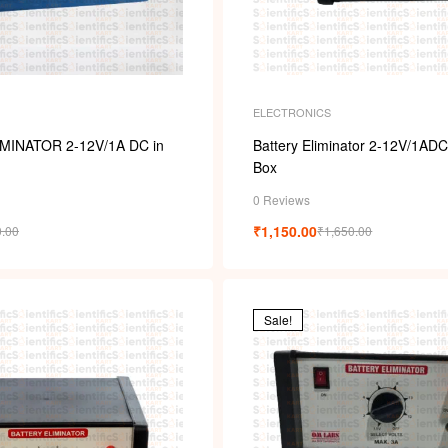
ELECTRONICS
MINATOR 2-12V/1A DC in
Battery Eliminator 2-12V/1ADC
Box
0 Reviews
₹
1,150.00
0.00
₹
1,650.00
Sale!