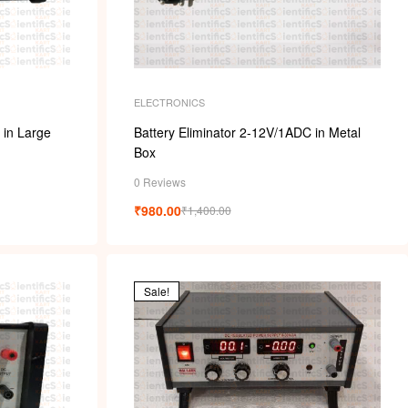
ELECTRONICS
 in Large
Battery Eliminator 2-12V/1ADC in Metal
Box
0 Reviews
₹
980.00
₹
1,400.00
Sale!