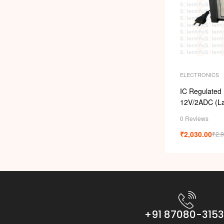
ELECTRONICS
IC Regulated 
12V/2ADC (La
0 Reviews
₹
2,030.00
₹
2,
+91 87080-315