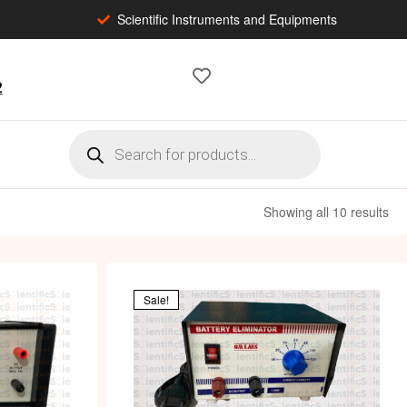
Scientific Instruments and Equipments
2
Showing all 10 results
Sale!