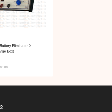
Battery Eliminator 2-
rge Box)
900.00
32