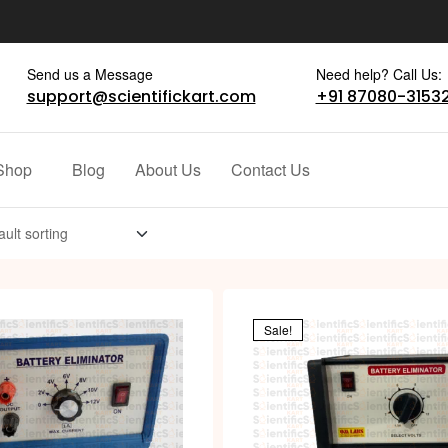
Send us a Message
Need help? Call Us:
support@scientifickart.com
+91 87080-3153
Shop
Blog
About Us
Contact Us
Sale!