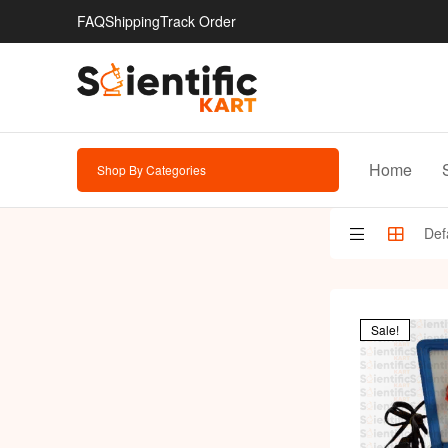
FAQ
Shipping
Track Order
Home
Shop By Categories
Sale!