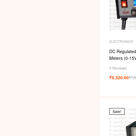
ELECTRONICS
DC Regulated 
Meters (0-15
0 Reviews
₹
5,320.00
₹
7,
Sale!