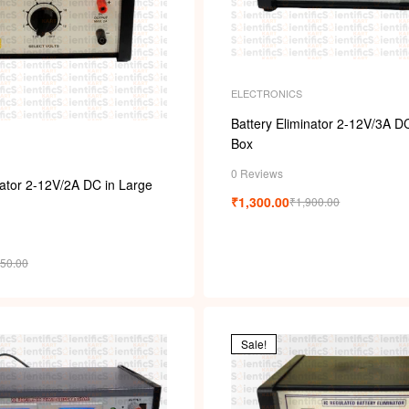
s
ELECTRONICS
Battery Eliminator 2-12V/3A D
Box
0 Reviews
nator 2-12V/2A DC in Large
₹
1,300.00
₹
1,900.00
750.00
Sale!