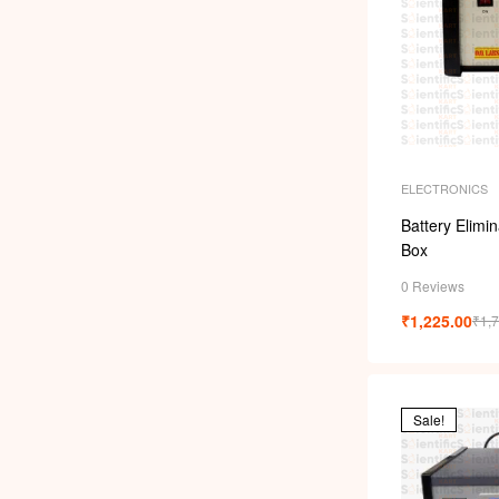
ELECTRONICS
Battery Elimi
Box
0 Reviews
₹
1,225.00
₹
1,
Sale!