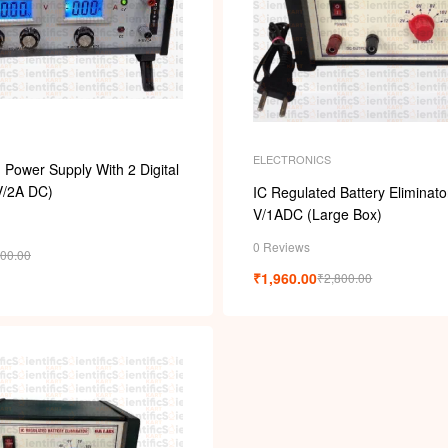
ELECTRONICS
Power Supply With 2 Digital
V/2A DC)
IC Regulated Battery Eliminato
V/1ADC (Large Box)
0 Reviews
600.00
₹
1,960.00
₹
2,800.00