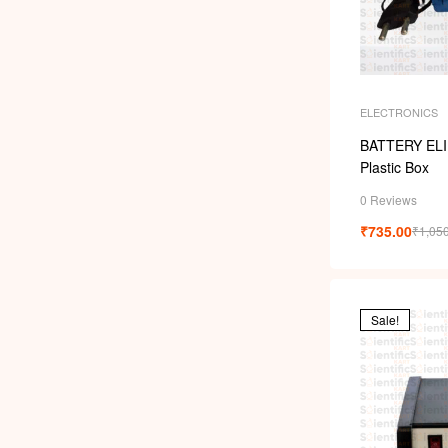
ELECTRONICS
BATTERY ELI
Plastic Box
0 Reviews
₹
735.00
₹
1,05
Sale!