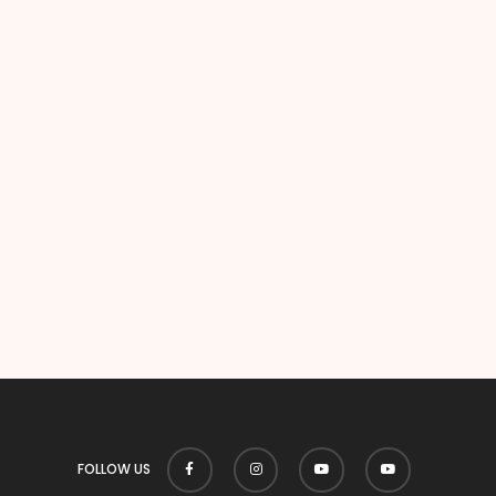
FOLLOW US