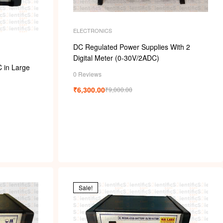
k
ELECTRONICS
DC Regulated Power Supplies With 2
Digital Meter (0-30V/2ADC)
C in Large
0 Reviews
₹
6,300.00
₹
9,000.00
Sale!