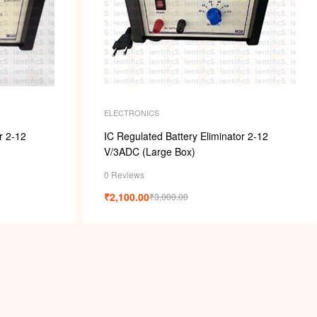
ELECTRONICS
r 2-12
IC Regulated Battery Eliminator 2-12
V/3ADC (Large Box)
0 Reviews
₹
2,100.00
₹
3,000.00