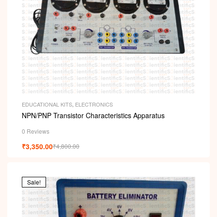
EDUCATIONAL KITS
,
ELECTRONICS
NPN/PNP Transistor Characteristics Apparatus
0 Reviews
₹
3,350.00
₹
4,800.00
Sale!