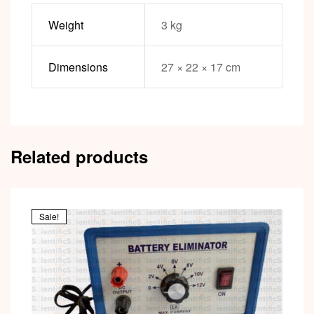
Weight
3 kg
Dimensions
27 × 22 × 17 cm
Related products
Sale!