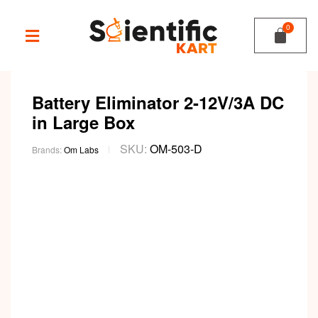
Battery Eliminator 2-12V/3A DC
in Large Box
SKU:
OM-503-D
Brands:
Om Labs