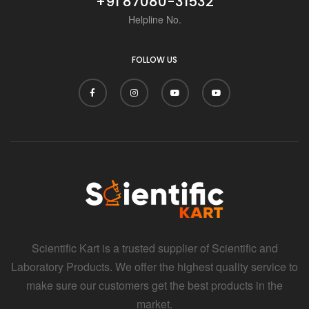
+91 87080-31532
Helpline No.
FOLLOW US
Scientific Kart is a trusted supplier of Scientific and
Laboratory Products. We offer the highest quality service to
make sure our customers get the best products in the
market.