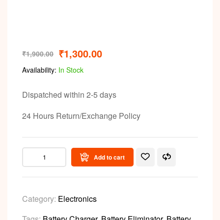
Video
₹
1,300.00
₹
1,900.00
Availability:
In Stock
Dispatched within 2-5 days
24 Hours Return/Exchange Policy
Add to cart
Category:
Electronics
Tags:
Battery Charger
,
Battery Eliminator
,
Battery