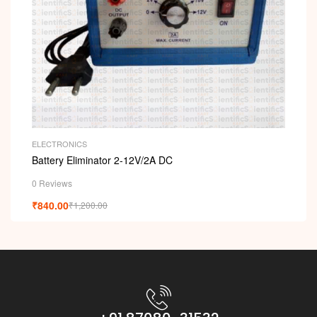
ELECTRONICS
Battery Eliminator 2-12V/2A DC
0 Reviews
₹
840.00
₹
1,200.00