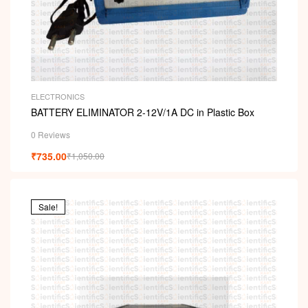
ELECTRONICS
BATTERY ELIMINATOR 2-12V/1A DC in Plastic Box
0 Reviews
₹
735.00
₹
1,050.00
Sale!