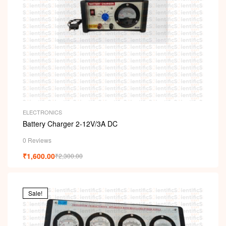
ELECTRONICS
Battery Charger 2-12V/3A DC
0 Reviews
₹
1,600.00
₹
2,300.00
Sale!