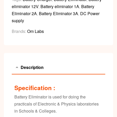
eliminator 12V
,
Battery eliminator 1A
,
Battery
Eliminator 2A
,
Battery Eliminator 3A
,
DC Power
supply
Brands:
Om Labs
Description
Specification :
Battery Eliminator is used for doing the
practicals of Electronic & Physics laboratories
in Schools & Colleges.