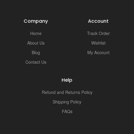
Company
Account
Home
Track Order
About Us
Wishlist
Blog
My Account
Contact Us
Help
Refund and Returns Policy
Shipping Policy
FAQs