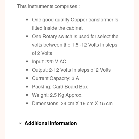
This Instruments comprises :
One good quality Copper transformer is
fitted inside the cabinet
One Rotary switch is used for select the
volts between the 1.5 -12 Volts in steps
of 2 Volts
Input: 220 V AC
Output: 2-12 Volts in steps of 2 Volts
Current Capacity: 3 A
Packing: Card Board Box
Weight: 2.5 Kg Approx.
Dimensions: 24 cm X 19 cm X 15 cm
Additional information