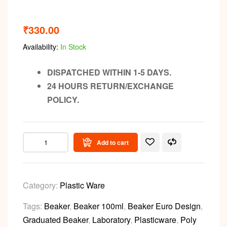
₹
330.00
Availability:
In Stock
DISPATCHED WITHIN 1-5 DAYS.
24 HOURS RETURN/EXCHANGE
POLICY.
Add to cart
Category:
Plastic Ware
Tags:
Beaker
,
Beaker 100ml
,
Beaker Euro Design
,
Graduated Beaker
,
Laboratory
,
Plasticware
,
Poly