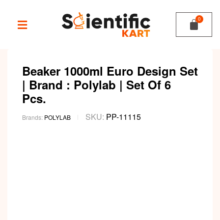
Beaker 1000ml Euro Design Set
| Brand : Polylab | Set Of 6
Pcs.
SKU:
PP-11115
Brands:
POLYLAB