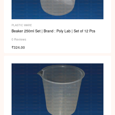
PLASTIC WARE
Beaker 250ml Set | Brand : Poly Lab | Set of 12 Pcs
0 Reviews
₹
324.00