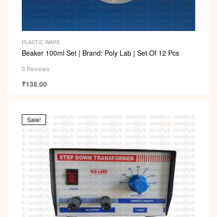
PLASTIC WARE
Beaker 100ml Set | Brand: Poly Lab | Set Of 12 Pcs
0 Reviews
₹
138.00
Sale!