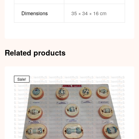
Dimensions
35 × 34 × 16 cm
Related products
Sale!