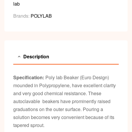
lab
Brands:
POLYLAB
Description
Specification:
Poly lab Beaker (Euro Design)
mounded in Polypropylene, have excellent clarity
and very good chemical resistance. These
autoclavable beakers have prominently raised
graduations on the outer surface. Pouring a
solution becomes very convenient because of its
tapered sprout.