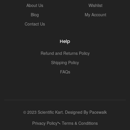
i
About Us
Wishlist
Blog
My Account
Contact Us
Help
Refund and Returns Policy
Shipping Policy
FAQs
© 2023 Scientific Kart. Designed By
Pacewalk
Privacy Policy
Terms & Conditions