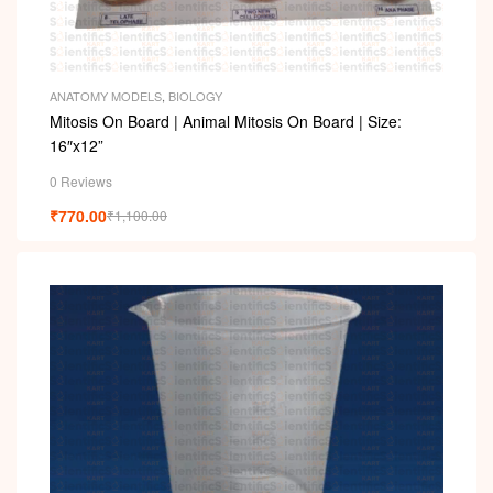
ANATOMY MODELS
,
BIOLOGY
Mitosis On Board | Animal Mitosis On Board | Size:
16″x12”
0 Reviews
₹
770.00
₹
1,100.00