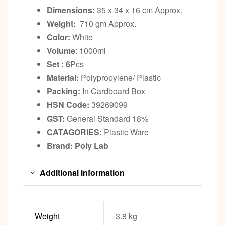
Dimensions:
35 x 34 x 16 cm Approx.
Weight:
710 gm Approx.
Color:
White
Volume
: 1000ml
Set : 6
Pcs
Material:
Polypropylene/ Plastic
Packing:
In Cardboard Box
HSN Code:
39269099
GST:
General Standard 18%
CATAGORIES:
Plastic Ware
Brand: Poly Lab
Additional information
Weight
3.8 kg