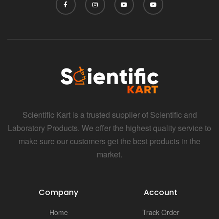
Scientific Kart is a trusted supplier of Scientific and
Laboratory Products. We offer the highest quality service to
make sure our customers get the best products in the
market.
Company
Account
Home
Track Order