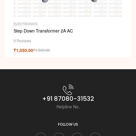
ELECTRONICS
Step Down Transformer 2A AC
0 Reviews
₹
1,050.00
₹
1,500.00
+91 87080-31532
Helpline No.
FOLLOW US