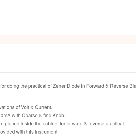
or doing the practical of Zener Diode in Forward & Reverse Bia
ations of Volt & Current.
0mA with Coarse & fine Knob.
e placed inside the cabinet for forward & reverse practical.
vided with this Instrument.