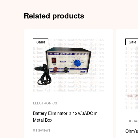
Related products
Sale!
Sale!
ELECTRONICS
Battery Eliminator 2-12V/3ADC in
Metal Box
EDUCAT
0 Reviews
Ohm’s