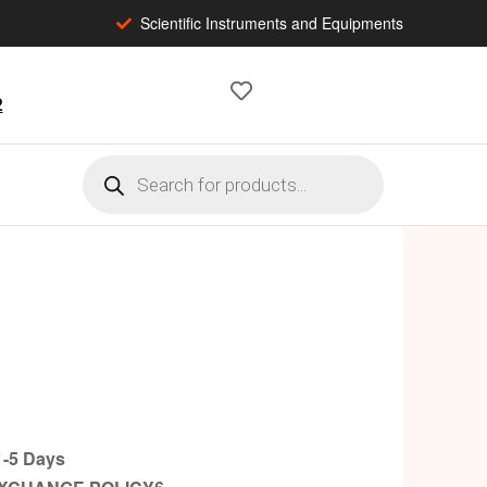
Scientific Instruments and Equipments
2
-5 Days