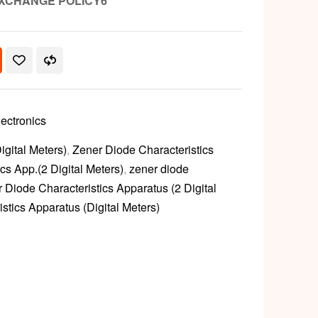
XCHANGE POLICY6
lectronics
gital Meters)
,
Zener Diode Characteristics
cs App.(2 Digital Meters)
,
zener diode
 Diode Characteristics Apparatus (2 Digital
stics Apparatus (Digital Meters)