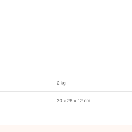
2 kg
30 × 26 × 12 cm