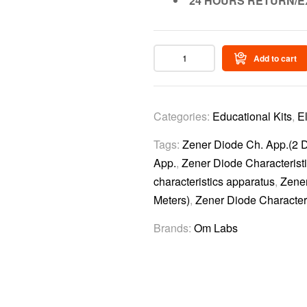
24 HOURS RETURN/E
Add to cart
Categories:
Educational Kits
,
E
Tags:
Zener Diode Ch. App.(2 Di
App.
,
Zener Diode Characteristi
characteristics apparatus
,
Zener
Meters)
,
Zener Diode Characteri
Brands:
Om Labs