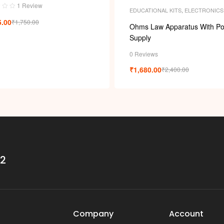
1 Review
EDUCATIONAL KITS
,
ELECTRONICS
5.00
₹
1,750.00
Ohms Law Apparatus With P
Supply
0 Reviews
₹
1,680.00
₹
2,400.00
32
Company
Account