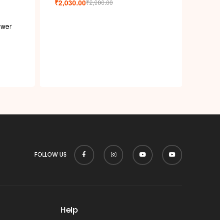
₹
2,030.00
₹
2,900.00
ower
FOLLOW US
Help