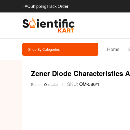
FAQ
Shipping
Track Order
Home
Shop By Categories
Zener Diode Characteristics A
SKU:
OM-586/1
Brands:
Om Labs