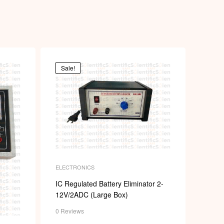
p
Sale!
ELECTRONICS
IC Regulated Battery Eliminator 2-
12V/2ADC (Large Box)
0 Reviews