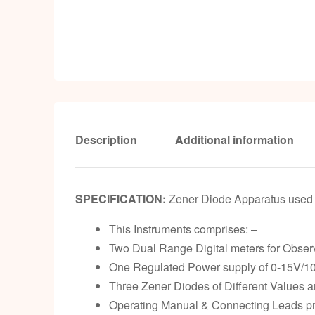
Description
Additional information
SPECIFICATION:
Zener Diode Apparatus used f
This Instruments comprises: –
Two Dual Range Digital meters for Observ
One Regulated Power supply of 0-15V/10
Three Zener Diodes of Different Values ar
Operating Manual & Connecting Leads pro