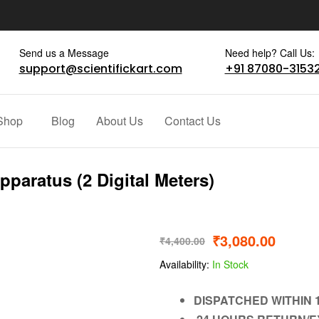
Send us a Message
Need help? Call Us:
support@scientifickart.com
+91 87080-3153
Shop
Blog
About Us
Contact Us
pparatus (2 Digital Meters)
₹
3,080.00
₹
4,400.00
Availability:
In Stock
DISPATCHED WITHIN 1