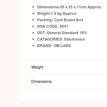
Dimensions:29 x 25 x 11cm
Approx.
Weight:1.9 kg
Approx.
Packing:
Card Board Box
HSN CODE: 8541
GST:
General Standard 18%
CATAGORIES: Electronics
BRAND:
OM LABS
Weight
Dimensions