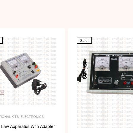
i
Sale!
IONAL KITS
,
ELECTRONICS
 Law Apparatus With Adapter