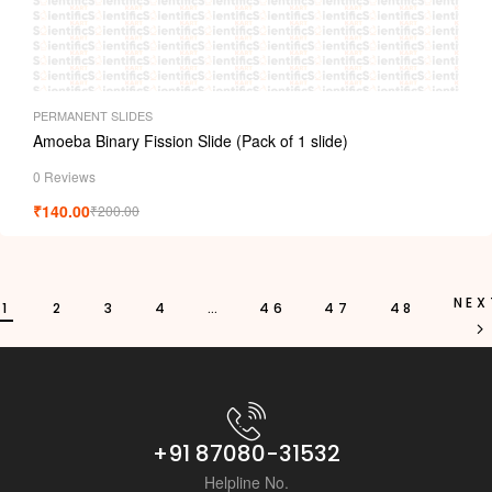
PERMANENT SLIDES
Amoeba Binary Fission Slide (Pack of 1 slide)
0 Reviews
₹
140.00
₹
200.00
NEX
1
2
3
4
…
46
47
48
+91 87080-31532
Helpline No.