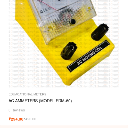
EDUACATIONAL METERS
AC AMMETERS (MODEL EDM-80)
0 Reviews
₹
294.00
₹
420.00