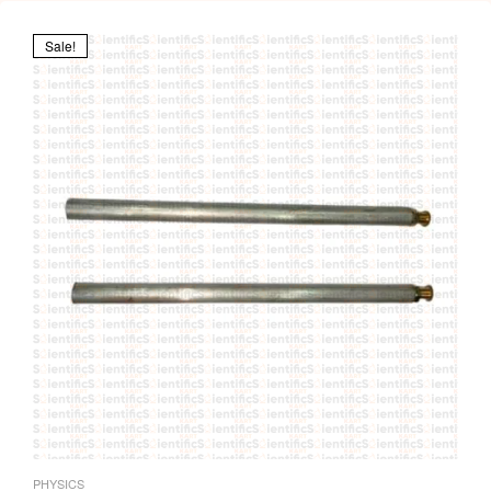
Sale!
PHYSICS