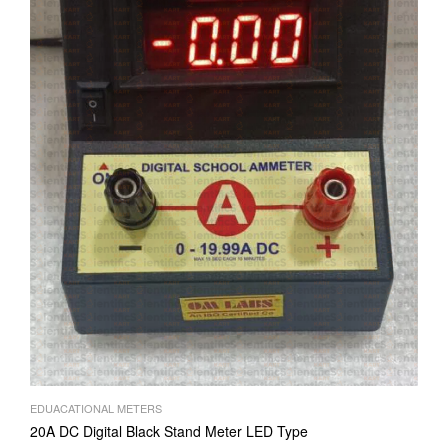
EDUACATIONAL METERS
20A DC Digital Black Stand Meter LED Type