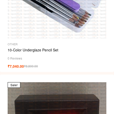
OTHER
10-Color Underglaze Pencil Set
0 Reviews
₹
7,040.00
₹
8,800.00
Sale!