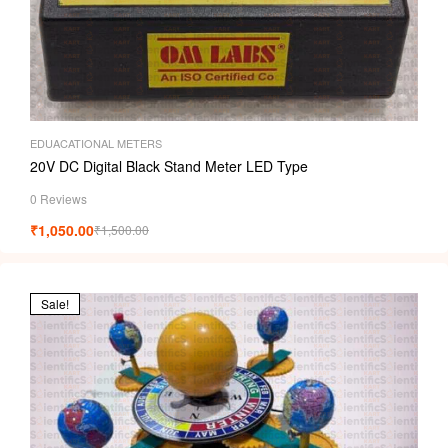
EDUACATIONAL METERS
20V DC Digital Black Stand Meter LED Type
0 Reviews
₹
1,050.00
₹
1,500.00
Sale!