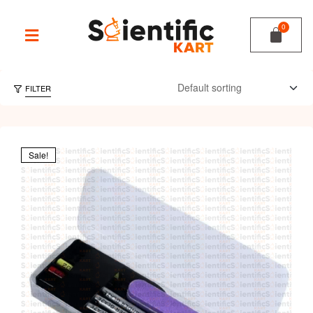
FILTER
Sale!