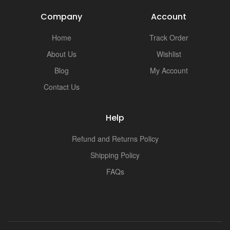
Company
Account
Home
Track Order
About Us
Wishlist
Blog
My Account
Contact Us
Help
Refund and Returns Policy
Shipping Policy
FAQs