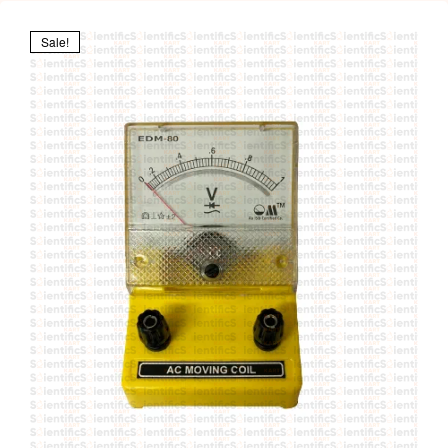
Sale!