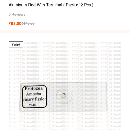
Aluminum Rod With Terminal ( Pack of 2 Pcs.)
0 Reviews
₹
98.00
₹
140.00
Sale!