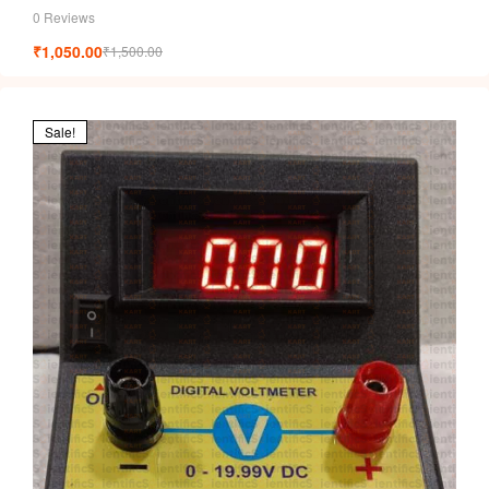
0 Reviews
₹
1,050.00
₹
1,500.00
Sale!