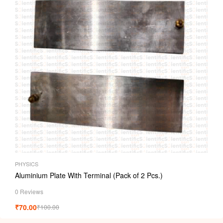
PHYSICS
Aluminium Plate With Terminal (Pack of 2 Pcs.)
0 Reviews
₹
70.00
₹
100.00