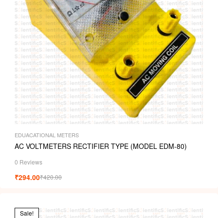
EDUACATIONAL METERS
AC VOLTMETERS RECTIFIER TYPE (MODEL EDM-80)
0 Reviews
₹
294.00
₹
420.00
Sale!