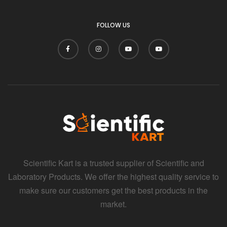
FOLLOW US
Scientific Kart is a trusted supplier of Scientific and
Laboratory Products. We offer the highest quality service to
make sure our customers get the best products in the
market.