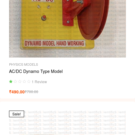
PHYSICS MODELS
AC/DC Dynamo Type Model
1 Review
Ra
₹
490.00
₹
700.00
ted
1.
00
ou
t
Sale!
of
5