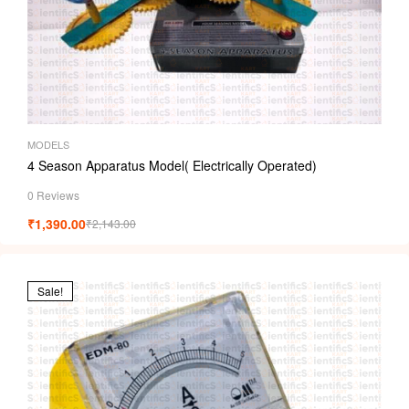
MODELS
4 Season Apparatus Model( Electrically Operated)
0 Reviews
₹
1,390.00
₹
2,143.00
Sale!