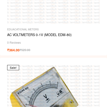
EDUACATIONAL METERS
AC VOLTMETERS 0-1V (MODEL EDM-80)
0 Reviews
₹
364.00
₹
520.00
Sale!