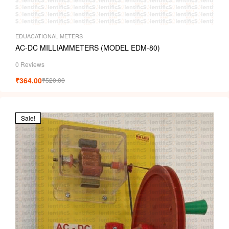
i
EDUACATIONAL METERS
AC-DC MILLIAMMETERS (MODEL EDM-80)
0 Reviews
₹
364.00
₹
520.00
Sale!