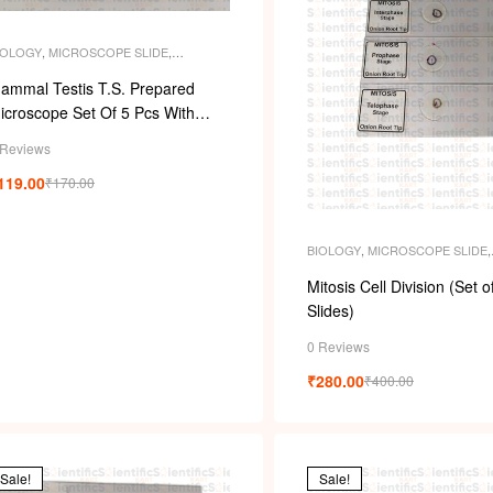
IOLOGY
,
MICROSCOPE SLIDE
,
ICROSCOPE SLIDES
,
PERMANENT
LIDES
,
SLIDES
ammal Testis T.S. Prepared
icroscope Set Of 5 Pcs With
lastic Box
 Reviews
119.00
₹
170.00
BIOLOGY
,
MICROSCOPE SLIDE
,
MICROSCOPE SLIDES
,
PERMAN
SLIDES
,
SLIDES
Mitosis Cell Division (Set o
Slides)
0 Reviews
₹
280.00
₹
400.00
Sale!
Sale!