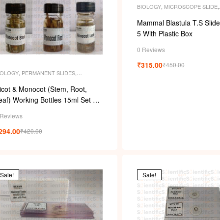
s
BIOLOGY
,
MICROSCOPE SLIDE
,
MICROSCOPE SLIDES
,
PERMAN
SLIDES
,
SLIDES
Mammal Blastula T.S Slide
5 With Plastic Box
0 Reviews
₹
315.00
₹
450.00
IOLOGY
,
PERMANENT SLIDES
,
PECIMENS
icot & Monocot (Stem, Root,
af) Working Bottles 15ml Set Of
 Pcs
 Reviews
294.00
₹
420.00
Sale!
Sale!