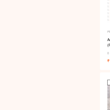
P
A
(
0
₹