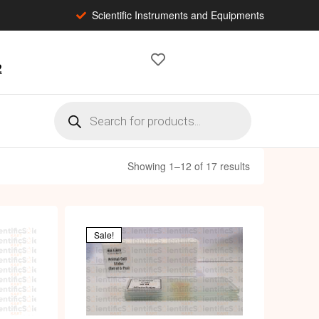
Scientific Instruments and Equipments
2
Showing 1–12 of 17 results
Sale!