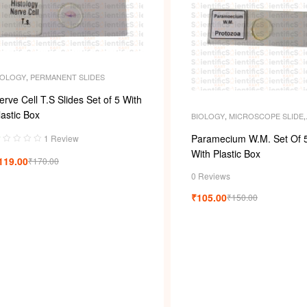
IOLOGY
,
PERMANENT SLIDES
erve Cell T.S Slides Set of 5 With
lastic Box
BIOLOGY
,
MICROSCOPE SLIDE
,
MICROSCOPE SLIDES
,
PERMAN
SLIDES
,
SLIDES
Paramecium W.M. Set Of 5
1 Review
a
With Plastic Box
119.00
₹
170.00
d
0 Reviews
0
₹
105.00
₹
150.00
u