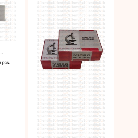
ENT
 pcs.