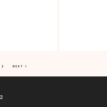
2
NEXT
32