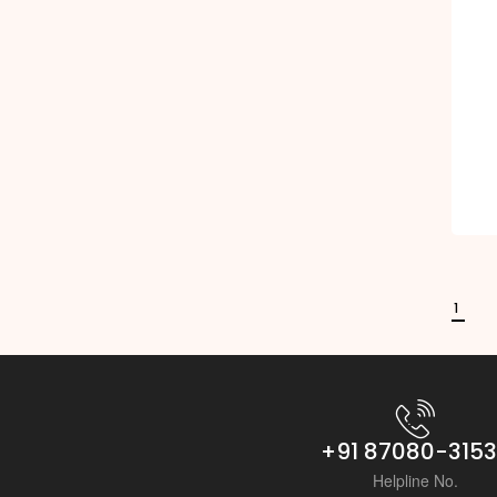
1
+91 87080-315
Helpline No.