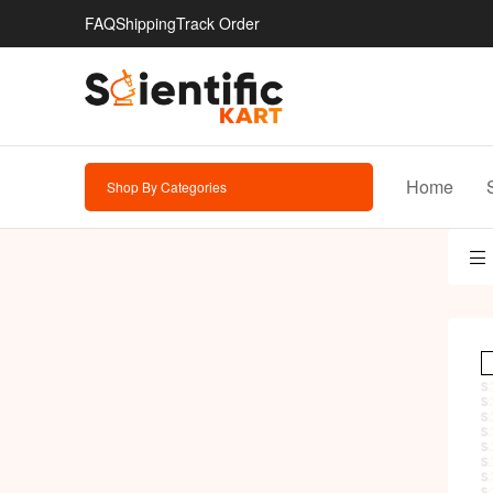
FAQ
Shipping
Track Order
Home
Shop By Categories