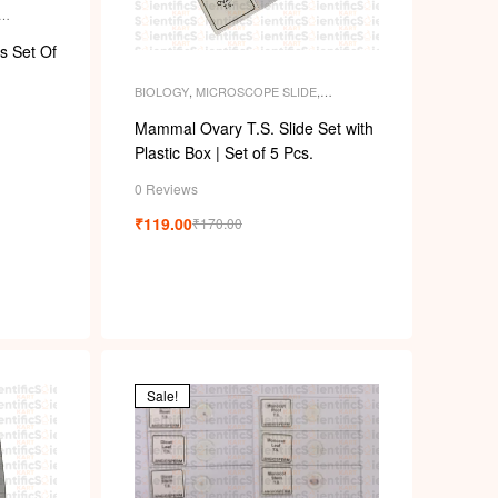
k
ENT
s Set Of
BIOLOGY
,
MICROSCOPE SLIDE
,
MICROSCOPE SLIDES
,
PERMANENT
SLIDES
,
SLIDES
Mammal Ovary T.S. Slide Set with
Plastic Box | Set of 5 Pcs.
0 Reviews
₹
119.00
₹
170.00
Sale!