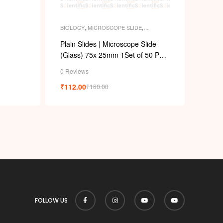
BIOLOGY
,
MICROSCOPE SLIDE
,
PERMANENT SLIDES
,
SLIDES
Plain Slides | Microscope Slide
(Glass) 75x 25mm 1Set of 50 Pcs,
(Pack. of 2 Pcs)
0 Reviews
₹
112.00
₹
160.00
FOLLOW US