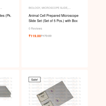
BIOLOGY
,
MICROSCOPE SLIDE
,
ENT
MICROSCOPE SLIDES
,
PERMANENT
SLIDES
,
SLIDES
es (Pk.
Animal Cell Prepared Microscope
Slide Set (Set of 5 Pcs.) with Box
0 Reviews
₹
119.00
₹
170.00
Sale!