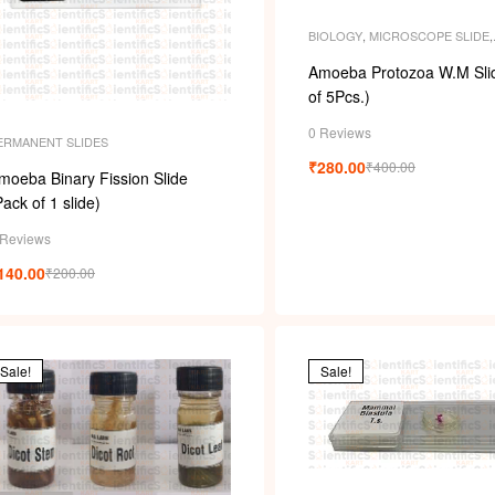
BIOLOGY
,
MICROSCOPE SLIDE
,
MICROSCOPE SLIDES
,
PERMAN
SLIDES
,
SLIDES
Amoeba Protozoa W.M Slid
of 5Pcs.)
0 Reviews
ERMANENT SLIDES
₹
280.00
₹
400.00
moeba Binary Fission Slide
Pack of 1 slide)
 Reviews
140.00
₹
200.00
Sale!
Sale!