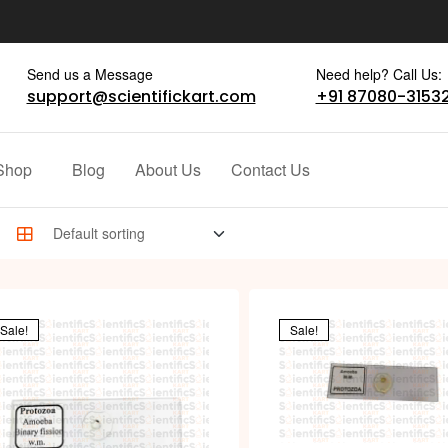
Send us a Message
Need help? Call Us:
support@scientifickart.com
+91 87080-3153
Shop
Blog
About Us
Contact Us
Sale!
Sale!