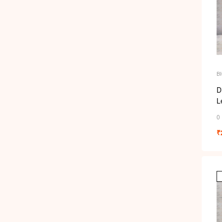
B
S
D
Le
6
0
₹