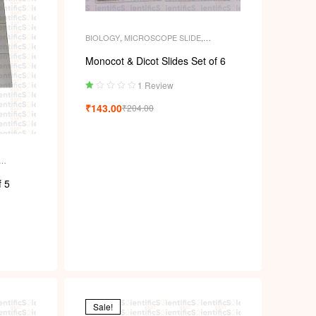
BIOLOGY
,
MICROSCOPE SLIDE
,
MICROSCOPE SLIDES
,
PERMANENT
SLIDES
,
SLIDES
Monocot & Dicot Slides Set of 6
1 Review
Ra
₹
143.00
₹
204.00
ted
1.
00
ou
t
of
ENT
5
f 5
Sale!