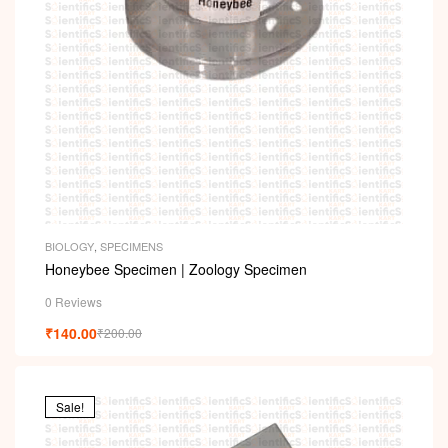
BIOLOGY
,
SPECIMENS
Honeybee Specimen | Zoology Specimen
0 Reviews
₹
140.00
₹
200.00
Sale!