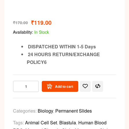
₹
119.00
₹
170.00
Availability:
In Stock
DISPATCHED WITHIN 1-5 Days
24 HOURS RETURN/EXCHANGE
POLICY6
Add to cart
Categories:
Biology
,
Permanent Slides
Tags:
Animal Cell Set
,
Blastula
,
Human Blood