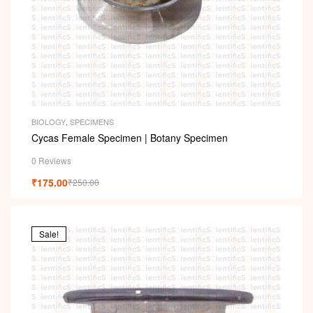
BIOLOGY
,
SPECIMENS
Cycas Female Specimen | Botany Specimen
0 Reviews
₹
175.00
₹
250.00
Sale!