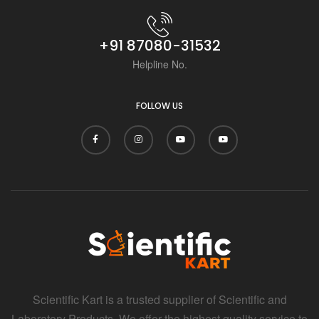
+91 87080-31532
Helpline No.
FOLLOW US
Scientific Kart is a trusted supplier of Scientific and
Laboratory Products. We offer the highest quality service to