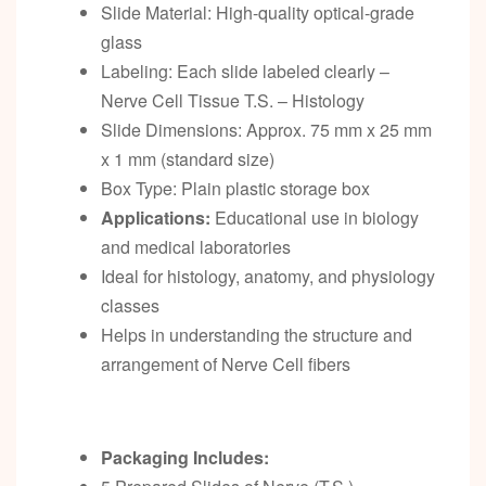
Slide Material: High-quality optical-grade
glass
Labeling: Each slide labeled clearly –
Nerve Cell Tissue T.S. – Histology
Slide Dimensions: Approx. 75 mm x 25 mm
x 1 mm (standard size)
Box Type: Plain plastic storage box
Applications:
Educational use in biology
and medical laboratories
Ideal for histology, anatomy, and physiology
classes
Helps in understanding the structure and
arrangement of Nerve Cell fibers
Packaging Includes: