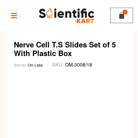
Nerve Cell T.S Slides Set of 5
With Plastic Box
SKU:
OM-3008/18
Brands:
Om Labs