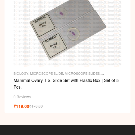
BIOLOGY
,
MICROSCOPE SLIDE
,
MICROSCOPE SLIDES
,
PERMANENT SLIDES
,
SLIDES
Mammal Ovary T.S. Slide Set with Plastic Box | Set of 5
Pcs.
0 Reviews
₹
119.00
₹
170.00