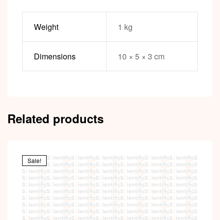
Weight
1 kg
Dimensions
10 × 5 × 3 cm
Related products
Sale!