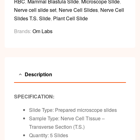
RBC
,
Mammal Blastula Slide
,
Microscope Slide
,
Nerve cell slide set
,
Nerve Cell Slides
,
Nerve Cell
Slides T.S. Slide
,
Plant Cell Slide
Brands:
Om Labs
Description
SPECIFICATION:
Slide Type: Prepared microscope slides
Sample Type: Nerve Cell Tissue –
Transverse Section (T.S.)
Quantity: 5 Slides