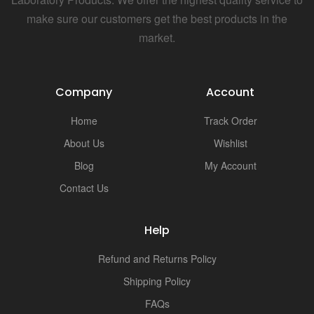
make sure our customers get the best products in the
market.
Company
Account
Home
Track Order
About Us
Wishlist
Blog
My Account
Contact Us
Help
Refund and Returns Policy
Shipping Policy
FAQs