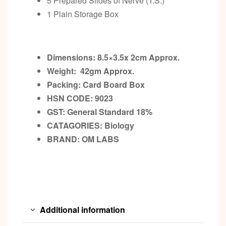
5 Prepared Slides of Nerve (T.S.)
1 Plain Storage Box
Dimensions: 8.5×3.5x 2cm
Approx.
Weight: 42gm
Approx.
Packing:
Card Board Box
HSN CODE: 9023
GST:
General Standard 18%
CATAGORIES: Biology
BRAND:
OM LABS
Additional information