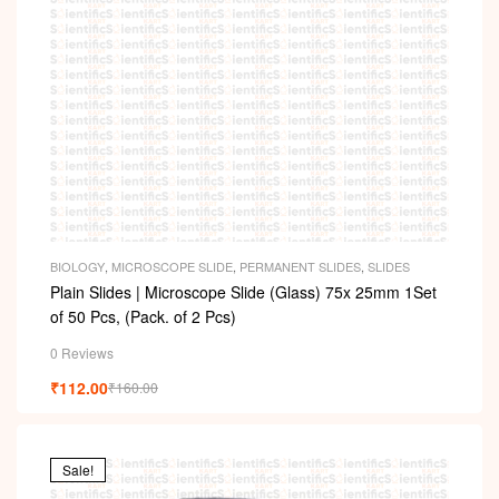
BIOLOGY
,
MICROSCOPE SLIDE
,
PERMANENT SLIDES
,
SLIDES
Plain Slides | Microscope Slide (Glass) 75x 25mm 1Set
of 50 Pcs, (Pack. of 2 Pcs)
0 Reviews
₹
112.00
₹
160.00
Sale!