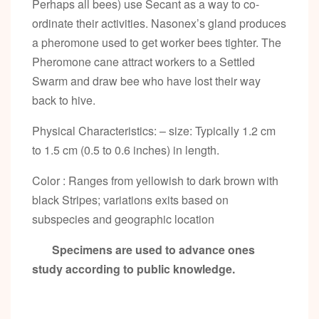
Perhaps all bees) use Secant as a way to co-
ordinate their activities. Nasonex’s gland produces
a pheromone used to get worker bees tighter. The
Pheromone cane attract workers to a Settled
Swarm and draw bee who have lost their way
back to hive.
Physical Characteristics: – size: Typically 1.2 cm
to 1.5 cm (0.5 to 0.6 inches) in length.
Color : Ranges from yellowish to dark brown with
black Stripes; variations exits based on
subspecies and geographic location
Specimens are used to advance ones
study according to public knowledge.