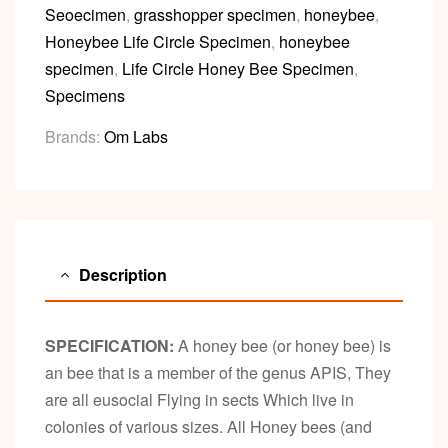
Seoecimen
,
grasshopper specimen
,
honeybee
,
Honeybee Life Circle Specimen
,
honeybee
specimen
,
Life Circle Honey Bee Specimen
,
Specimens
Brands:
Om Labs
Description
SPECIFICATION:
A honey bee (or honey bee) is
an bee that is a member of the genus APIS, They
are all eusocial Flying in sects Which live in
colonies of various sizes. All Honey bees (and