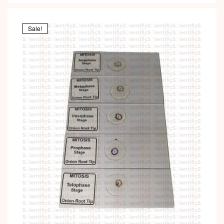
Sale!