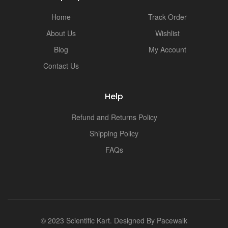
Home
Track Order
About Us
Wishlist
Blog
My Account
Contact Us
Help
Refund and Returns Policy
Shipping Policy
FAQs
© 2023 Scientific Kart. Designed By
Pacewalk