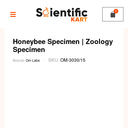
Honeybee Specimen | Zoology
Specimen
SKU:
OM-3030/15
Brands:
Om Labs