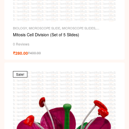
i
BIOLOGY
,
MICROSCOPE SLIDE
,
MICROSCOPE SLIDES
,
PERMANENT SLIDES
,
SLIDES
Mitosis Cell Division (Set of 5 Slides)
0 Reviews
₹
280.00
₹
400.00
Sale!