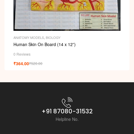
ANATOMY MODELS
,
BIOLOGY
Human Skin On Board (14 x 12”)
0 Reviews
₹
364.00
₹
520.00
+91 87080-31532
Helpline No.