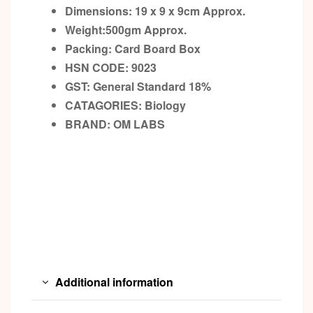
Dimensions: 19 x 9 x 9cm
Approx.
Weight:500gm
Approx.
Packing:
Card Board Box
HSN CODE: 9023
GST:
General Standard 18%
CATAGORIES: Biology
BRAND:
OM LABS
Additional information