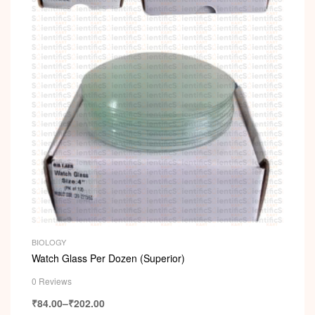
BIOLOGY
Watch Glass Per Dozen (Superior)
0 Reviews
₹
84.00
–
₹
202.00