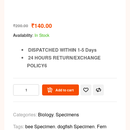
₹
140.00
₹
200.00
Availability:
In Stock
DISPATCHED WITHIN 1-5 Days
24 HOURS RETURN/EXCHANGE
POLICY6
Add to cart
Categories:
Biology
,
Specimens
Tags:
bee Specimen
,
dogfish Specimen
,
Fern