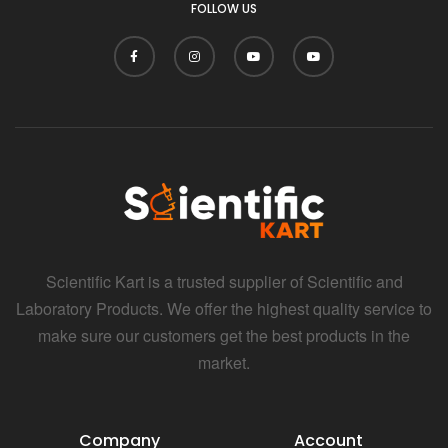
FOLLOW US
Scientific Kart is a trusted supplier of Scientific and
Laboratory Products. We offer the highest quality service to
make sure our customers get the best products in the
market.
Company
Account