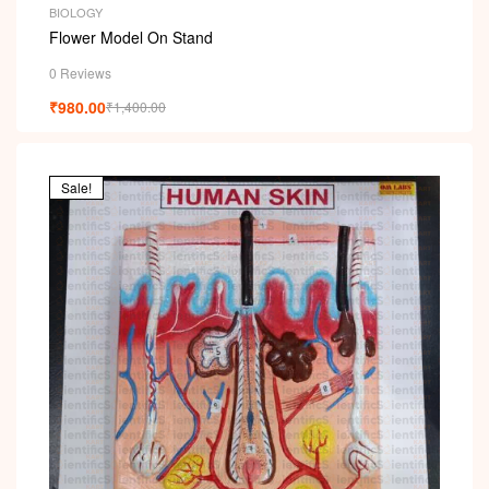
BIOLOGY
Flower Model On Stand
0 Reviews
₹
980.00
₹
1,400.00
Sale!