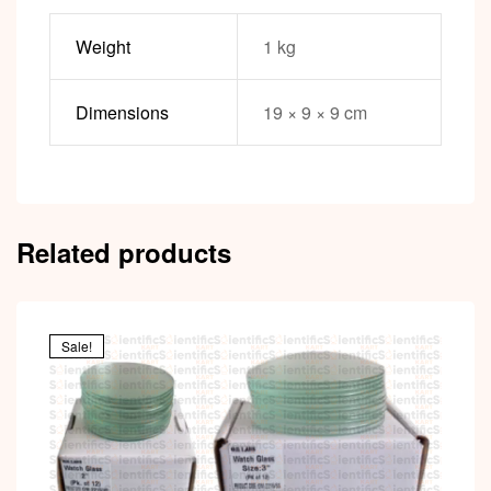
Weight
1 kg
Dimensions
19 × 9 × 9 cm
Related products
Sale!