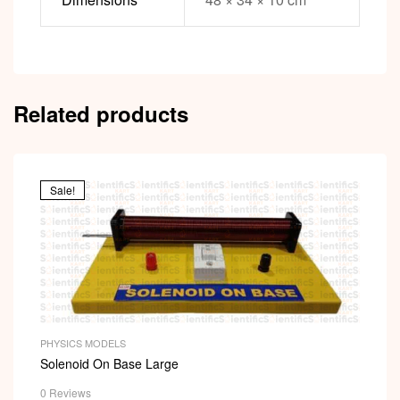
Related products
Sale!
PHYSICS MODELS
Solenoid On Base Large
0 Reviews