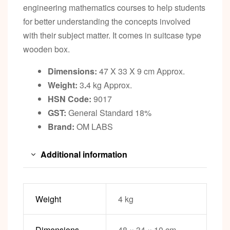
engineering mathematics courses to help students
for better understanding the concepts involved
with their subject matter. It comes in suitcase type
wooden box.
Dimensions:
47 X 33 X 9 cm Approx.
Weight:
3
.
4 kg Approx.
HSN Code:
9017
GST:
General Standard 18%
Brand:
OM LABS
Additional information
Weight
4 kg
Dimensions
48 × 34 × 10 cm