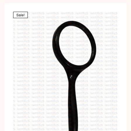
Sale!