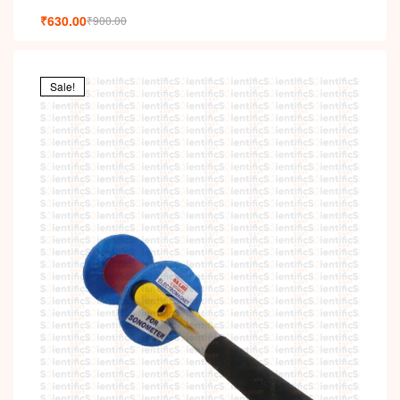
₹
630.00
₹
900.00
Sale!