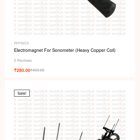
PHYSICS
Electromagnet For Sonometer (Heavy Copper Coil)
0 Reviews
₹
280.00
₹
400.00
Sale!