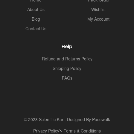
About Us
Wishlist
Blog
My Account
Contact Us
Help
Refund and Returns Policy
Shipping Policy
FAQs
© 2023 Scientific Kart. Designed By
Pacewalk
Privacy Policy
Terms & Conditions