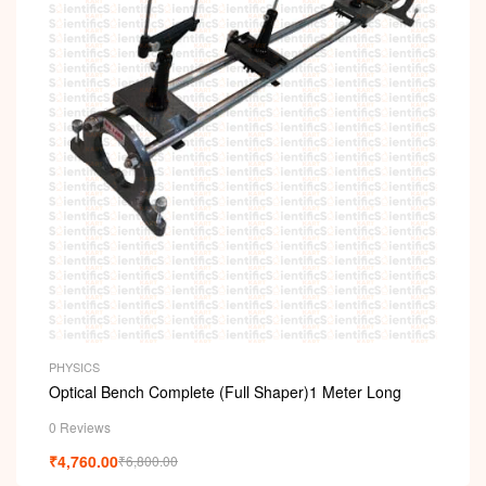
PHYSICS
Optical Bench Complete (Full Shaper)1 Meter Long
0 Reviews
₹
4,760.00
₹
6,800.00