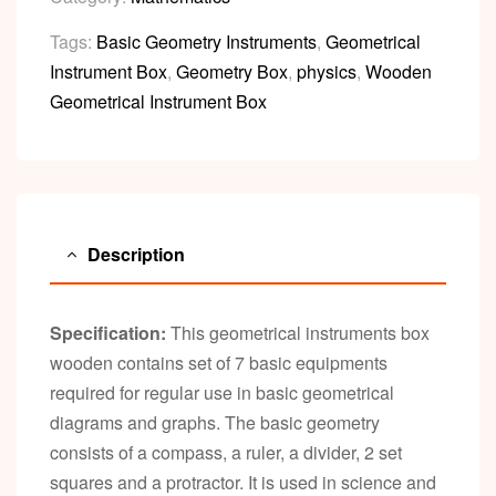
Tags:
Basic Geometry Instruments
,
Geometrical
Instrument Box
,
Geometry Box
,
physics
,
Wooden
Geometrical Instrument Box
Description
Specification:
This geometrical instruments box
wooden contains set of 7 basic equipments
required for regular use in basic geometrical
diagrams and graphs. The basic geometry
consists of a compass, a ruler, a divider, 2 set
squares and a protractor. It is used in science and