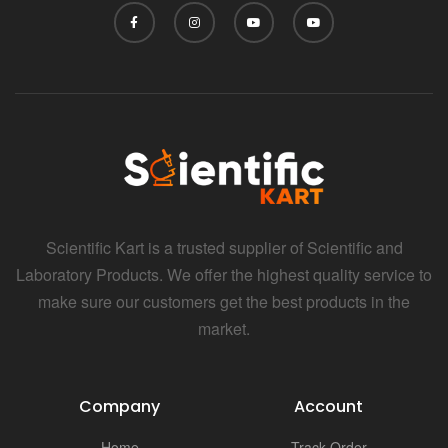
i
Scientific Kart is a trusted supplier of Scientific and
Laboratory Products. We offer the highest quality service to
make sure our customers get the best products in the
market.
Company
Account
Home
Track Order