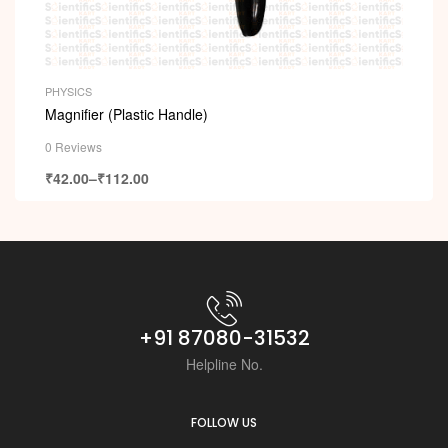
PHYSICS
Magnifier (Plastic Handle)
0 Reviews
₹
42.00
–
₹
112.00
+91 87080-31532
Helpline No.
FOLLOW US