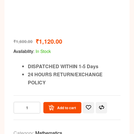
₹
1,120.00
₹
1,600.00
Availability:
In Stock
DISPATCHED WITHIN 1-5 Days
24 HOURS RETURN/EXCHANGE
POLICY
Add to cart
Category:
Mathematics