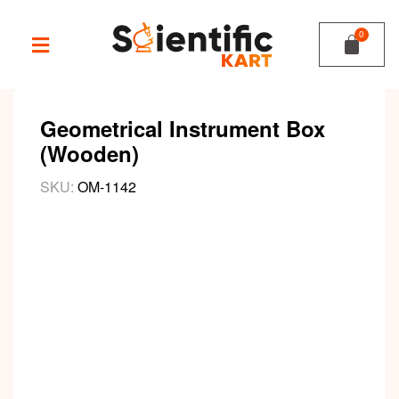
Geometrical Instrument Box
(Wooden)
SKU:
OM-1142