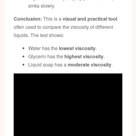
sinks slowly.
Conclusion:
This is a
visual and practical tool
often used to compare the viscosity of different
liquids. The test shows:
Water has the
lowest viscosity
.
Glycerin has the
highest viscosity
.
Liquid soap has a
moderate viscosity
.