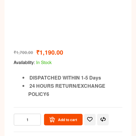
₹
1,190.00
₹
1,700.00
Availability:
In Stock
DISPATCHED WITHIN 1-5 Days
24 HOURS RETURN/EXCHANGE
POLICY6
Add to cart