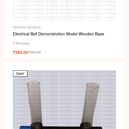
PHYSICS MODELS
Electrical Bell Demonstration Model Wooden Base
0 Reviews
₹
385.00
₹
550.00
Sale!