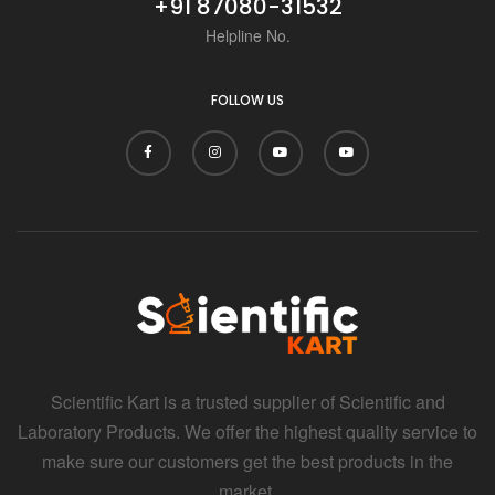
+91 87080-31532
Helpline No.
FOLLOW US
Scientific Kart is a trusted supplier of Scientific and
Laboratory Products. We offer the highest quality service to
make sure our customers get the best products in the
market.