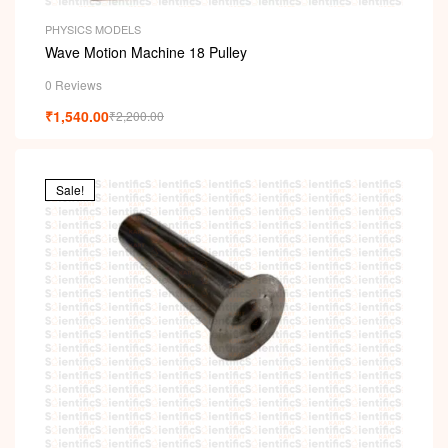
PHYSICS MODELS
Wave Motion Machine 18 Pulley
0 Reviews
₹
1,540.00
₹
2,200.00
Sale!