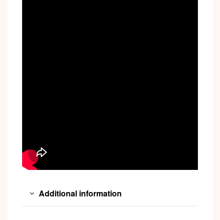
Additional information