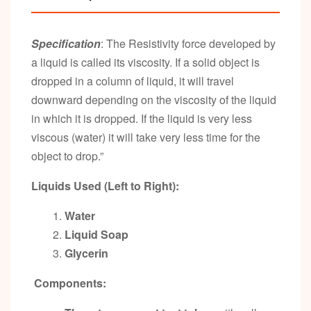
Specification
: The Resistivity force developed by
a liquid is called its viscosity. If a solid object is
dropped in a column of liquid, it will travel
downward depending on the viscosity of the liquid
in which it is dropped. If the liquid is very less
viscous (water) it will take very less time for the
object to drop.”
Liquids Used (Left to Right):
Water
Liquid Soap
Glycerin
Components: