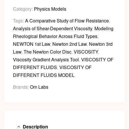
Category:
Physics Models
Tags:
A Comparative Study of Flow Resistance
,
Analysis of Shear-Dependent Viscosity
,
Modeling
Rheological Behavior Across Fluid Types
,
NEWTON 1st Law
,
Newton 2nd Law
,
Newton 3rd
Law
,
The Newton Color Disc
,
VISCOSITY
,
Viscosity Gradient Analysis Tool
,
VISCOSITY OF
DIFFERENT FLUIDS
,
VISCOSITY OF
DIFFERENT FLUIDS MODEL
Brands:
Om Labs
Description