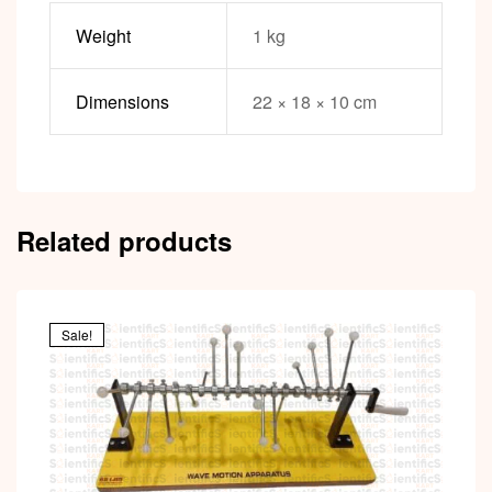
Weight
1 kg
Dimensions
22 × 18 × 10 cm
Related products
Sale!