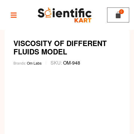
VISCOSITY OF DIFFERENT
FLUIDS MODEL
SKU:
OM-948
Brands:
Om Labs