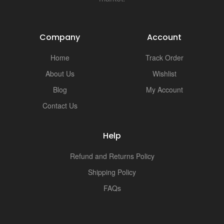
Company
Account
Home
Track Order
About Us
Wishlist
Blog
My Account
Contact Us
Help
Refund and Returns Policy
Shipping Policy
FAQs