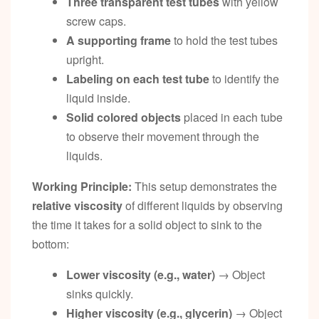
Three transparent test tubes
with yellow
screw caps.
A supporting frame
to hold the test tubes
upright.
Labeling on each test tube
to identify the
liquid inside.
Solid colored objects
placed in each tube
to observe their movement through the
liquids.
Working Principle:
This setup demonstrates the
relative viscosity
of different liquids by observing
the time it takes for a solid object to sink to the
bottom:
Lower viscosity (e.g., water)
→ Object
sinks quickly.
Higher viscosity (e.g., glycerin)
→ Object