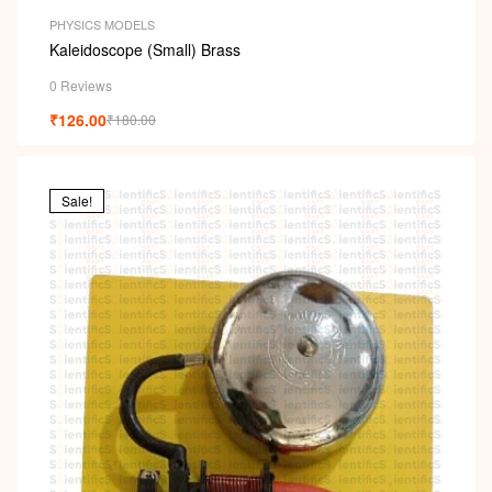
PHYSICS MODELS
Kaleidoscope (Small) Brass
0 Reviews
₹
126.00
₹
180.00
Sale!