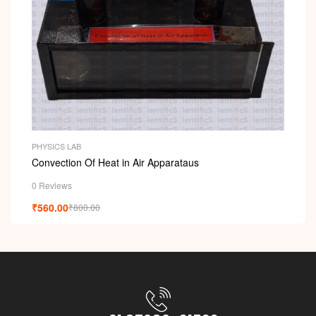
PHYSICS LAB
Convection Of Heat in Air Apparataus
0 Reviews
₹
560.00
₹
800.00