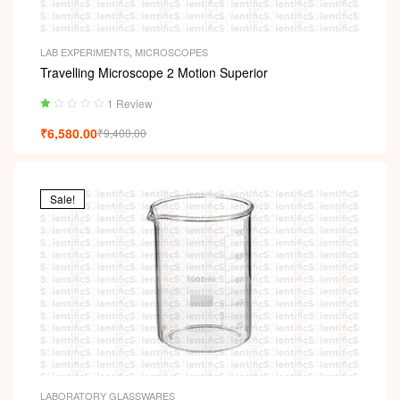
LAB EXPERIMENTS
,
MICROSCOPES
Travelling Microscope 2 Motion Superior
1 Review
Ra
₹
6,580.00
₹
9,400.00
ted
1.
00
ou
t
Sale!
of
5
LABORATORY GLASSWARES