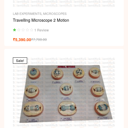
LAB EXPERIMENTS
,
MICROSCOPES
Travelling Microscope 2 Motion
1 Review
Ra
₹
5,390.00
₹
7,700.00
ted
1.
00
ou
t
Sale!
of
5