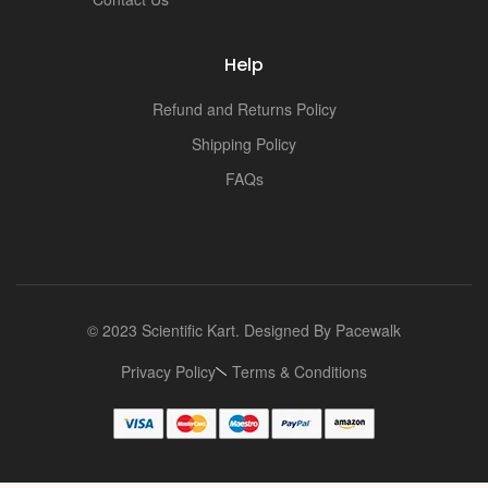
i
Help
Refund and Returns Policy
Shipping Policy
FAQs
© 2023 Scientific Kart. Designed By
Pacewalk
Privacy Policy
Terms & Conditions