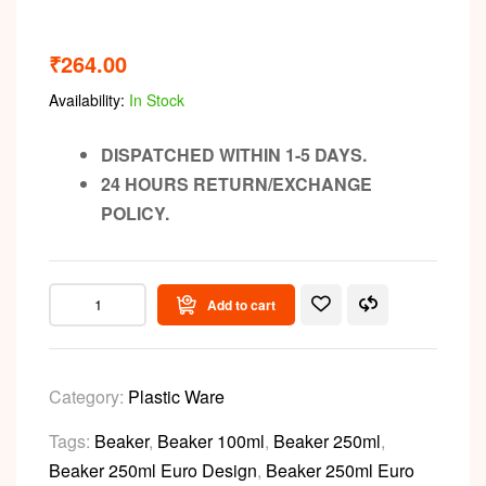
₹
264.00
Availability:
In Stock
DISPATCHED WITHIN 1-5 DAYS.
24 HOURS RETURN/EXCHANGE
POLICY.
Add to cart
Category:
Plastic Ware
Tags:
Beaker
,
Beaker 100ml
,
Beaker 250ml
,
Beaker 250ml Euro Design
,
Beaker 250ml Euro