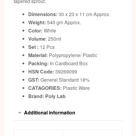
tapered sprout.
Dimensions:
30 x 23 x 11 cm Approx.
Weight:
540 gm Approx.
Color:
White
Volume
: 250ml
Set :
12 Pcs
Material:
Polypropylene/ Plastic
Packing:
In Cardboard Box
HSN Code:
39269099
GST:
General Standard 18%
CATAGORIES:
Plastic Ware
Brand: Poly Lab
Additional information