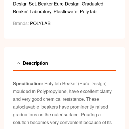
Design Set
,
Beaker Euro Design
,
Graduated
Beaker
,
Laboratory
,
Plasticware
,
Poly lab
Brands:
POLYLAB
Description
Specification:
Poly lab Beaker (Euro Design)
moulded in Polypropylene, have excellent clarity
and very good chemical resistance. These
autoclavable beakers have prominently raised
graduations on the outer surface. Pouring a
solution becomes very convenient because of its