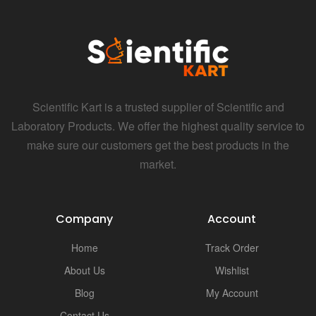
Scientific Kart is a trusted supplier of Scientific and
Laboratory Products. We offer the highest quality service to
make sure our customers get the best products in the
market.
Company
Account
Home
Track Order
About Us
Wishlist
Blog
My Account
Contact Us