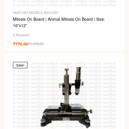
ANATOMY MODELS
,
BIOLOGY
Mitosis On Board | Animal Mitosis On Board | Size:
16″x12”
0 Reviews
₹
770.00
₹
1,100.00
Sale!