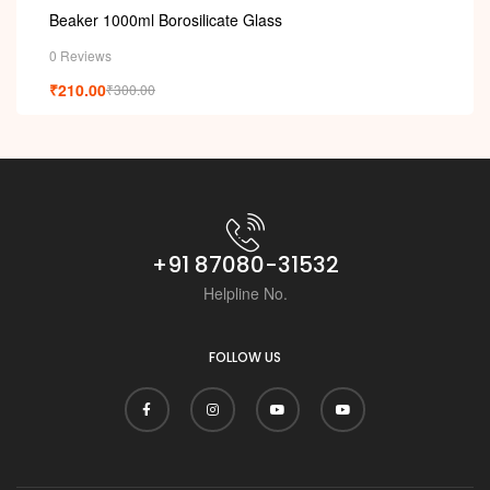
Beaker 1000ml Borosilicate Glass
0 Reviews
₹
210.00
₹
300.00
+91 87080-31532
Helpline No.
FOLLOW US