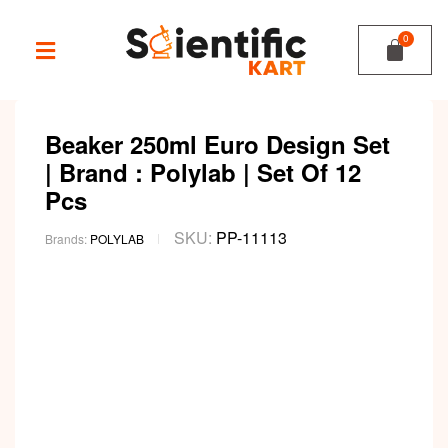
Beaker 250ml Euro Design Set
| Brand : Polylab | Set Of 12
Pcs
SKU:
PP-11113
Brands:
POLYLAB