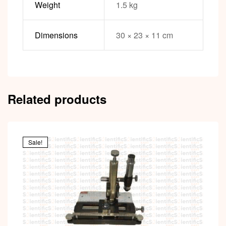
Weight
1.5 kg
Dimensions
30 × 23 × 11 cm
Related products
Sale!