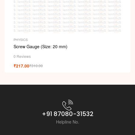
PHYSICS
Screw Gauge (Size: 20 mm)
0 Reviews
₹
217.00
₹
310.00
+91 87080-31532
Helpline No.