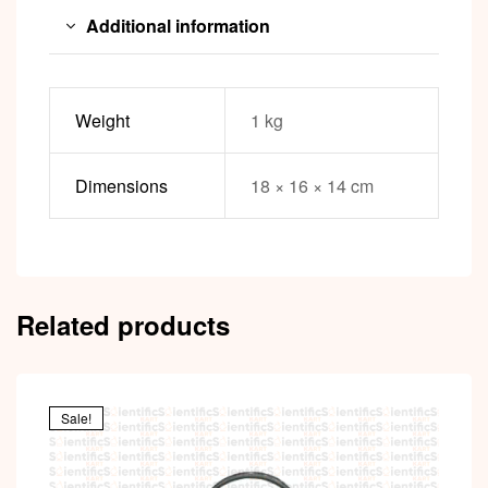
Additional information
Weight
1 kg
Dimensions
18 × 16 × 14 cm
Related products
Sale!