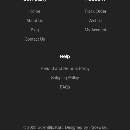
Home
Track Order
About Us
Wishlist
Blog
My Account
Contact Us
Help
Refund and Returns Policy
Shipping Policy
FAQs
© 2023 Scientific Kart. Designed By
Pacewalk