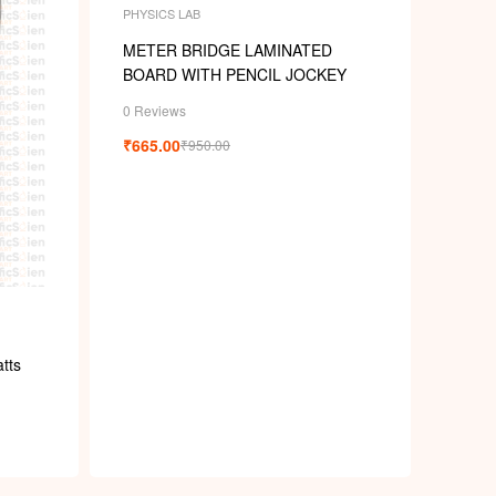
PHYSICS LAB
METER BRIDGE LAMINATED
BOARD WITH PENCIL JOCKEY
0 Reviews
₹
665.00
₹
950.00
tts