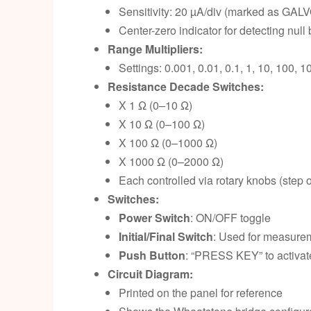
Sensitivity: 20 µA/div (marked as GAL
Center-zero indicator for detecting null
Range Multipliers:
Settings: 0.001, 0.01, 0.1, 1, 10, 100, 1
Resistance Decade Switches:
X 1 Ω (0–10 Ω)
X 10 Ω (0–100 Ω)
X 100 Ω (0–1000 Ω)
X 1000 Ω (0–2000 Ω)
Each controlled via rotary knobs (step o
Switches:
Power Switch
: ON/OFF toggle
Initial/Final Switch
: Used for measure
Push Button
: “PRESS KEY” to activate
Circuit Diagram:
Printed on the panel for reference