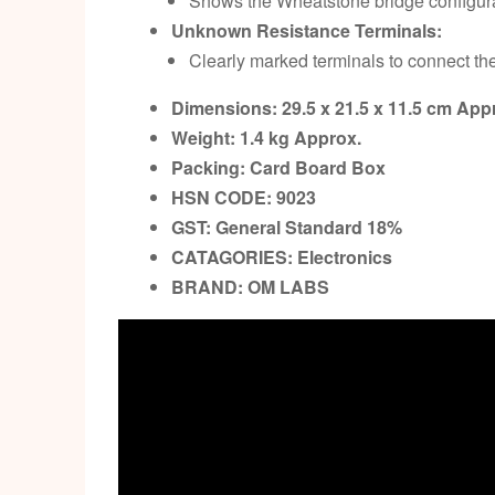
Shows the Wheatstone bridge configura
Unknown Resistance Terminals:
Clearly marked terminals to connect th
Dimensions: 29.5 x 21.5 x 11.5 cm
Appr
Weight: 1.4 kg
Approx.
Packing:
Card Board Box
HSN CODE: 9023
GST:
General Standard 18%
CATAGORIES: Electronics
BRAND:
OM LABS