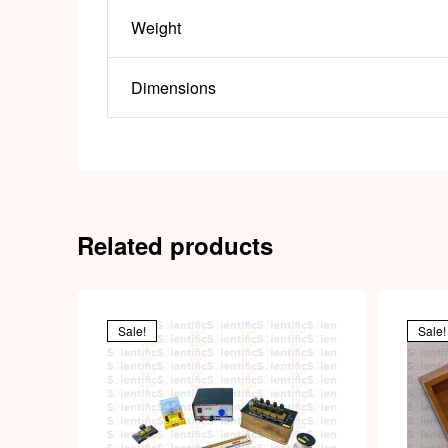
Weight
Dimensions
Related products
Sale!
Sale!