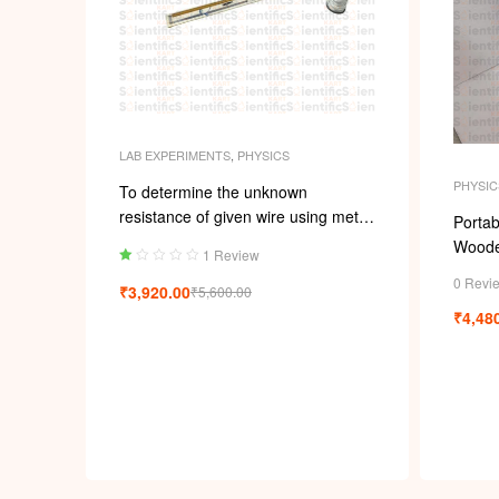
LAB EXPERIMENTS
,
PHYSICS
PHYSIC
To determine the unknown
resistance of given wire using meter
Portab
bridge
Woode
1 Review
Ra
0 Revi
₹
3,920.00
₹
5,600.00
ted
1.
₹
4,48
00
ou
t
of
5