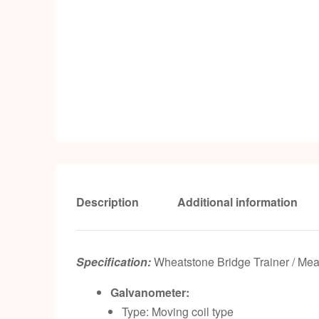
Description
Additional information
Specification:
Wheatstone Bridge Trainer / Me
Galvanometer:
Type: Moving coil type