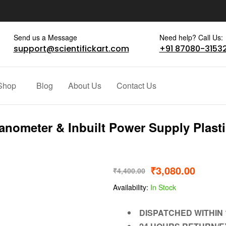
Send us a Message
Need help? Call Us:
support@scientifickart.com
+91 87080-3153
Shop
Blog
About Us
Contact Us
nometer & Inbuilt Power Supply Plast
₹
3,080.00
₹
4,400.00
Availability:
In Stock
DISPATCHED WITHIN 1