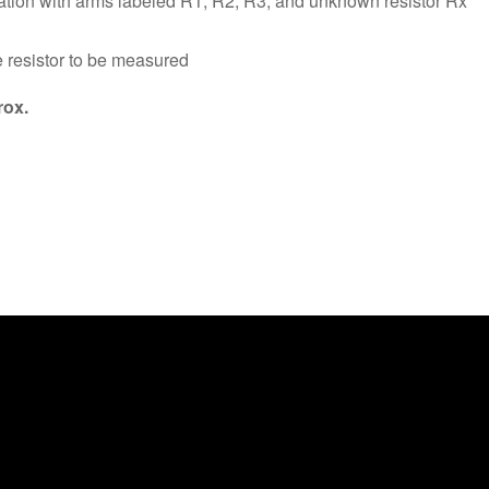
tion with arms labeled R1, R2, R3, and unknown resistor Rx
e resistor to be measured
ox.