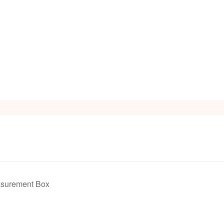
s
asurement Box