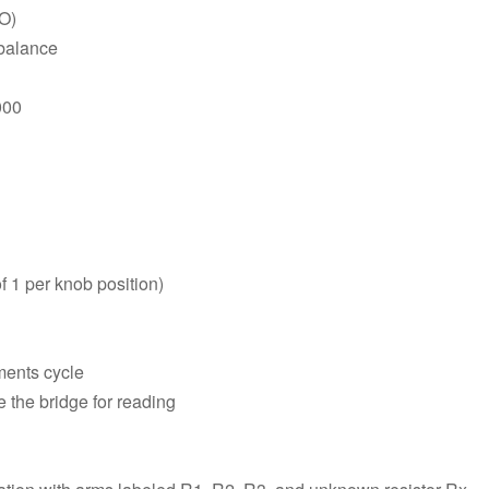
VO)
 balance
000
f 1 per knob position)
ments cycle
 the bridge for reading