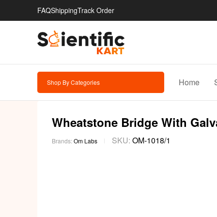
FAQ
Shipping
Track Order
Home
Shop By Categories
Wheatstone Bridge With Galva
SKU:
OM-1018/1
Brands:
Om Labs