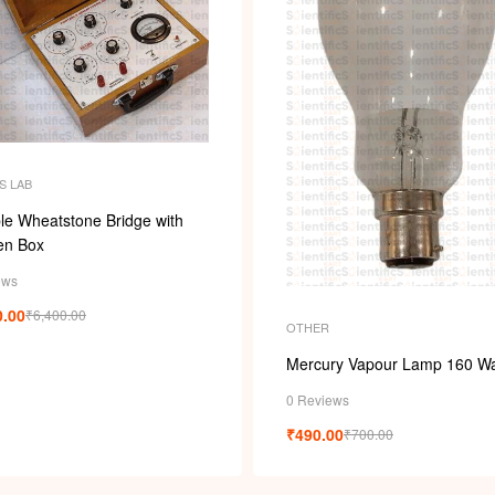
S LAB
le Wheatstone Bridge with
n Box
ews
0.00
₹
6,400.00
OTHER
Mercury Vapour Lamp 160 Wa
0 Reviews
₹
490.00
₹
700.00