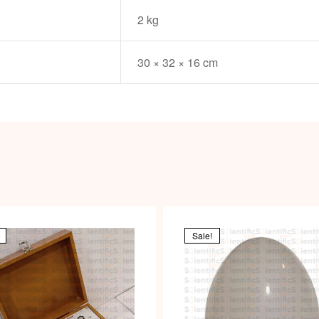
i
2 kg
30 × 32 × 16 cm
Sale!