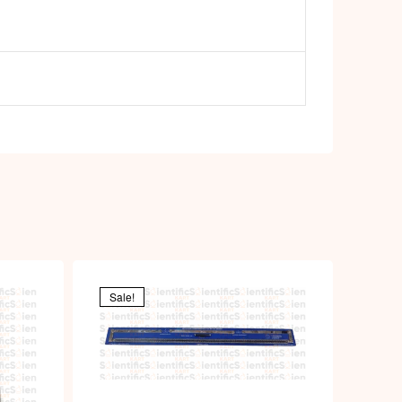
p
Sale!