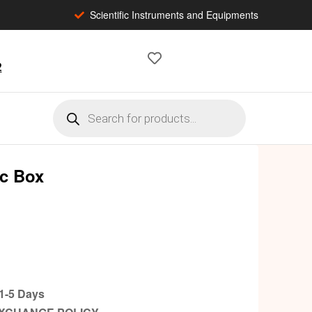
Scientific Instruments and Equipments
2
ic Box
-5 Days