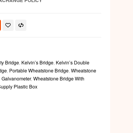
XCHANGE POLICY
ty Bridge
,
Kelvin’s Bridge
,
Kelvin’s Double
dge
,
Portable Wheatstone Bridge
,
Wheatstone
h Galvanometer
,
Wheatstone Bridge With
upply Plastic Box