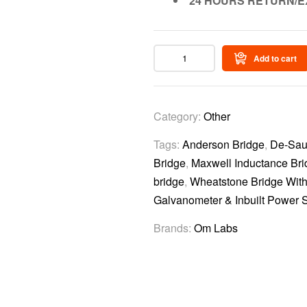
24 HOURS RETURN/E
Add to cart
Category:
Other
Tags:
Anderson Bridge
,
De-Sau
Bridge
,
Maxwell Inductance Bri
bridge
,
Wheatstone Bridge Wit
Galvanometer & Inbuilt Power S
Brands:
Om Labs