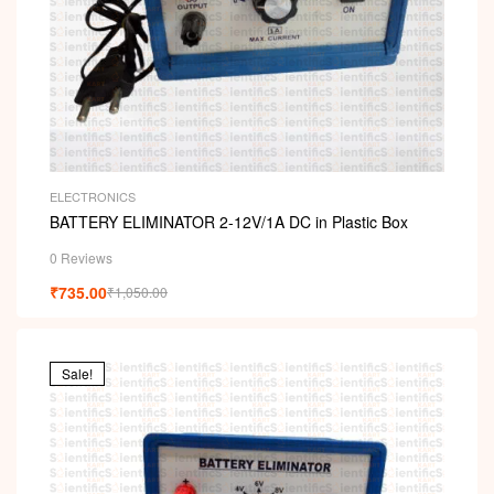
ELECTRONICS
BATTERY ELIMINATOR 2-12V/1A DC in Plastic Box
0 Reviews
₹
735.00
₹
1,050.00
Sale!