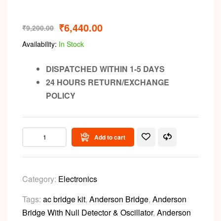
₹
6,440.00
₹
9,200.00
Availability:
In Stock
DISPATCHED WITHIN 1-5 DAYS
24 HOURS RETURN/EXCHANGE
POLICY
Add to cart
Category:
Electronics
Tags:
ac bridge kit
,
Anderson Bridge
,
Anderson
Bridge With Null Detector & Oscillator
,
Anderson