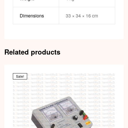
Dimensions
33 × 34 × 16 cm
Related products
Sale!