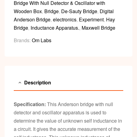
Bridge With Null Detector & Oscillator with
Wooden Box
,
Bridge
,
De-Sauty Bridge
,
Digital
Anderson Bridge
,
electronics
,
Experiment
,
Hay
Bridge
,
Inductance Apparatus.
,
Maxwell Bridge
Brands:
Om Labs
Description
Specification:
This Anderson bridge with null
detector and oscillator apparatus is used to
determine the value of unknown self inductance in
a circuit. It gives the accurate measurement of the