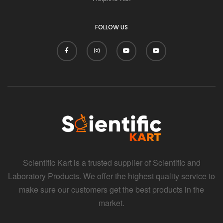
i
FOLLOW US
Scientific Kart is a trusted supplier of Scientific and
Laboratory Products. We offer the highest quality service to
make sure our customers get the best products in the
market.