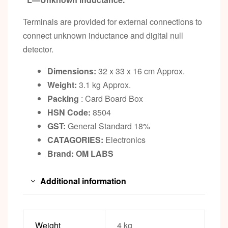
Terminals are provided for external connections to
connect unknown inductance and digital null
detector.
Dimensions:
32 x 33 x 16 cm Approx.
Weight:
3.1 kg Approx.
Packing
: Card Board Box
HSN Code:
8504
GST:
General Standard 18%
CATAGORIES:
Electronics
Brand: OM LABS
Additional information
Weight
4 kg