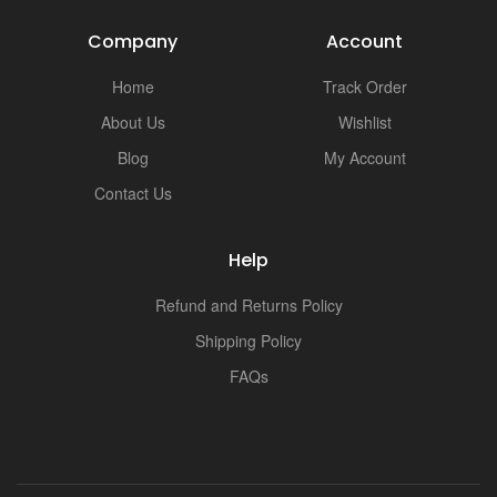
Company
Account
Home
Track Order
About Us
Wishlist
Blog
My Account
Contact Us
Help
Refund and Returns Policy
Shipping Policy
FAQs