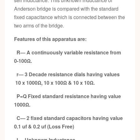
self inductance. This unknown inductance of
Anderson bridge is compared with the standard
fixed capacitance which is connected between the
two arms of the bridge.
Features of this apparatus are:
R— A continuously variable resistance from
0-100
Ω
.
r— 3 Decade resistance dials having values
10
x 1000Ω, 10 x 100Ω & 10 x 10Ω.
P=Q Fixed standard resistance having value
1000Ω.
C— 2 fixed standard capacitors having value
0.1 uf & 0.2 uf (Loss Free)
L—Unknown Inductance.