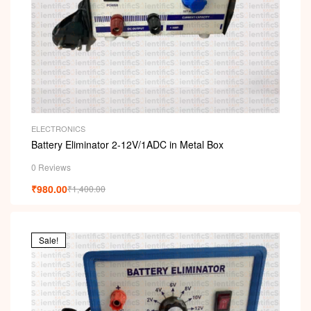
ELECTRONICS
Battery Eliminator 2-12V/1ADC in Metal Box
0 Reviews
₹
980.00
₹
1,400.00
Sale!