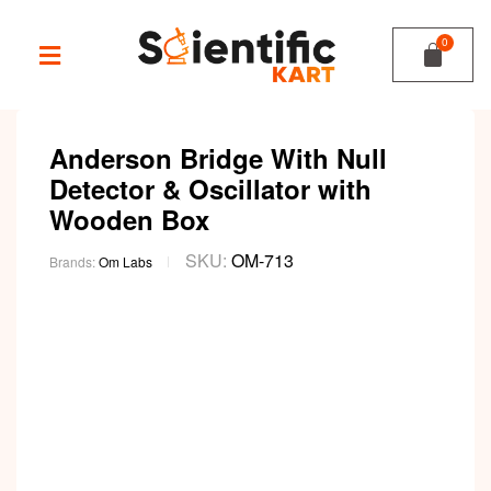
Anderson Bridge With Null
Detector & Oscillator with
Wooden Box
SKU:
OM-713
Brands:
Om Labs