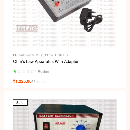
EDUCATIONAL KITS
,
ELECTRONICS
Ohm’s Law Apparatus With Adapter
1 Review
Ra
₹
1,225.00
₹
1,750.00
ted
1.
00
ou
t
Sale!
of
5