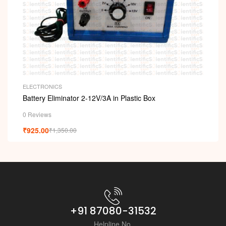
ELECTRONICS
Battery Eliminator 2-12V/3A in Plastic Box
0 Reviews
₹
925.00
₹
1,350.00
+91 87080-31532
Helpline No.