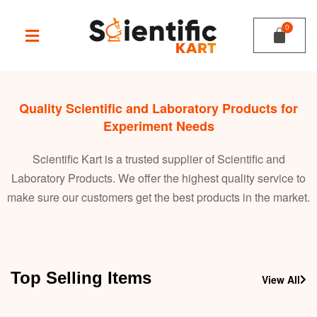
Quality Scientific and Laboratory Products for
Experiment Needs
Scientific Kart is a trusted supplier of Scientific and
Laboratory Products. We offer the highest quality service to
make sure our customers get the best products in the market.
Top Selling Items
View All