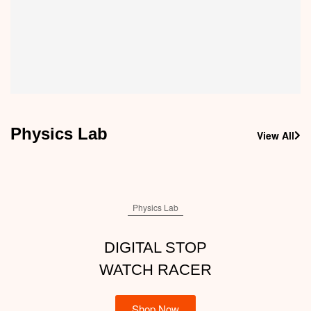
Dental Teeth Teaching Model | Typodont Model
1,300.00
910.00
Physics Lab
View All
Physics Lab
DIGITAL STOP
WATCH RACER
Shop Now