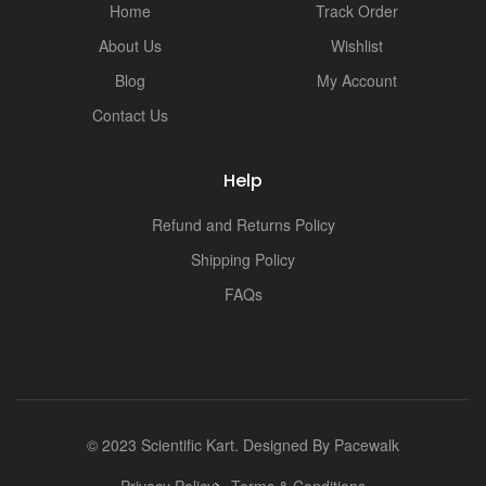
Home
Track Order
About Us
Wishlist
Blog
My Account
Contact Us
Help
Refund and Returns Policy
Shipping Policy
FAQs
© 2023 Scientific Kart. Designed By
Pacewalk