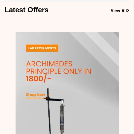
Latest Offers
View All