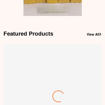
Featured Products
View All
-30%