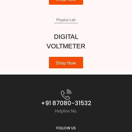
Physics Lab
DIGITAL
VOLTMETER
Shop Now
+91 87080-31532
Helpline No.
FOLLOW US