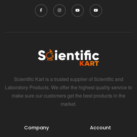
Scientific Kart is a trusted supplier of Scientific and
Laboratory Products. We offer the highest quality service to
make sure our customers get the best products in the
market.
Company
Account