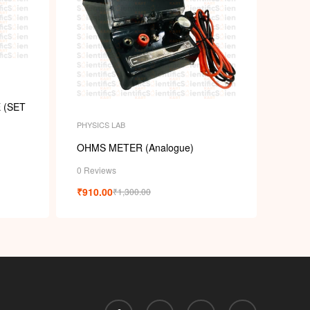
 (SET
PHYSICS LAB
OHMS METER (Analogue)
0 Reviews
₹
910.00
₹
1,300.00