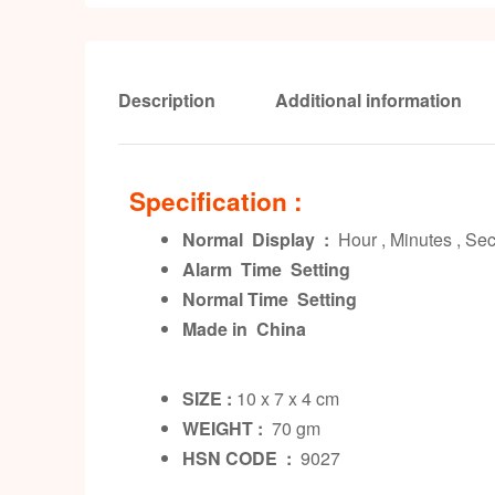
Description
Additional information
Specification :
Normal Display :
Hour , Minutes , S
Alarm Time Setting
Normal Time Setting
Made in China
SIZE :
10 x 7 x 4 cm
WEIGHT :
70 gm
HSN CODE :
9027