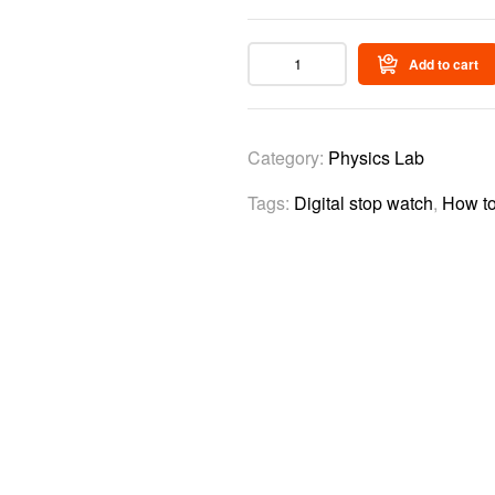
Add to cart
Category:
Physics Lab
Tags:
Digital stop watch
,
How to
Video