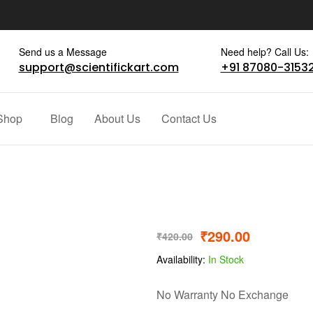
Send us a Message
Need help? Call Us:
support@scientifickart.com
+91 87080-3153
Shop
Blog
About Us
Contact Us
₹
290.00
₹
420.00
Availability:
In Stock
No Warranty No Exchange