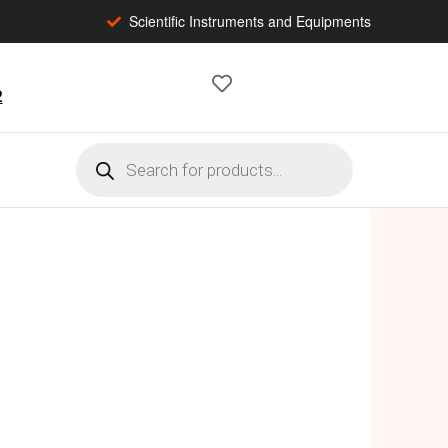
Scientific Instruments and Equipments
2