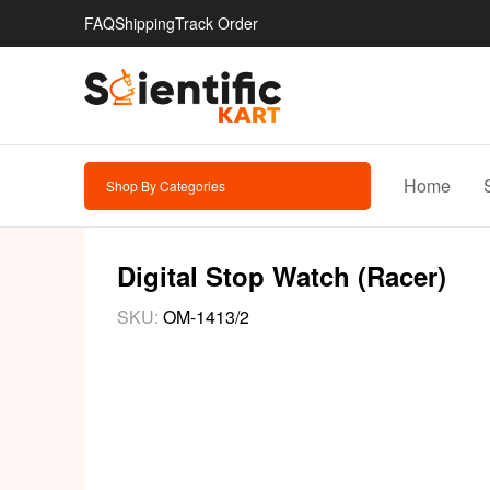
FAQ
Shipping
Track Order
Home
Shop By Categories
Digital Stop Watch (Racer)
SKU:
OM-1413/2