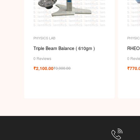
PHYSICS LAB
PHYSIC
Triple Beam Balance ( 610gm )
RHEO
0 Reviews
0 Revi
₹
2,100.00
₹
770.
₹
3,000.00