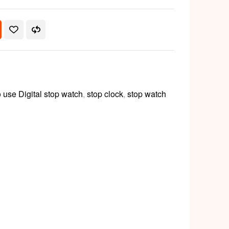
 use Digital stop watch
,
stop clock
,
stop watch