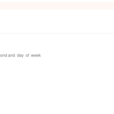
s
econd and day of week