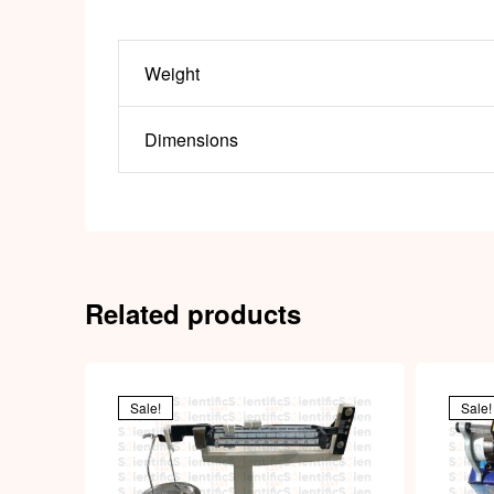
Weight
Dimensions
Related products
Sale!
Sale!