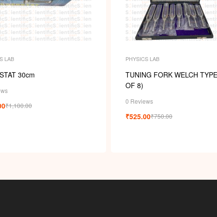
S LAB
PHYSICS LAB
STAT 30cm
TUNING FORK WELCH TYPE
OF 8)
ews
0 Reviews
00
₹
1,100.00
₹
525.00
₹
750.00