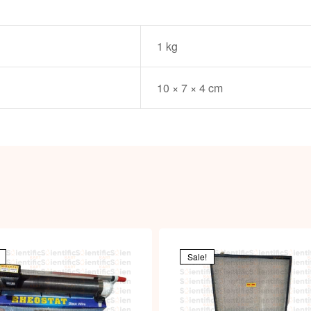
1 kg
10 × 7 × 4 cm
Sale!