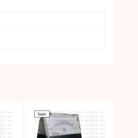
Sale!