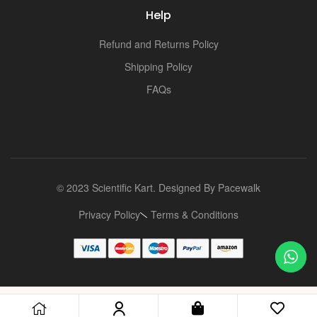
Help
Refund and Returns Policy
Shipping Policy
FAQs
© 2023 Scientific Kart. Designed By
Pacewalk
Privacy Policy
Terms & Conditions