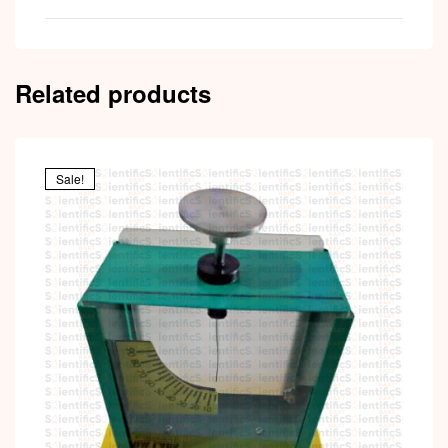
Related products
Sale!