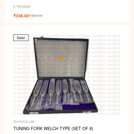
0 Reviews
₹
336.00
₹
480.00
Sale!
PHYSICS LAB
TUNING FORK WELCH TYPE (SET OF 8)