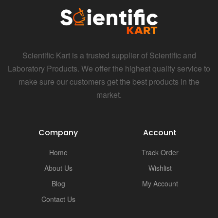
Scientific Kart is a trusted supplier of Scientific and
Laboratory Products. We offer the highest quality service to
make sure our customers get the best products in the
market.
Company
Account
Home
Track Order
About Us
Wishlist
Blog
My Account
Contact Us