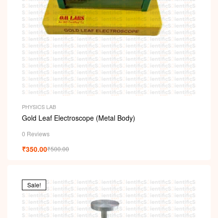
PHYSICS LAB
Gold Leaf Electroscope (Metal Body)
0 Reviews
₹
350.00
₹
500.00
Sale!