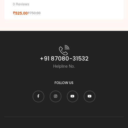
0 Reviews
₹
525.00
₹
750.00
+91 87080-31532
Helpline No.
FOLLOW US