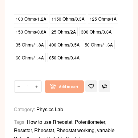
100 Ohms/1.2A
1150 Ohms/0.3A
125 Ohms/1A
150 Ohms/0.8A
25 Ohms/2A
300 Ohms/0.6A
35 Ohms/1.8A
400 Ohms/0.5A
50 Ohms/1.6A
60 Ohms/1.4A
650 Ohms/0.4A
Add to cart
Category:
Physics Lab
Tags:
How to use Rheostat
,
Potentiometer
,
Resistor
,
Rheostat
,
Rheostat working
,
variable