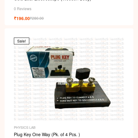
0 Reviews
₹
196.00
₹
280.00
Sale!
PHYSICS LAB
Plug Key One Way (Pk. of 4 Pcs. )