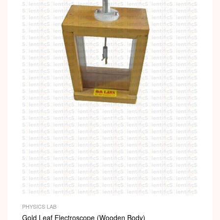
PHYSICS LAB
Gold Leaf Electroscope (Wooden Body)