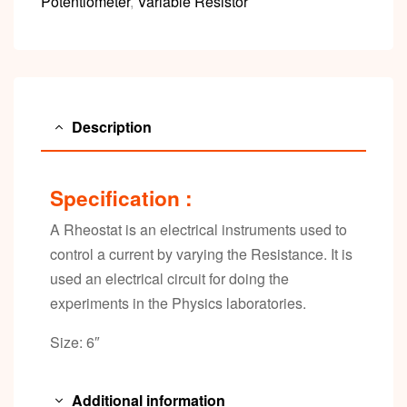
Potentiometer
,
Variable Resistor
Description
Specification :
A Rheostat is an electrical instruments used to
control a current by varying the Resistance. It is
used an electrical circuit for doing the
experiments in the Physics laboratories.
Size: 6″
Additional information