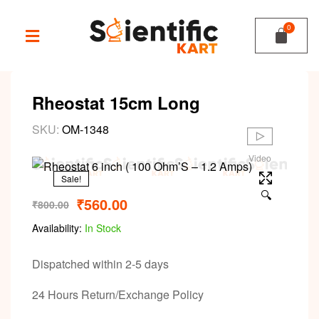
Rheostat 15cm Long
SKU:
OM-1348
Video
Sale!
🔍
₹
560.00
₹
800.00
Availability:
In Stock
Dispatched within 2-5 days
24 Hours Return/Exchange Policy