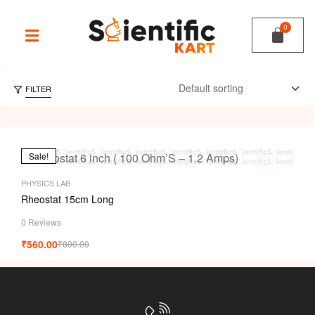
FILTER
Sale!
PHYSICS LAB
Rheostat 15cm Long
0 Reviews
₹
560.00
₹
800.00