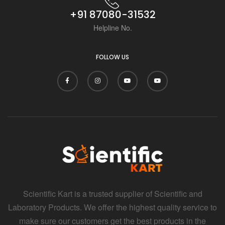
+91 87080-31532
Helpline No.
FOLLOW US
Scientific Kart is a trusted supplier of Scientific and
Laboratory Products. We offer the highest quality service to
make sure our customers get the best products in the