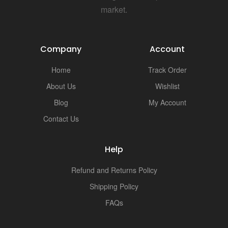
market.
Company
Account
Home
Track Order
About Us
Wishlist
Blog
My Account
Contact Us
Help
Refund and Returns Policy
Shipping Policy
FAQs