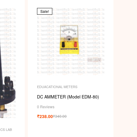
Sale!
EDUACATIONAL METERS
DC AMMETER (Model EDM-80)
0 Reviews
₹
238.00
₹
340.00
ICS LAB