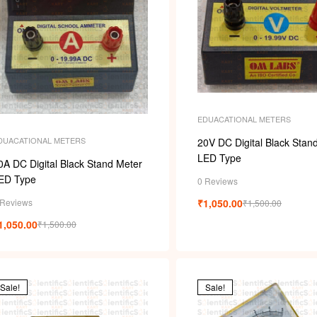
EDUACATIONAL METERS
DUACATIONAL METERS
20V DC Digital Black Stan
LED Type
0A DC Digital Black Stand Meter
ED Type
0 Reviews
 Reviews
₹
1,050.00
₹
1,500.00
1,050.00
₹
1,500.00
Sale!
Sale!