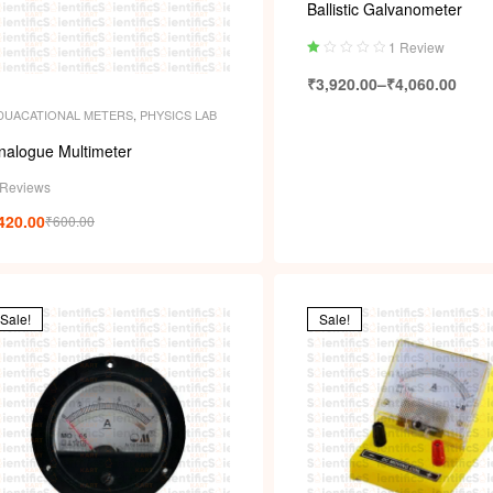
Ballistic Galvanometer
1 Review
Ra
₹
3,920.00
–
₹
4,060.00
ted
1.
DUACATIONAL METERS
,
PHYSICS LAB
00
ou
nalogue Multimeter
t
of
 Reviews
5
420.00
₹
600.00
Sale!
Sale!