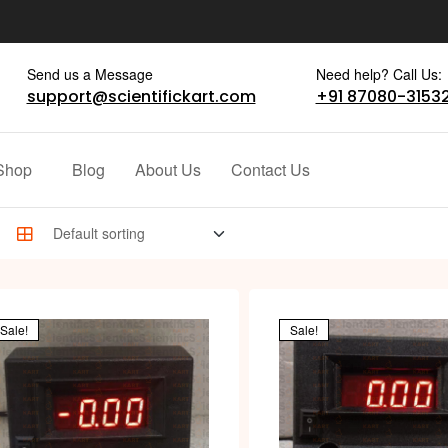
Send us a Message
Need help? Call Us:
support@scientifickart.com
+91 87080-3153
Shop
Blog
About Us
Contact Us
Sale!
Sale!