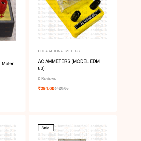
EDUACATIONAL METERS
AC AMMETERS (MODEL EDM-
d Meter
80)
0 Reviews
₹
294.00
₹
420.00
Sale!