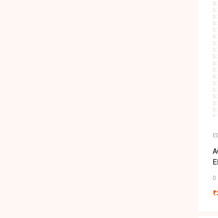
E
A
E
0
₹