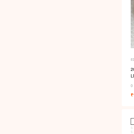
E
2
L
0
₹