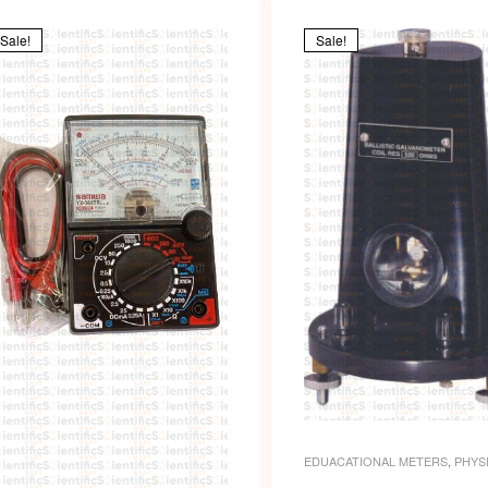
Sale!
Sale!
EDUACATIONAL METERS
,
PHYS