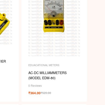
k
IER
EDUACATIONAL METERS
AC-DC MILLIAMMETERS
(MODEL EDM-80)
0 Reviews
₹
364.00
₹
520.00