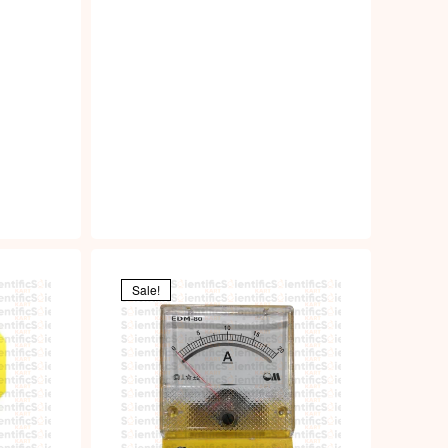
Sale!