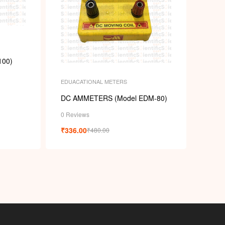
100)
EDUACATIONAL METERS
DC AMMETERS (Model EDM-80)
0 Reviews
₹
336.00
₹
480.00