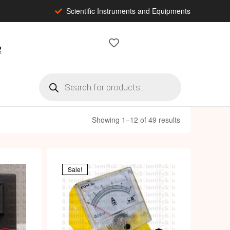
Scientific Instruments and Equipments
2
Showing 1–12 of 49 results
Sale!