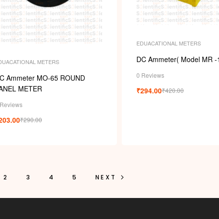
EDUACATIONAL METERS
DC Ammeter( Model MR -
DUACATIONAL METERS
0 Reviews
C Ammeter MO-65 ROUND
ANEL METER
₹
294.00
₹
420.00
 Reviews
203.00
₹
290.00
2
3
4
5
NEXT