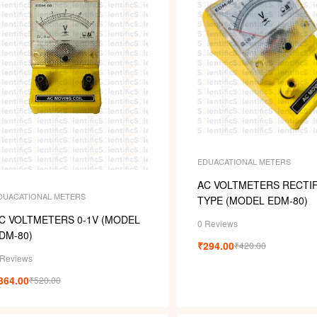
s
EDUACATIONAL METERS
AC VOLTMETERS RECTIF
DUACATIONAL METERS
TYPE (MODEL EDM-80)
C VOLTMETERS 0-1V (MODEL
0 Reviews
DM-80)
₹
294.00
₹
420.00
 Reviews
364.00
₹
520.00