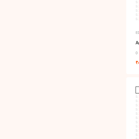
E
A
0
₹