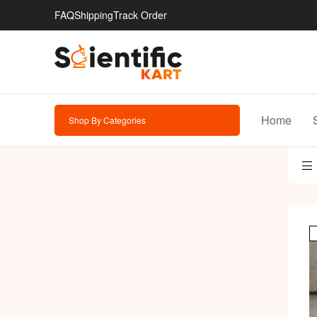
FAQ
Shipping
Track Order
Home
Shop By Categories