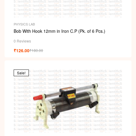
PHYSICS LAB
Bob With Hook 12mm in Iron C.P (Pk. of 6 Pcs.)
0 Reviews
₹
126.00
₹
180.00
Sale!