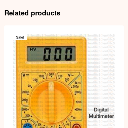
Related products
Sale!