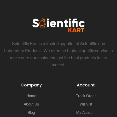
i
Scientific Kart is a trusted supplier of Scientific and
Laboratory Products. We offer the highest quality service to
make sure our customers get the best products in the
market.
Company
Account
Home
Track Order
About Us
Wishlist
Blog
My Account