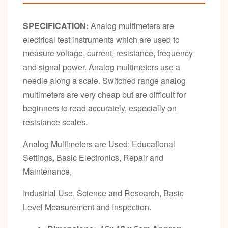
SPECIFICATION:
Analog multimeters are
electrical test instruments which are used to
measure voltage, current, resistance, frequency
and signal power. Analog multimeters use a
needle along a scale. Switched range analog
multimeters are very cheap but are difficult for
beginners to read accurately, especially on
resistance scales.
Analog Multimeters are Used: Educational
Settings, Basic Electronics, Repair and
Maintenance,
Industrial Use, Science and Research, Basic
Level Measurement and Inspection.