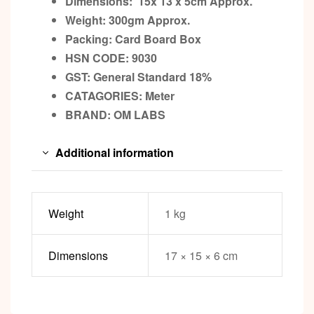
Dimensions: 15x 13 x 5cm
Approx.
Weight: 300gm
Approx.
Packing:
Card Board Box
HSN CODE: 9030
GST:
General Standard 18%
CATAGORIES: Meter
BRAND:
OM LABS
Additional information
Weight
1 kg
Dimensions
17 × 15 × 6 cm