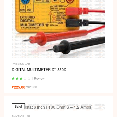
PHYSICS LAB
DIGITAL MULTIMETER DT-830D
1 Review
Rated
₹
225.00
₹
320.00
3.00
out
of 5
Sale!
PHYSICS LAB