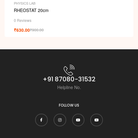
PHYSICS LAB
RHEOSTAT 20cm
0 Reviews
₹
630.00
₹
900.00
+91 87080-31532
Helpline No.
FOLLOW US