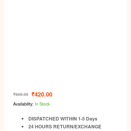
₹
420.00
₹
600.00
Availability:
In Stock
DISPATCHED WITHIN 1-5 Days
24 HOURS RETURN/EXCHANGE