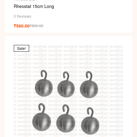
Rheostat 15cm Long
0 Reviews
₹
560.00
₹
800.00
Sale!