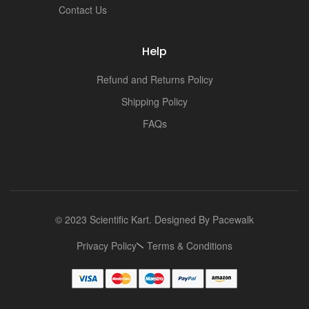
Contact Us
Help
Refund and Returns Policy
Shipping Policy
FAQs
© 2023 Scientific Kart. Designed By
Pacewalk
Privacy Policy
Terms & Conditions