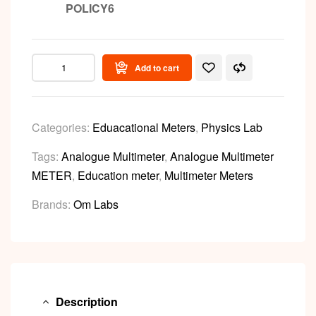
POLICY6
Add to cart
Categories:
Eduacational Meters
,
Physics Lab
Tags:
Analogue Multimeter
,
Analogue Multimeter
METER
,
Education meter
,
Multimeter Meters
Brands:
Om Labs
Description