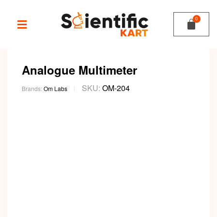
Analogue Multimeter
SKU:
OM-204
Brands:
Om Labs