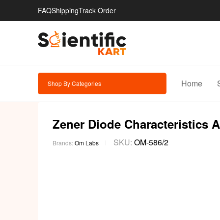
FAQ
Shipping
Track Order
Home
Shop By Categories
Zener Diode Characteristics 
SKU:
OM-586/2
Brands:
Om Labs