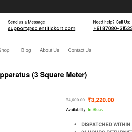
Send us a Message
Need help? Call Us:
support@scientifickart.com
+91 87080-3153
Shop
Blog
About Us
Contact Us
Apparatus (3 Square Meter)
₹
3,220.00
₹
4,600.00
Availability:
In Stock
DISPATCHED WITHIN 1