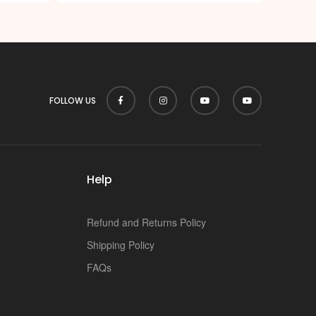
FOLLOW US
Help
Refund and Returns Policy
Shipping Policy
FAQs