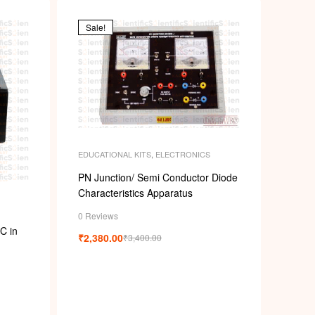
p
Sale!
EDUCATIONAL KITS
,
ELECTRONICS
PN Junction/ Semi Conductor Diode
Characteristics Apparatus
0 Reviews
C in
₹
2,380.00
₹
3,400.00