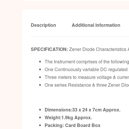
Description
Additional information
SPECIFICATION:
Zener Diode Characteristics 
The Instrument comprises of the following 
One Continuously variable DC regulated p
Three meters to measure voltage & curren
One series Resistance & three Zener Diod
Dimensions:33 x 24 x 7cm
Approx.
Weight:1.9kg
Approx.
Packing:
Card Board Box