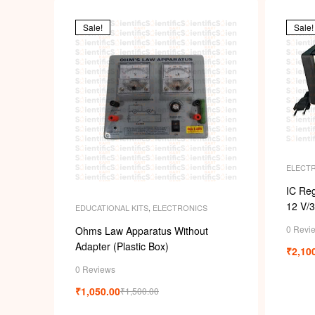
Sale!
Sale!
ELECT
IC Reg
12 V/
EDUCATIONAL KITS
,
ELECTRONICS
0 Revi
Ohms Law Apparatus Without
Adapter (Plastic Box)
₹
2,10
0 Reviews
₹
1,050.00
₹
1,500.00