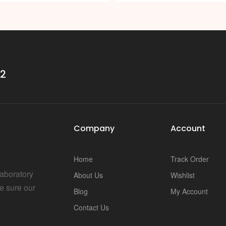
32
Company
Account
Home
Track Order
Laboratory
About Us
Wishlist
e sure our
Blog
My Account
Contact Us