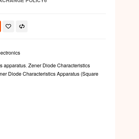
XCHANGE POLICY6
lectronics
cs apparatus
,
Zener Diode Characteristics
ner Diode Characteristics Apparatus (Square