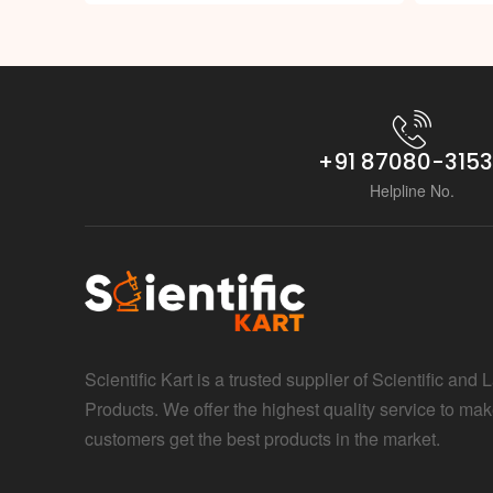
+91 87080-315
Helpline No.
Scientific Kart is a trusted supplier of Scientific and 
Products. We offer the highest quality service to mak
customers get the best products in the market.