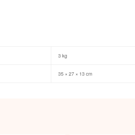
3 kg
35 × 27 × 13 cm