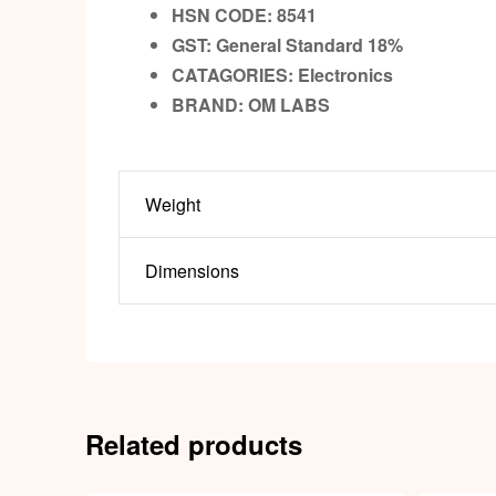
HSN CODE: 8541
GST:
General Standard 18%
CATAGORIES: Electronics
BRAND:
OM LABS
Weight
Dimensions
Related products