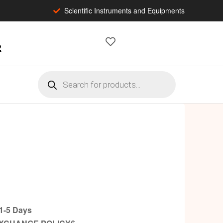
Scientific Instruments and Equipments
2
-5 Days