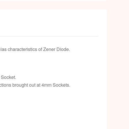
as characteristics of Zener Diode.
 Socket.
ctions brought out at 4mm Sockets.