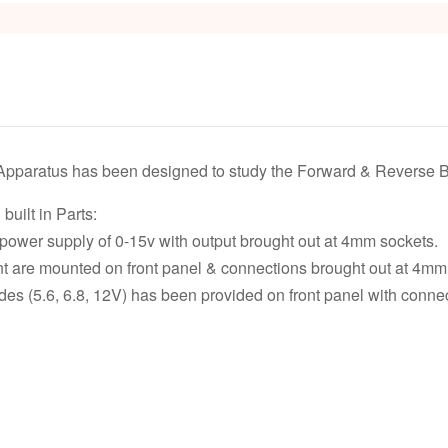
Apparatus has been designed to study the Forward & Reverse Bi
built in Parts:
ower supply of 0-15v with output brought out at 4mm sockets.
t are mounted on front panel & connections brought out at 4mm
es (5.6, 6.8, 12V) has been provided on front panel with conne