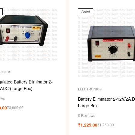
i
Sale!
RONICS
ulated Battery Eliminator 2-
3ADC (Large Box)
ELECTRONICS
ews
Battery Eliminator 2-12V/2A D
Large Box
0.00
₹
3,000.00
0 Reviews
₹
1,225.00
₹
1,750.00