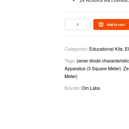
24 HOURS RETURN/E
Add to cart
Categories:
Educational Kits
,
E
Tags:
zener diode characteristi
Apparatus (3 Square Meter)
,
Ze
Meter)
Brands:
Om Labs