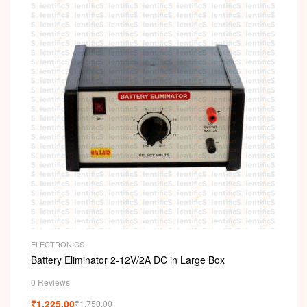
ELECTRONICS
Battery Eliminator 2-12V/2A DC in Large Box
0 Reviews
₹
1,225.00
₹
1,750.00