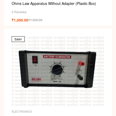
Ohms Law Apparatus Without Adapter (Plastic Box)
0 Reviews
₹
1,050.00
₹
1,500.00
Sale!
ELECTRONICS