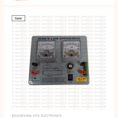
Sale!
EDUCATIONAL KITS
,
ELECTRONICS