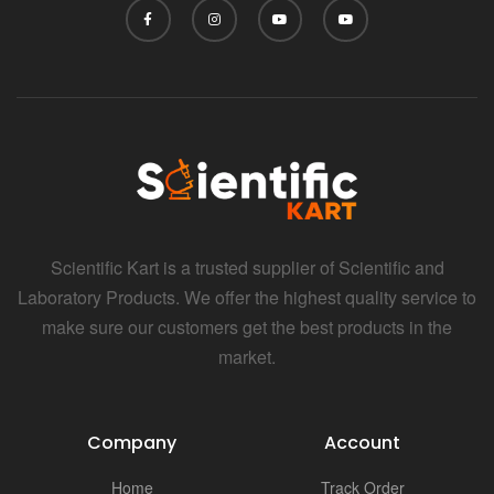
Scientific Kart is a trusted supplier of Scientific and
Laboratory Products. We offer the highest quality service to
make sure our customers get the best products in the
market.
Company
Account
Home
Track Order