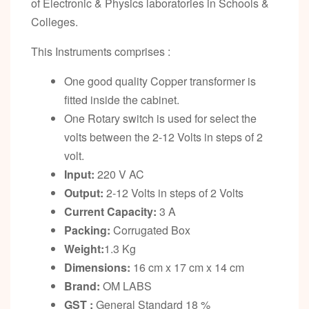
of Electronic & Physics laboratories in Schools &
Colleges.
This Instruments comprises :
One good quality Copper transformer is
fitted inside the cabinet.
One Rotary switch is used for select the
volts between the 2-12 Volts in steps of 2
volt.
Input:
220 V AC
Output:
2-12 Volts in steps of 2 Volts
Current Capacity:
3 A
Packing:
Corrugated Box
Weight:
1.3 Kg
Dimensions:
16 cm x 17 cm x 14 cm
Brand:
OM LABS
GST :
General Standard 18 %