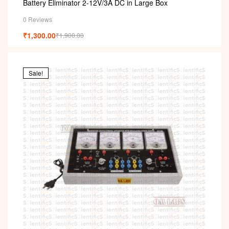
Battery Eliminator 2-12V/3A DC in Large Box
0 Reviews
₹
1,300.00
₹
1,900.00
Sale!