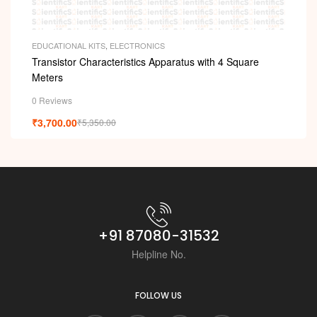
EDUCATIONAL KITS
,
ELECTRONICS
Transistor Characteristics Apparatus with 4 Square
Meters
0 Reviews
₹
3,700.00
₹
5,350.00
+91 87080-31532
Helpline No.
FOLLOW US