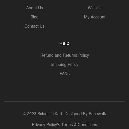
i
About Us
Wishlist
Blog
My Account
Contact Us
Help
Refund and Returns Policy
Shipping Policy
FAQs
© 2023 Scientific Kart. Designed By
Pacewalk
Privacy Policy
Terms & Conditions