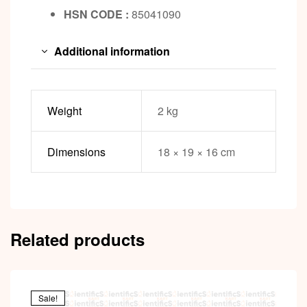
HSN CODE :
85041090
Additional information
Weight
2 kg
Dimensions
18 × 19 × 16 cm
Related products
Sale!