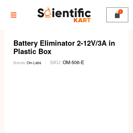
Battery Eliminator 2-12V/3A in
Plastic Box
SKU:
OM-506-E
Brands:
Om Labs