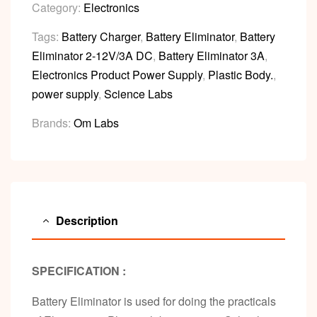
Category:
Electronics
Tags:
Battery Charger
,
Battery Eliminator
,
Battery
Eliminator 2-12V/3A DC
,
Battery Eliminator 3A
,
Electronics Product Power Supply
,
Plastic Body.
,
power supply
,
Science Labs
Brands:
Om Labs
Description
SPECIFICATION :
Battery Eliminator is used for doing the practicals