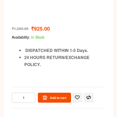
Video
₹
925.00
₹
1,350.00
Availability:
In Stock
DISPATCHED WITHIN 1-5 Days.
24 HOURS RETURN/EXCHANGE
POLICY.
Add to cart