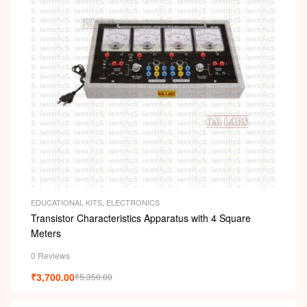
EDUCATIONAL KITS
,
ELECTRONICS
Transistor Characteristics Apparatus with 4 Square
Meters
0 Reviews
₹
3,700.00
₹
5,350.00