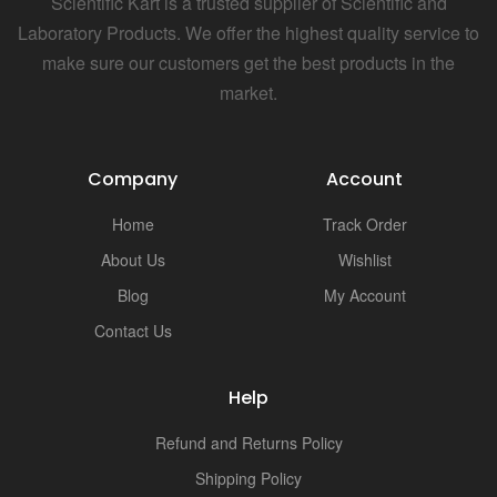
Scientific Kart is a trusted supplier of Scientific and
Laboratory Products. We offer the highest quality service to
make sure our customers get the best products in the
market.
Company
Account
Home
Track Order
About Us
Wishlist
Blog
My Account
Contact Us
Help
Refund and Returns Policy
Shipping Policy