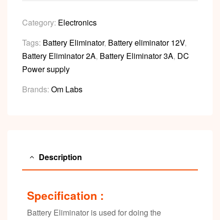
Category:
Electronics
Tags:
Battery Eliminator
,
Battery eliminator 12V
,
Battery Eliminator 2A
,
Battery Eliminator 3A
,
DC
Power supply
Brands:
Om Labs
Description
Specification :
Battery Eliminator is used for doing the