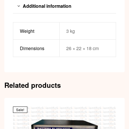
Additional information
Weight
3 kg
Dimensions
26 × 22 × 18 cm
Related products
Sale!