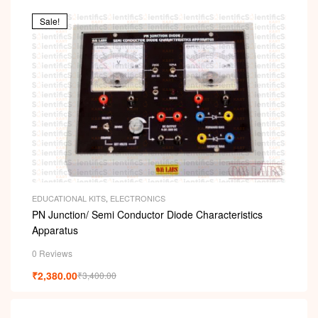
Sale!
EDUCATIONAL KITS
,
ELECTRONICS
PN Junction/ Semi Conductor Diode Characteristics
Apparatus
0 Reviews
₹
2,380.00
₹
3,400.00