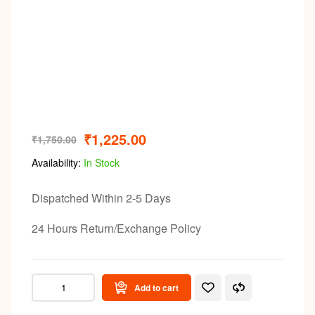
Video
₹
1,225.00
₹
1,750.00
Availability:
In Stock
Dispatched Within 2-5 Days
24 Hours Return/Exchange Policy
Add to cart