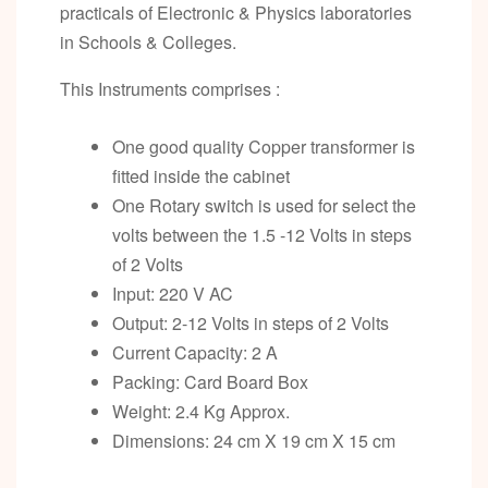
practicals of Electronic & Physics laboratories
in Schools & Colleges.
This Instruments comprises :
One good quality Copper transformer is
fitted inside the cabinet
One Rotary switch is used for select the
volts between the 1.5 -12 Volts in steps
of 2 Volts
Input: 220 V AC
Output: 2-12 Volts in steps of 2 Volts
Current Capacity: 2 A
Packing: Card Board Box
Weight: 2.4 Kg Approx.
Dimensions: 24 cm X 19 cm X 15 cm