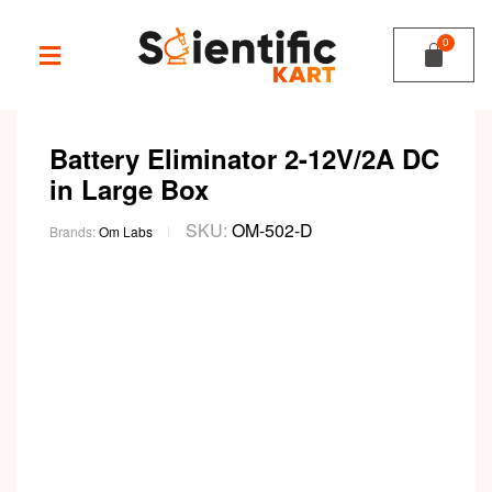
Battery Eliminator 2-12V/2A DC
in Large Box
SKU:
OM-502-D
Brands:
Om Labs