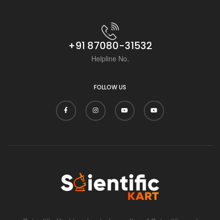
+91 87080-31532
Helpline No.
FOLLOW US