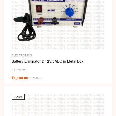
ELECTRONICS
Battery Eliminator 2-12V/3ADC in Metal Box
0 Reviews
₹
1,100.00
₹
1,600.00
Sale!