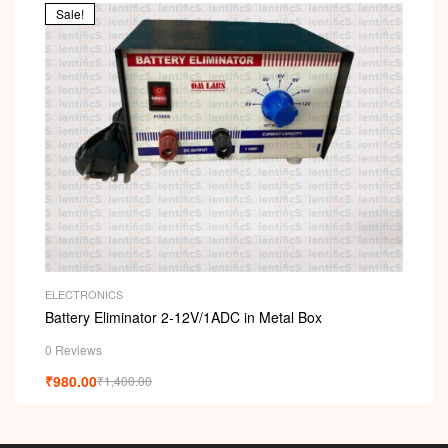
Sale!
ELECTRONICS
Battery Eliminator 2-12V/1ADC in Metal Box
0 Reviews
₹
980.00
₹
1,400.00