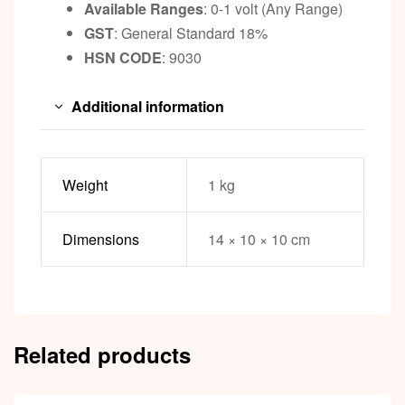
Available Ranges
: 0-1 volt (Any Range)
GST
: General Standard 18%
HSN CODE
: 9030
Additional information
Weight
1 kg
Dimensions
14 × 10 × 10 cm
Related products