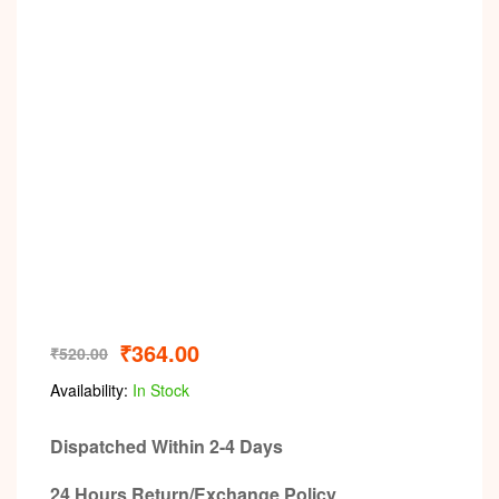
₹
364.00
₹
520.00
Availability:
In Stock
Dispatched Within 2-4 Days
24 Hours Return/Exchange Policy