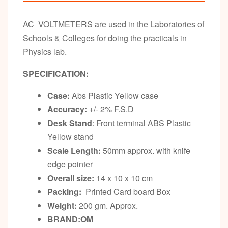
AC VOLTMETERS are used in the Laboratories of
Schools & Colleges for doing the practicals in
Physics lab.
SPECIFICATION:
Case:
Abs Plastic Yellow case
Accuracy:
+/- 2% F.S.D
Desk Stand
: Front terminal ABS Plastic
Yellow stand
Scale Length:
50mm approx. with knife
edge pointer
Overall size:
14 x 10 x 10 cm
Packing:
Printed Card board Box
Weight:
200 gm. Approx.
BRAND:OM