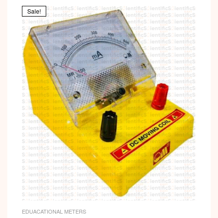
Sale!
EDUACATIONAL METERS