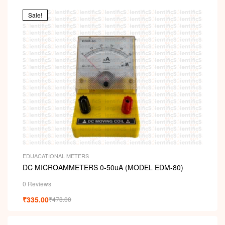
Sale!
EDUACATIONAL METERS
DC MICROAMMETERS 0-50uA (MODEL EDM-80)
0 Reviews
₹
335.00
₹
478.00