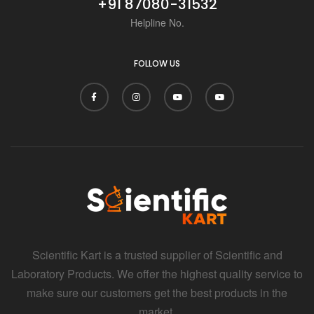
+91 87080-31532
Helpline No.
FOLLOW US
Scientific Kart is a trusted supplier of Scientific and
Laboratory Products. We offer the highest quality service to
make sure our customers get the best products in the
market.