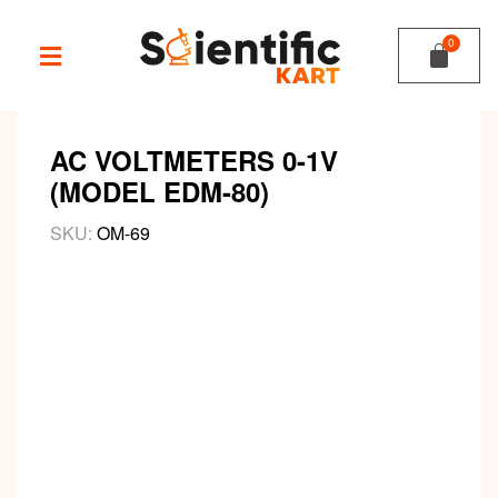
AC VOLTMETERS 0-1V
(MODEL EDM-80)
SKU:
OM-69