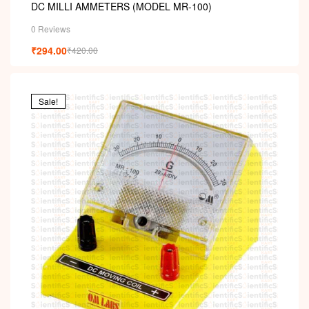
DC MILLI AMMETERS (MODEL MR-100)
0 Reviews
₹
294.00
₹
420.00
Sale!