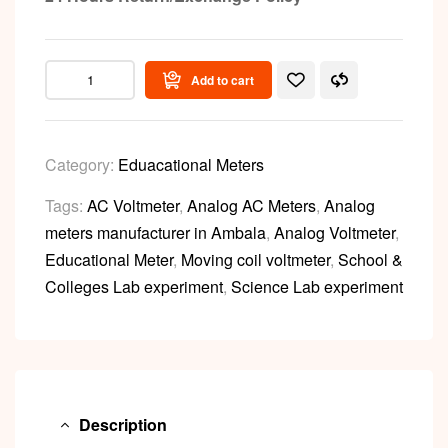
Add to cart
Category:
Eduacational Meters
Tags:
AC Voltmeter
,
Analog AC Meters
,
Analog
meters manufacturer in Ambala
,
Analog Voltmeter
,
Educational Meter
,
Moving coil voltmeter
,
School &
Colleges Lab experiment
,
Science Lab experiment
Description