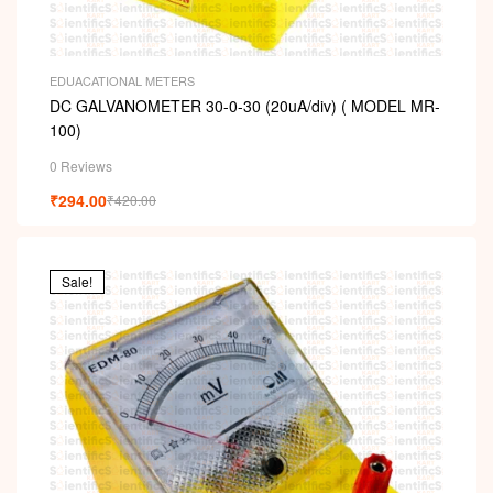
EDUACATIONAL METERS
DC GALVANOMETER 30-0-30 (20uA/div) ( MODEL MR-
100)
0 Reviews
₹
294.00
₹
420.00
Sale!