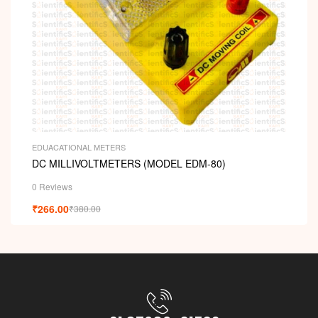
EDUACATIONAL METERS
DC MILLIVOLTMETERS (MODEL EDM-80)
0 Reviews
₹
266.00
₹
380.00