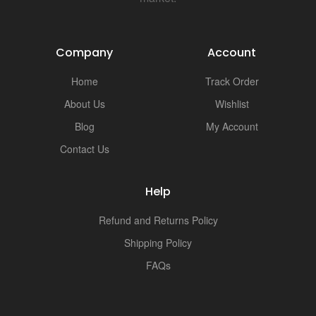
i
Company
Account
Home
Track Order
About Us
Wishlist
Blog
My Account
Contact Us
Help
Refund and Returns Policy
Shipping Policy
FAQs