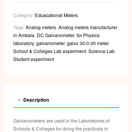
Category:
Eduacational Meters
Tags:
Analog meters
,
Analog meters manufacturer
in Ambala
,
DC Galvanometer
,
for Physics
laboratory
,
galvanometer
,
galvo 30-0-30 meter
,
School & Colleges Lab experiment
,
Science Lab
,
Student experiment
Description
Galvanometers are used in the Laboratories of
Schools & Colleges for doing the practicals in