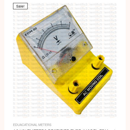
Sale!
EDUACATIONAL METERS