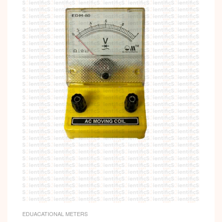
EDUACATIONAL METERS