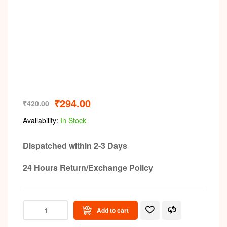
₹
294.00
₹
420.00
Availability:
In Stock
Dispatched within 2-3 Days
24 Hours Return/Exchange Policy
Add to cart