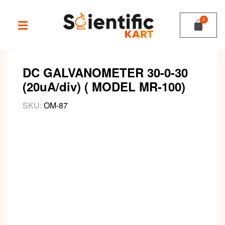
DC GALVANOMETER 30-0-30
(20uA/div) ( MODEL MR-100)
SKU:
OM-87