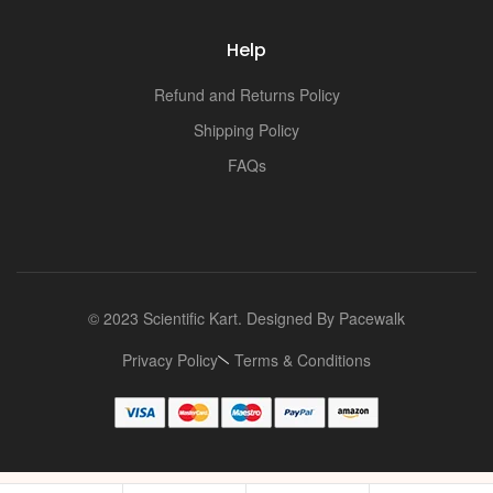
Help
Refund and Returns Policy
Shipping Policy
FAQs
© 2023 Scientific Kart. Designed By
Pacewalk
Privacy Policy
Terms & Conditions