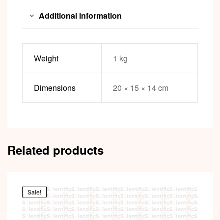
Additional information
Weight
1 kg
Dimensions
20 × 15 × 14 cm
Related products
Sale!