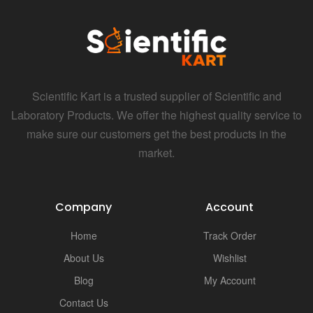
i
Scientific Kart is a trusted supplier of Scientific and
Laboratory Products. We offer the highest quality service to
make sure our customers get the best products in the
market.
Company
Account
Home
Track Order
About Us
Wishlist
Blog
My Account
Contact Us