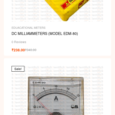
EDUACATIONAL METERS
DC MILLIAMMETERS (MODEL EDM-80)
0 Reviews
₹
238.00
₹
340.00
Sale!