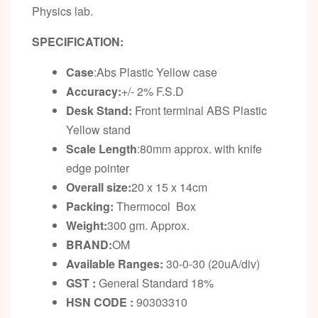
Physics lab.
SPECIFICATION:
Case
:Abs Plastic Yellow case
Accuracy:
+/- 2% F.S.D
Desk Stand
:
Front terminal ABS Plastic
Yellow stand
Scale Length
:80mm approx. with knife
edge pointer
Overall size:
20 x 15 x 14cm
Packing:
Thermocol Box
Weight:
300 gm. Approx.
BRAND:
OM
Available Ranges:
30-0-30 (20uA/div)
GST :
General Standard 18%
HSN CODE :
90303310