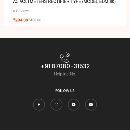
AC VOLTMETERS RECTIFIER TYPE (MODEL EDM-80)
0 Reviews
₹
294.00
₹
420.00
+91 87080-31532
Helpline No.
FOLLOW US