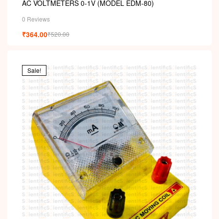
AC VOLTMETERS 0-1V (MODEL EDM-80)
0 Reviews
₹
364.00
₹
520.00
Sale!