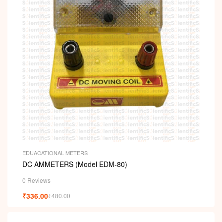
EDUACATIONAL METERS
DC AMMETERS (Model EDM-80)
0 Reviews
₹
336.00
₹
480.00