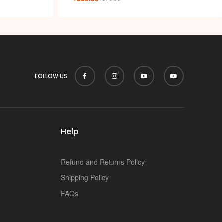
k
FOLLOW US
Help
Refund and Returns Policy
Shipping Policy
FAQs