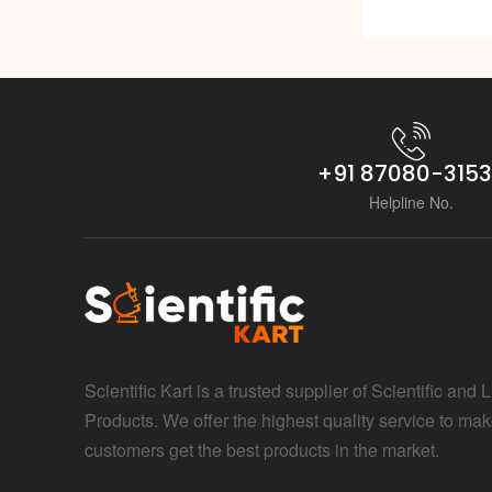
+91 87080-315
Helpline No.
Scientific Kart is a trusted supplier of Scientific and 
Products. We offer the highest quality service to mak
customers get the best products in the market.