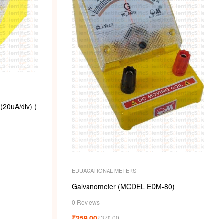
20uA/div) (
EDUACATIONAL METERS
Galvanometer (MODEL EDM-80)
0 Reviews
₹
259.00
₹
370.00