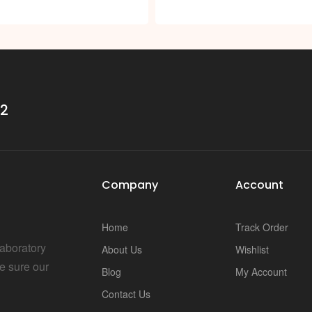
s
32
Company
Account
Home
Track Order
Laboratory
About Us
Wishlist
e sure our
Blog
My Account
Contact Us