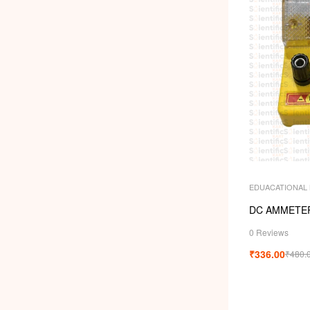
EDUACATIONAL
DC AMMETER
0 Reviews
₹
336.00
₹
480.