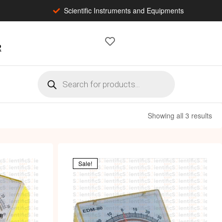
Scientific Instruments and Equipments
2
Showing all 3 results
Sale!