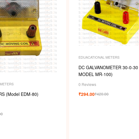
EDUACATIONAL METERS
DC GALVANOMETER 30-0-30 (
MODEL MR-100)
 METERS
0 Reviews
S (Model EDM-80)
₹
294.00
₹
420.00
00