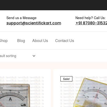
Send us a Message
Need help? Call Us:
support@scientifickart.com
+91 87080-3153
Shop
Blog
About Us
Contact Us
Sale!