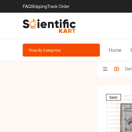
FAQ
Shipping
Track Order
Home
Shop By Categories
Sale!