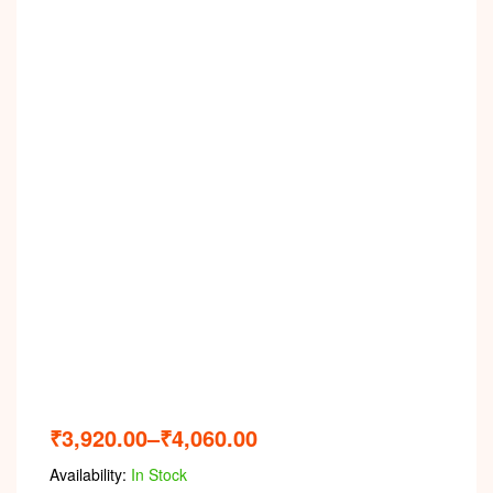
Video
₹
3,920.00
–
₹
4,060.00
Availability:
In Stock