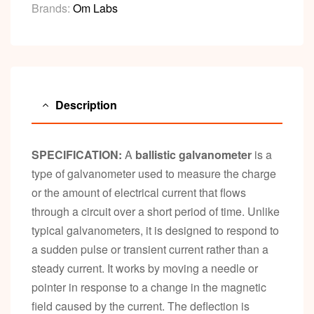
Brands:
Om Labs
Description
SPECIFICATION:
A
ballistic galvanometer
is a
type of galvanometer used to measure the charge
or the amount of electrical current that flows
through a circuit over a short period of time. Unlike
typical galvanometers, it is designed to respond to
a sudden pulse or transient current rather than a
steady current. It works by moving a needle or
pointer in response to a change in the magnetic
field caused by the current. The deflection is