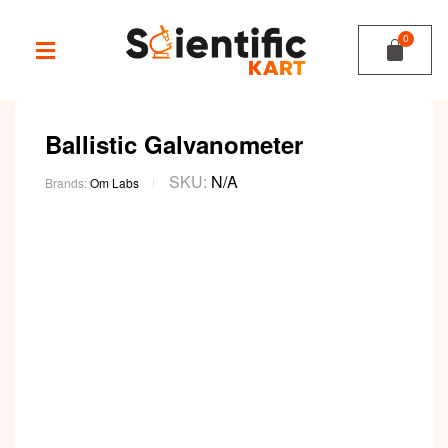
Ballistic Galvanometer
SKU:
N/A
Brands:
Om Labs