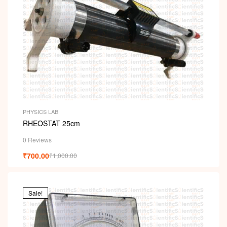
PHYSICS LAB
RHEOSTAT 25cm
0 Reviews
₹
700.00
₹
1,000.00
Sale!