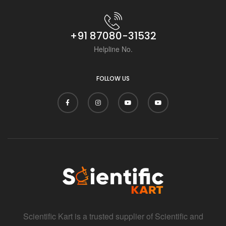
+91 87080-31532
Helpline No.
FOLLOW US
Scientific Kart is a trusted supplier of Scientific and