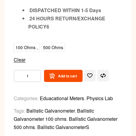
DISPATCHED WITHIN 1-5 Days
24 HOURS RETURN/EXCHANGE
POLICY6
100 Ohms ,
500 Ohms
Clear
Add to cart
Categories:
Eduacational Meters
,
Physics Lab
Tags:
Ballistic Galvanometer
,
Ballistic
Galvanometer 100 ohms
,
Ballistic Galvanometer
500 ohms
,
Ballistic GalvanometerS