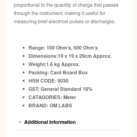
proportional to the quantity of charge that passes
through the instrument, making it useful for
measuring brief electrical pulses or discharges.
Range: 100 Ohm’s, 500 Ohm’s
Dimensions:19 x 19 x 29cm
Approx.
Weight:1.6 kg
Approx.
Packing:
Card Board Box
HSN CODE: 9030
GST:
General Standard 18%
CATAGORIES: Meter
BRAND:
OM LABS
Additional information