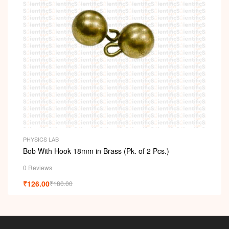
PHYSICS LAB
Bob With Hook 18mm in Brass (Pk. of 2 Pcs.)
0 Reviews
₹
126.00
₹
180.00