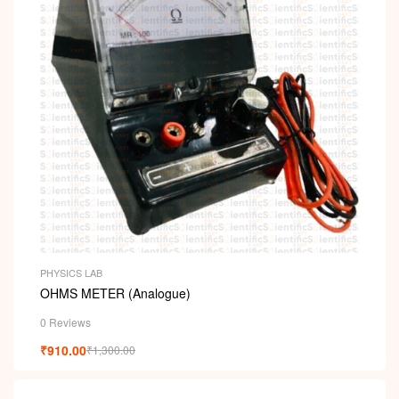
PHYSICS LAB
OHMS METER (Analogue)
0 Reviews
₹
910.00
₹
1,300.00