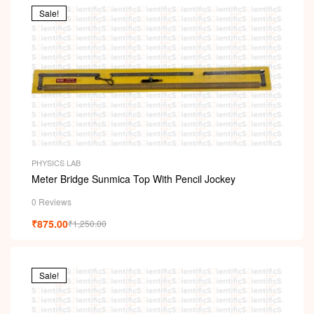
Sale!
PHYSICS LAB
Meter Bridge Sunmica Top With Pencil Jockey
0 Reviews
₹
875.00
₹
1,250.00
Sale!