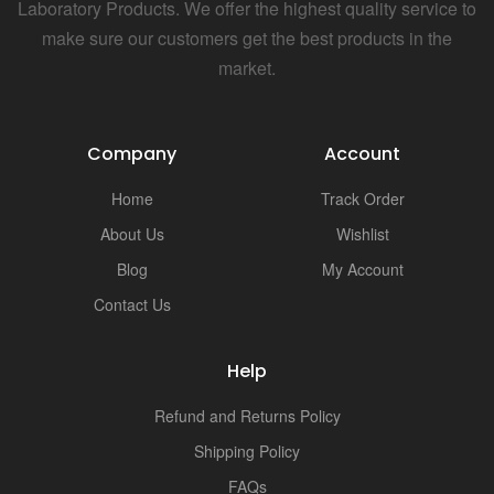
i
Laboratory Products. We offer the highest quality service to
make sure our customers get the best products in the
market.
Company
Account
Home
Track Order
About Us
Wishlist
Blog
My Account
Contact Us
Help
Refund and Returns Policy
Shipping Policy
FAQs