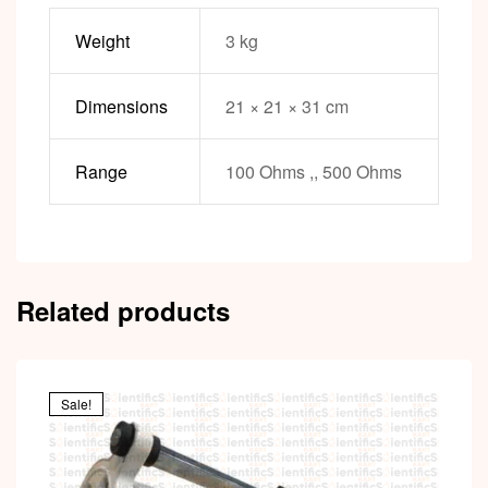
Weight
3 kg
Dimensions
21 × 21 × 31 cm
Range
100 Ohms ,, 500 Ohms
Related products
Sale!