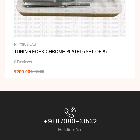
PHYSICS LAB
TUNING FORK CHROME PLATED (SET OF 8)
0 Reviews
₹
200.00
₹
280.00
+91 87080-31532
Helpline No.