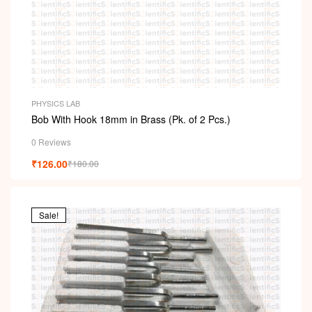
PHYSICS LAB
Bob With Hook 18mm in Brass (Pk. of 2 Pcs.)
0 Reviews
₹
126.00
₹
180.00
Sale!