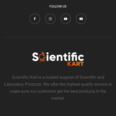
FOLLOW US
Scientific Kart is a trusted supplier of Scientific and
Laboratory Products. We offer the highest quality service to
make sure our customers get the best products in the
market.