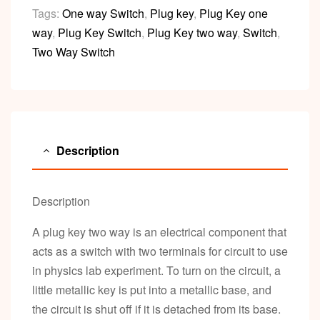
Tags:
One way Switch
,
Plug key
,
Plug Key one
way
,
Plug Key Switch
,
Plug Key two way
,
Switch
,
Two Way Switch
Description
Description
A plug key two way is an electrical component that
acts as a switch with two terminals for circuit to use
in physics lab experiment. To turn on the circuit, a
little metallic key is put into a metallic base, and
the circuit is shut off if it is detached from its base.