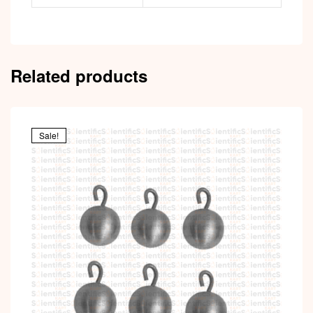
Related products
Sale!