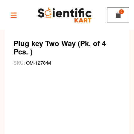
Plug key Two Way (Pk. of 4
Pcs. )
SKU:
OM-1278/M