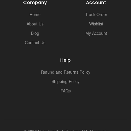
i
Company
Account
Home
Track Order
About Us
Wishlist
Blog
My Account
Contact Us
Help
Refund and Returns Policy
Shipping Policy
FAQs