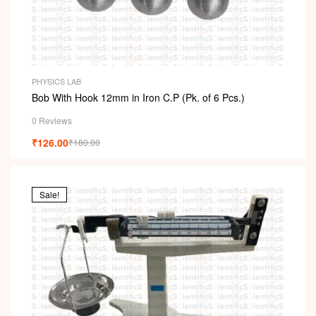
PHYSICS LAB
Bob With Hook 12mm in Iron C.P (Pk. of 6 Pcs.)
0 Reviews
₹
126.00
₹
180.00
Sale!