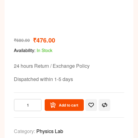
Video
₹
476.00
₹
680.00
Availability:
In Stock
24 hours Return / Exchange Policy
Dispatched within 1-5 days
Add to cart
Category:
Physics Lab