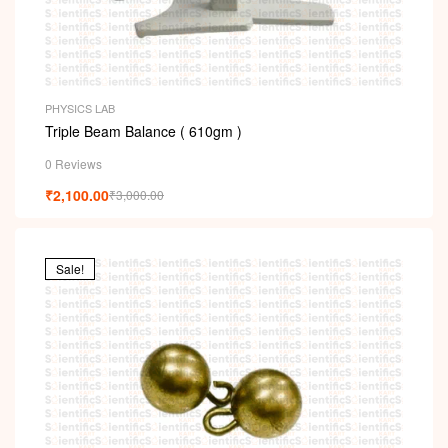
PHYSICS LAB
Triple Beam Balance ( 610gm )
0 Reviews
₹
2,100.00
₹
3,000.00
Sale!