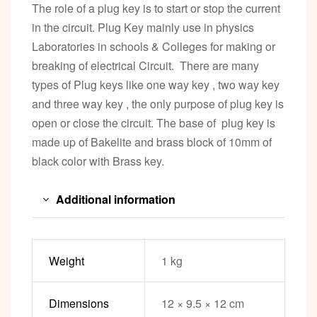
The role of a plug key is to start or stop the current
in the circuit. Plug Key mainly use in physics
Laboratories in schools & Colleges for making or
breaking of electrical Circuit. There are many
types of Plug keys like one way key , two way key
and three way key , the only purpose of plug key is
open or close the circuit. The base of plug key is
made up of Bakelite and brass block of 10mm of
black color with Brass key.
Additional information
Weight
1 kg
Dimensions
12 × 9.5 × 12 cm