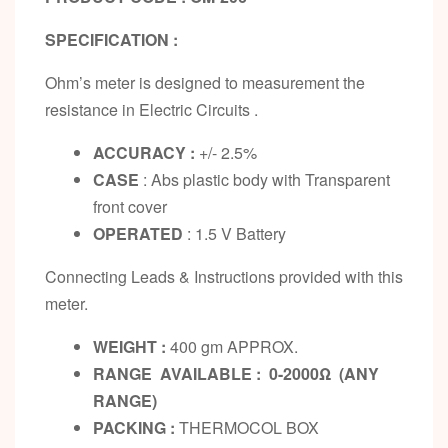
SPECIFICATION :
Ohm’s meter is designed to measurement the
resistance in Electric Circuits .
ACCURACY :
+/- 2.5%
CASE
: Abs plastic body with Transparent
front cover
OPERATED
: 1.5 V Battery
Connecting Leads & Instructions provided with this
meter.
WEIGHT :
400 gm APPROX.
RANGE AVAILABLE : 0-2000Ω (ANY
RANGE)
PACKING :
THERMOCOL BOX