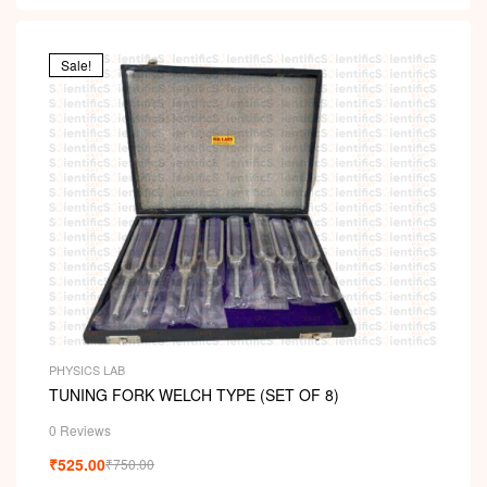
Sale!
PHYSICS LAB
TUNING FORK WELCH TYPE (SET OF 8)
0 Reviews
₹
525.00
₹
750.00