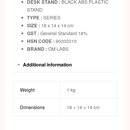
DESK STAND :
BLACK ABS PLASTIC
STAND
TYPE :
SERIES
SIZE :
18 x 14 x 14 cm
GST :
General Standard 18%
HSN CODE :
90303310
BRAND :
OM LABS
Additional information
Weight
1 kg
Dimensions
18 × 14 × 14 cm