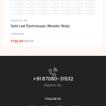
PHYSICS LAB
Gold Leaf Electroscope (Wooden Body)
0 Reviews
₹
196.00
₹
280.00
+91 87080-31532
Helpline No.
FOLLOW US