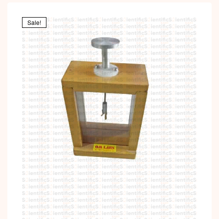
Sale!