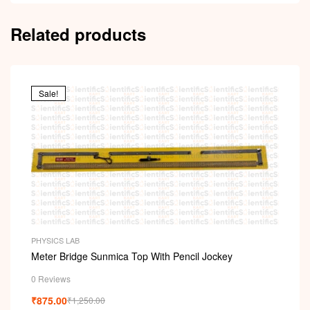
Related products
Sale!
PHYSICS LAB
Meter Bridge Sunmica Top With Pencil Jockey
0 Reviews
₹
875.00
₹
1,250.00