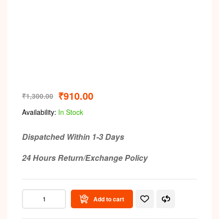
₹
910.00
₹
1,300.00
Availability:
In Stock
Dispatched Within 1-3 Days
24 Hours Return/Exchange Policy
Add to cart