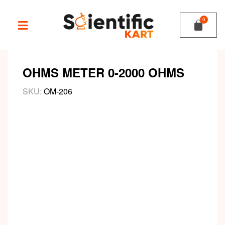
OHMS METER 0-2000 OHMS
SKU:
OM-206