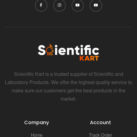
Scientific Kart is a trusted supplier of Scientific and
Laboratory Products. We offer the highest quality service to
make sure our customers get the best products in the
market.
Company
Account
Home
Track Order