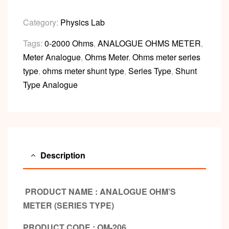
Category:
Physics Lab
Tags:
0-2000 Ohms
,
ANALOGUE OHMS METER
,
Meter Analogue
,
Ohms Meter
,
Ohms meter series
type
,
ohms meter shunt type
,
Series Type
,
Shunt
Type Analogue
Description
PRODUCT NAME : ANALOGUE OHM’S
METER (SERIES TYPE)
PRODUCT CODE : OM-206