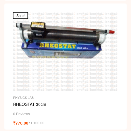
Sale!
PHYSICS LAB
RHEOSTAT 30cm
0 Reviews
₹
770.00
₹
1,100.00