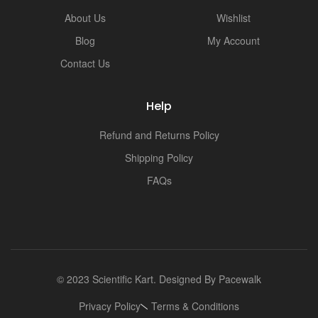
i
About Us
Wishlist
Blog
My Account
Contact Us
Help
Refund and Returns Policy
Shipping Policy
FAQs
© 2023 Scientific Kart. Designed By
Pacewalk
Privacy Policy
Terms & Conditions