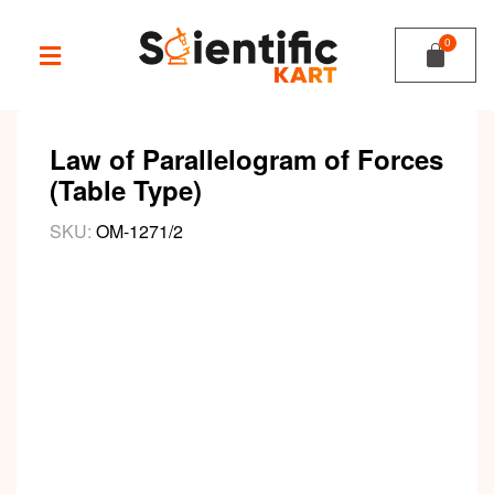
Law of Parallelogram of Forces
(Table Type)
SKU:
OM-1271/2