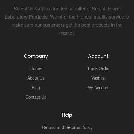
Scientific Kart is a trusted supplier of Scientific and
Laboratory Products. We offer the highest quality service to
make sure our customers get the best products in the
market.
Company
Account
Home
Track Order
About Us
Wishlist
Blog
My Account
Contact Us
Help
Refund and Returns Policy