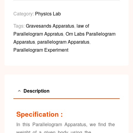
Category:
Physics Lab
Tags:
Gravesands Apparatus
,
law of
Parallelogram Appratus
,
Om Labs Parallelogram
Apparatus
,
parallelogram Apparatus
,
Parallelogram Experiment
Description
Specification :
In this Parallelogram Apparatus, we find the
weight of a given body using the