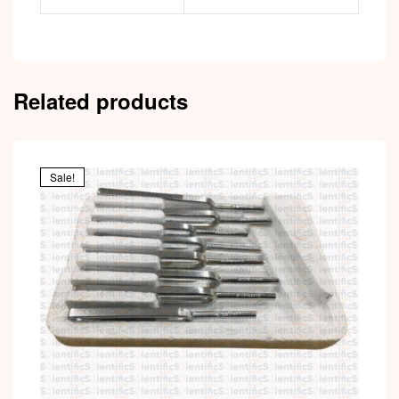
Related products
Sale!