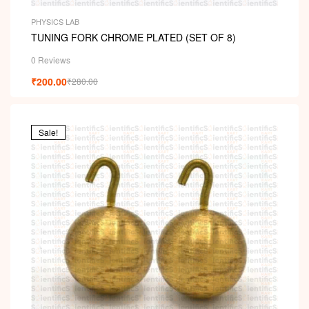
PHYSICS LAB
TUNING FORK CHROME PLATED (SET OF 8)
0 Reviews
₹
200.00
₹
280.00
Sale!