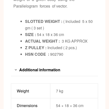
Parallelogram forces of vector.
SLOTTED WEIGHT :
( Included 5 x 50
gm ( 3 set )
SIZE :
54 x 18 x 36 cm
ACTUAL WEIGHT :
3 KG APPROX
Z PULLEY :
Included ( 2 pcs.)
HSN CODE :
902790
Additional information
Weight
7 kg
Dimensions
54 × 18 × 36 cm