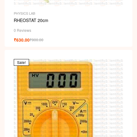
PHYSICS LAB
RHEOSTAT 20cm
0 Reviews
₹
630.00
₹
900.00
Sale!