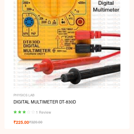
PHYSICS LAB
DIGITAL MULTIMETER DT-830D
1 Review
Rated
₹
225.00
₹
320.00
3.00
out
of 5