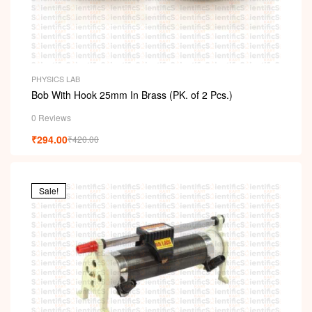
PHYSICS LAB
Bob With Hook 25mm In Brass (PK. of 2 Pcs.)
0 Reviews
₹
294.00
₹
420.00
Sale!