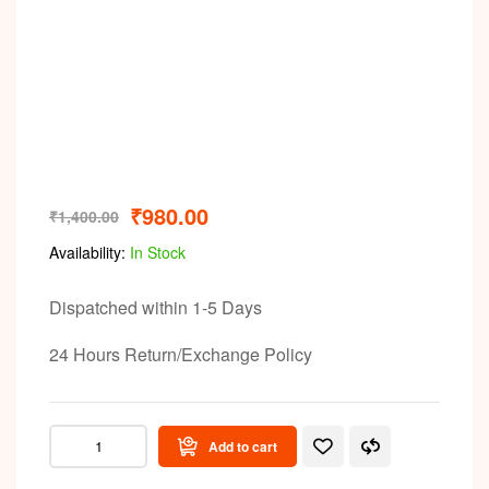
Video
₹
980.00
₹
1,400.00
Availability:
In Stock
Dispatched within 1-5 Days
24 Hours Return/Exchange Policy
Add to cart