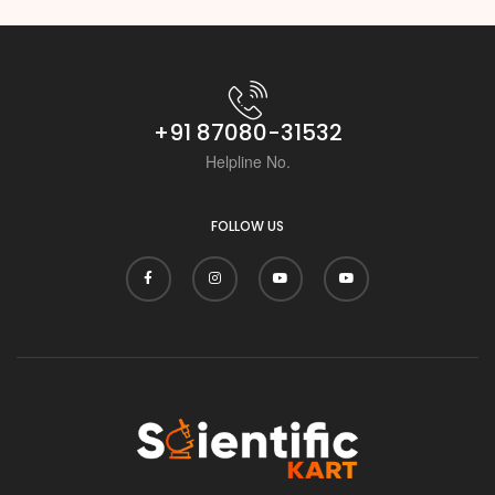
+91 87080-31532
Helpline No.
FOLLOW US