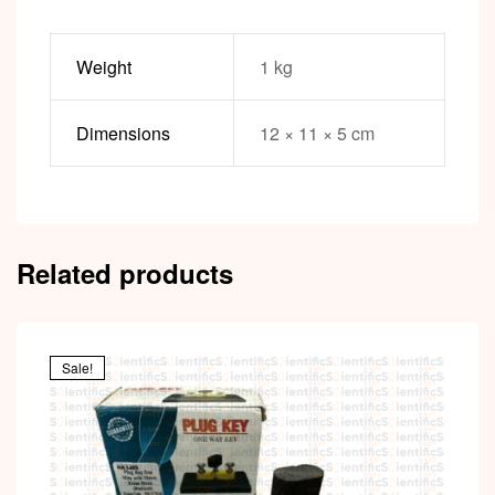
Weight
1 kg
Dimensions
12 × 11 × 5 cm
Related products
Sale!