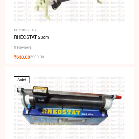
PHYSICS LAB
RHEOSTAT 20cm
0 Reviews
₹
630.00
₹
900.00
Sale!