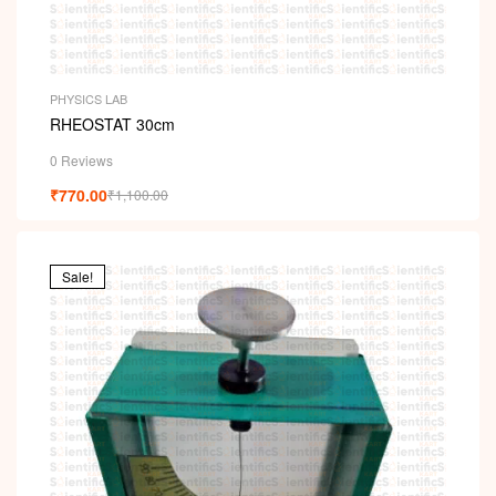
PHYSICS LAB
RHEOSTAT 30cm
0 Reviews
₹
770.00
₹
1,100.00
Sale!