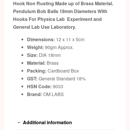
Hook Non Rusting Made up of Brass Material.
Pendulum Bob Balls 18mm Diameters With
Hooks For Physics Lab Experiment and
General Lab Use Laboratory.
Dimensions:
12 x 11 x 5cm
Weight:
90gm Approx.
Size:
DIA 18mm
Material:
Brass
Packing:
Cardboard Box
GST:
General Standard 18%
HSN Code:
9033
Brand:
OM LABS
Additional information