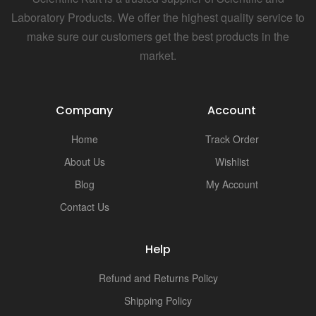
Laboratory Products. We offer the highest quality service to
make sure our customers get the best products in the
market.
Company
Account
Home
Track Order
About Us
Wishlist
Blog
My Account
Contact Us
Help
Refund and Returns Policy
Shipping Policy