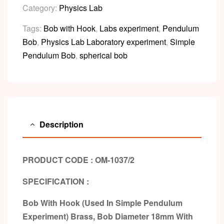
Category:
Physics Lab
Tags:
Bob with Hook
,
Labs experiment
,
Pendulum
Bob
,
Physics Lab Laboratory experiment
,
Simple
Pendulum Bob
,
spherical bob
Description
PRODUCT CODE : OM-1037/2
SPECIFICATION :
Bob With Hook (Used In Simple Pendulum
Experiment) Brass, Bob Diameter 18mm With