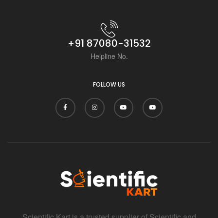
+91 87080-31532
Helpline No.
FOLLOW US
Scientific Kart is a trusted supplier of Scientific and