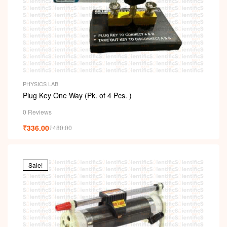
PHYSICS LAB
Plug Key One Way (Pk. of 4 Pcs. )
0 Reviews
₹
336.00
₹
480.00
Sale!