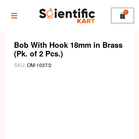
Bob With Hook 18mm in Brass
(Pk. of 2 Pcs.)
SKU:
OM-1037/2