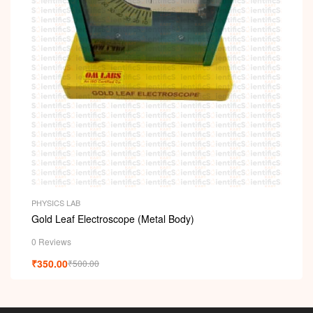
PHYSICS LAB
Gold Leaf Electroscope (Metal Body)
0 Reviews
₹
350.00
₹
500.00