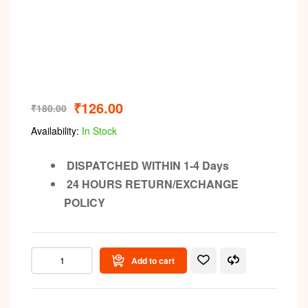
₹
126.00
₹
180.00
Availability:
In Stock
DISPATCHED WITHIN 1-4 Days
24 HOURS RETURN/EXCHANGE
POLICY
Add to cart