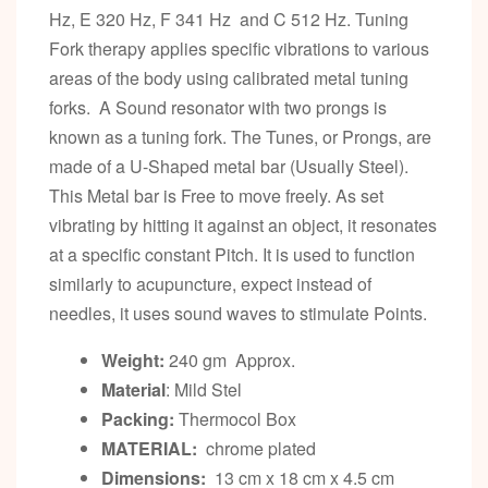
Hz, E 320 Hz, F 341 Hz and C 512 Hz. Tuning
Fork therapy applies specific vibrations to various
areas of the body using calibrated metal tuning
forks. A Sound resonator with two prongs is
known as a tuning fork. The Tunes, or Prongs, are
made of a U-Shaped metal bar (Usually Steel).
This Metal bar is Free to move freely. As set
vibrating by hitting it against an object, it resonates
at a specific constant Pitch. It is used to function
similarly to acupuncture, expect instead of
needles, it uses sound waves to stimulate Points.
Weight:
240 gm Approx.
Material
: Mild Stel
Packing:
Thermocol Box
MATERIAL:
chrome plated
Dimensions:
13 cm x 18 cm x 4.5 cm