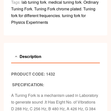
Tags:
lab tuning fork
,
medical tuning fork
,
Ordinary
Tuning Fork
,
Tuning Fork chrome plated
,
Tuning
fork for different frequencies
,
tuning fork for
Physics Experiments
Description
PRODUCT CODE: 1432
SPECIFICATION:
A Tuning Fork is a mechanism used in Laboratory
to generate sound .It Has Eight No. of Vibrations
D 288 Hz, C 256 Hz, B 480 Hz, A 426 Hz, G 384