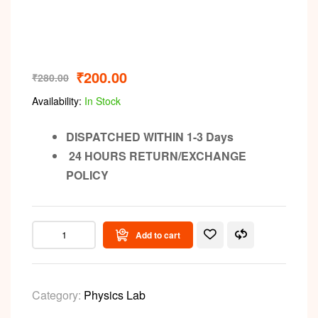
Video
₹
200.00
₹
280.00
Availability:
In Stock
DISPATCHED WITHIN 1-3 Days
24 HOURS RETURN/EXCHANGE
POLICY
Add to cart
Category:
Physics Lab