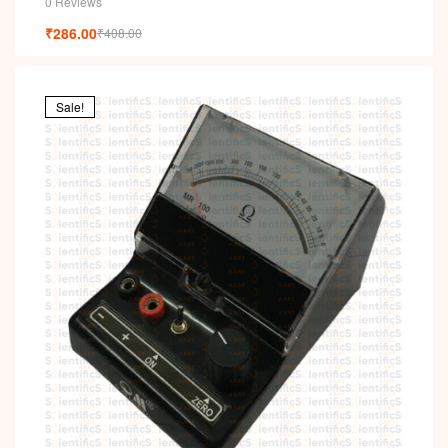
0 Reviews
₹
286.00
₹
408.00
Sale!