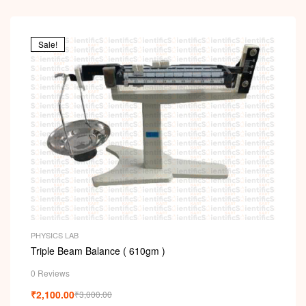
Sale!
PHYSICS LAB
Triple Beam Balance ( 610gm )
0 Reviews
₹
2,100.00
₹
3,000.00