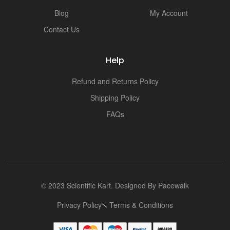
i
Blog
My Account
Contact Us
Help
Refund and Returns Policy
Shipping Policy
FAQs
© 2023 Scientific Kart. Designed By
Pacewalk
Privacy Policy
Terms & Conditions