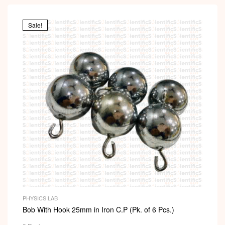
Sale!
PHYSICS LAB
Bob With Hook 25mm in Iron C.P (Pk. of 6 Pcs.)