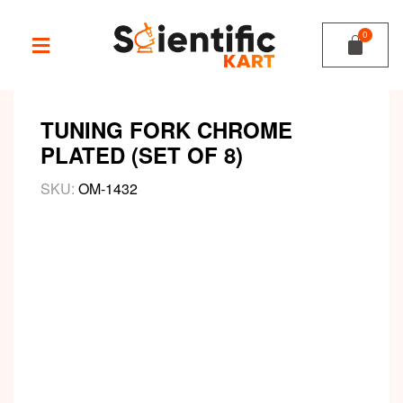
TUNING FORK CHROME
PLATED (SET OF 8)
SKU:
OM-1432