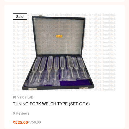
Sale!
PHYSICS LAB
TUNING FORK WELCH TYPE (SET OF 8)
0 Reviews
₹
525.00
₹
750.00