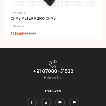
PHYSICS LAB
OHMS METER 0-2000 OHMS
0 Reviews
₹
910.00
₹
1,300.00
+91 87080-31532
Helpline No.
FOLLOW US