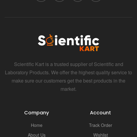
Scientific Kart is a trusted supplier of Scientific and
Laboratory Products. We offer the highest quality service to
make sure our customers get the best products in the
market.
Company
Account
Home
Track Order
About Us
Wishlist