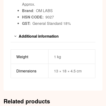
Approx.
Brand
: OM LABS
HSN CODE:
9027
GST:
General Standard 18%
Additional information
Weight
1 kg
Dimensions
13 × 18 × 4.5 cm
Related products