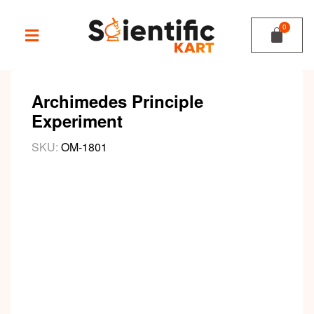
Archimedes Principle
Experiment
SKU:
OM-1801