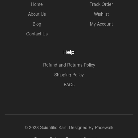
Home
Track Order
About Us
Wishlist
Blog
My Account
Contact Us
Help
Refund and Returns Policy
Shipping Policy
FAQs
© 2023 Scientific Kart. Designed By
Pacewalk