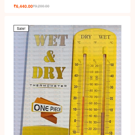
₹
6,440.00
₹
9,200.00
Sale!