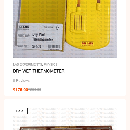
LAB EXPERIMENTS
,
PHYSICS
DRY WET THERMOMETER
0 Reviews
₹
175.00
₹
250.00
Sale!