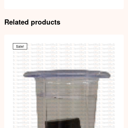
Related products
Sale!