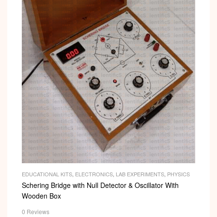
EDUCATIONAL KITS
,
ELECTRONICS
,
LAB EXPERIMENTS
,
PHYSICS
Schering Bridge with Null Detector & Oscillator With
Wooden Box
0 Reviews