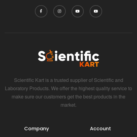
i
Scientific Kart is a trusted supplier of Scientific and
Laboratory Products. We offer the highest quality service to
make sure our customers get the best products in the
market.
Company
Account