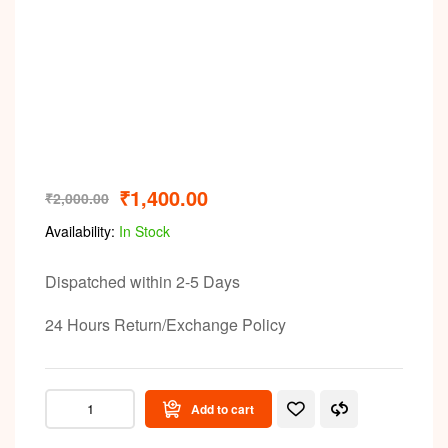
Video
₹
1,400.00
₹
2,000.00
Availability:
In Stock
Dispatched within 2-5 Days
24 Hours Return/Exchange Policy
Add to cart