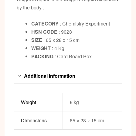
by the body .
CATEGORY
: Chemistry Experiment
HSN CODE
: 9023
SIZE
: 65 x 28 x 15 cm
WEIGHT
: 4 Kg
PACKING
: Card Board Box
Additional information
Weight
6 kg
Dimensions
65 × 28 × 15 cm