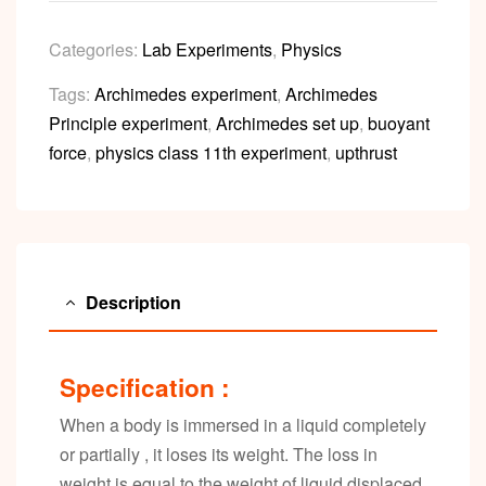
Categories:
Lab Experiments
,
Physics
Tags:
Archimedes experiment
,
Archimedes
Principle experiment
,
Archimedes set up
,
buoyant
force
,
physics class 11th experiment
,
upthrust
Description
Specification :
When a body is immersed in a liquid completely
or partially , it loses its weight. The loss in
weight is equal to the weight of liquid displaced