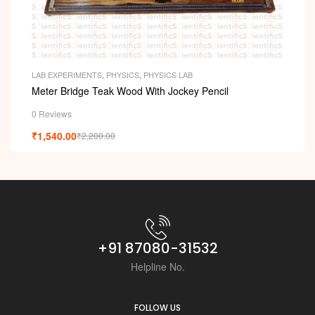
LAB EXPERIMENTS
,
PHYSICS
,
PHYSICS LAB
Meter Bridge Teak Wood With Jockey Pencil
0 Reviews
₹
1,540.00
₹
2,200.00
+91 87080-31532
Helpline No.
FOLLOW US