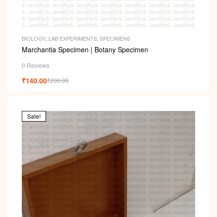
BIOLOGY
,
LAB EXPERIMENTS
,
SPECIMENS
Marchantia Specimen | Botany Specimen
0 Reviews
₹
140.00
₹
200.00
Sale!