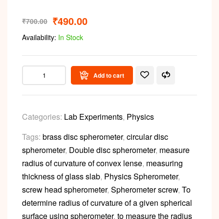
₹
490.00
₹
700.00
Availability:
In Stock
Add to cart
Categories:
Lab Experiments
,
Physics
Tags:
brass disc spherometer
,
circular disc
spherometer
,
Double disc spherometer
,
measure
radius of curvature of convex lense
,
measuring
thickness of glass slab
,
Physics Spherometer
,
screw head spherometer
,
Spherometer screw
,
To
determine radius of curvature of a given spherical
surface using spherometer
,
to measure the radius