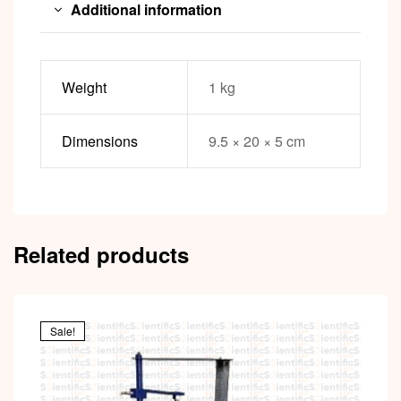
Additional information
Weight
1 kg
Dimensions
9.5 × 20 × 5 cm
Related products
Sale!