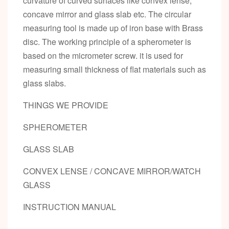
curvature of curved surfaces like convex lense,
concave mirror and glass slab etc. The circular
measuring tool is made up of iron base with Brass
disc. The working principle of a spherometer is
based on the micrometer screw. it is used for
measuring small thickness of flat materials such as
glass slabs.
THINGS WE PROVIDE
SPHEROMETER
GLASS SLAB
CONVEX LENSE / CONCAVE MIRROR/WATCH
GLASS
INSTRUCTION MANUAL