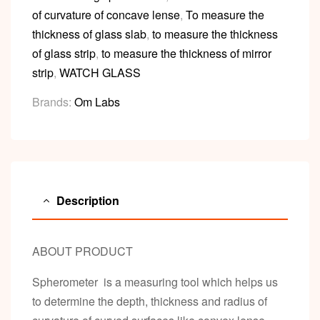
of curvature of concave lense
,
To measure the
thickness of glass slab
,
to measure the thickness
of glass strip
,
to measure the thickness of mirror
strip
,
WATCH GLASS
Brands:
Om Labs
Description
ABOUT PRODUCT
Spherometer is a measuring tool which helps us
to determine the depth, thickness and radius of