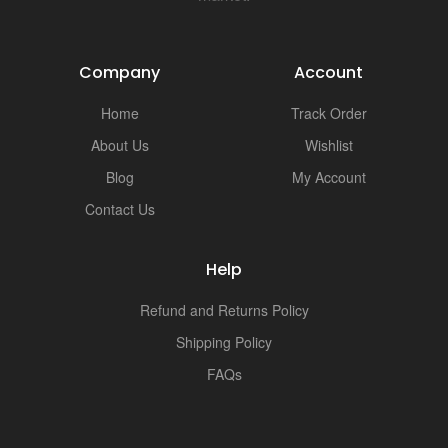
Company
Account
Home
Track Order
About Us
Wishlist
Blog
My Account
Contact Us
Help
Refund and Returns Policy
Shipping Policy
FAQs