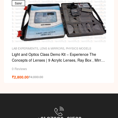
Sale!
LAB EXPERIMENTS
,
LENS & MIRRORS
,
PHYSICS MODELS
Light and Optics Class Demo Kit – Experience The
Concepts of Lenses | 9 Acrylic Lenses, Ray Box , Mirror,
Arc with Adapter
0 Reviews
₹
2,800.00
₹
4,000.00