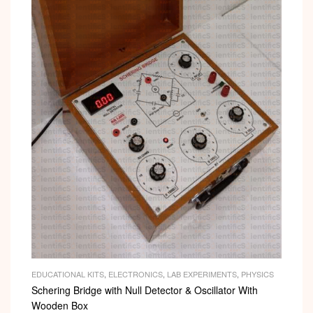
EDUCATIONAL KITS
,
ELECTRONICS
,
LAB EXPERIMENTS
,
PHYSICS
Schering Bridge with Null Detector & Oscillator With
Wooden Box