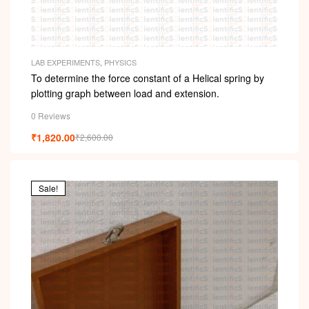
LAB EXPERIMENTS
,
PHYSICS
To determine the force constant of a Helical spring by
plotting graph between load and extension.
0 Reviews
₹
1,820.00
₹
2,600.00
Sale!