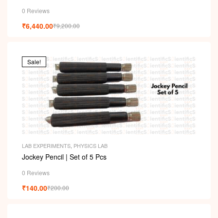
i
0 Reviews
₹
6,440.00
₹
9,200.00
Sale!
LAB EXPERIMENTS
,
PHYSICS LAB
Jockey Pencil | Set of 5 Pcs
0 Reviews
₹
140.00
₹
200.00