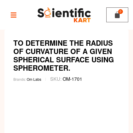
TO DETERMINE THE RADIUS
OF CURVATURE OF A GIVEN
SPHERICAL SURFACE USING
SPHEROMETER.
SKU:
OM-1701
Brands:
Om Labs