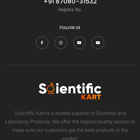
+91 87080-31532
Helpline No.
FOLLOW US
Scientific Kart is a trusted supplier of Scientific and
Laboratory Products. We offer the highest quality service to
make sure our customers get the best products in the
market.