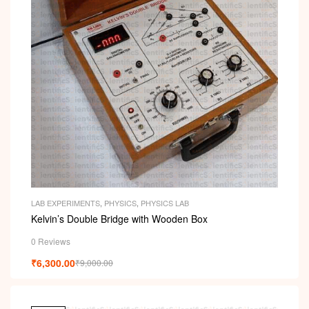
LAB EXPERIMENTS
,
PHYSICS
,
PHYSICS LAB
Kelvin’s Double Bridge with Wooden Box
0 Reviews
₹
6,300.00
₹
9,000.00