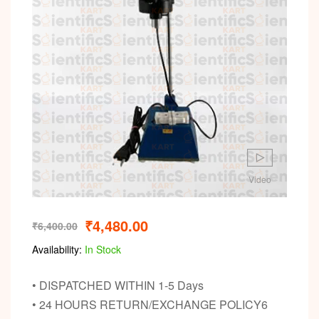
Video
₹
4,480.00
₹
6,400.00
Availability:
In Stock
• DISPATCHED WITHIN 1-5 Days
• 24 HOURS RETURN/EXCHANGE POLICY6