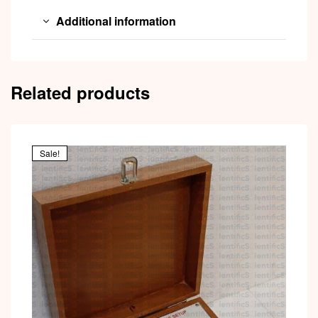
Additional information
Related products
Sale!