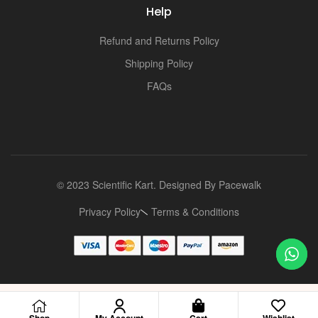
Help
Refund and Returns Policy
Shipping Policy
FAQs
© 2023 Scientific Kart. Designed By
Pacewalk
Privacy Policy
Terms & Conditions