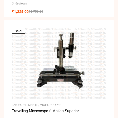
0 Reviews
₹
1,225.00
₹
1,750.00
Sale!
LAB EXPERIMENTS
,
MICROSCOPES
Travelling Microscope 2 Motion Superior