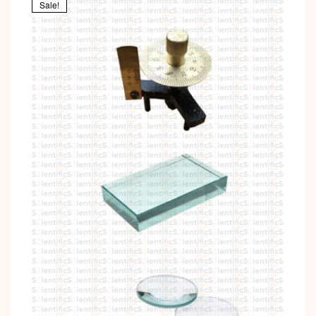
Sale!