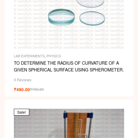
LAB EXPERIMENTS
,
PHYSICS
TO DETERMINE THE RADIUS OF CURVATURE OF A
GIVEN SPHERICAL SURFACE USING SPHEROMETER.
0 Reviews
₹
490.00
₹
700.00
Sale!