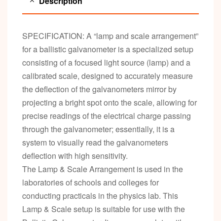
Description
SPECIFICATION: A “lamp and scale arrangement”
for a ballistic galvanometer is a specialized setup
consisting of a focused light source (lamp) and a
calibrated scale, designed to accurately measure
the deflection of the galvanometers mirror by
projecting a bright spot onto the scale, allowing for
precise readings of the electrical charge passing
through the galvanometer; essentially, it is a
system to visually read the galvanometers
deflection with high sensitivity.
The Lamp & Scale Arrangement is used in the
laboratories of schools and colleges for
conducting practicals in the physics lab. This
Lamp & Scale setup is suitable for use with the