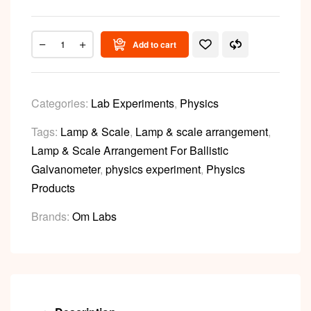
Add to cart
Categories:
Lab Experiments
,
Physics
Tags:
Lamp & Scale
,
Lamp & scale arrangement
,
Lamp & Scale Arrangement For Ballistic
Galvanometer
,
physics experiment
,
Physics
Products
Brands:
Om Labs