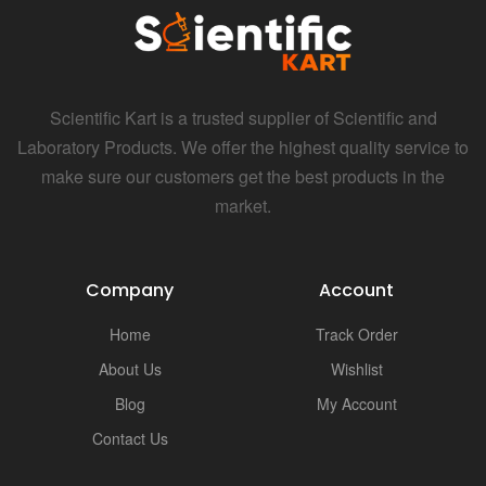
Scientific Kart is a trusted supplier of Scientific and
Laboratory Products. We offer the highest quality service to
make sure our customers get the best products in the
market.
Company
Account
Home
Track Order
About Us
Wishlist
Blog
My Account
Contact Us