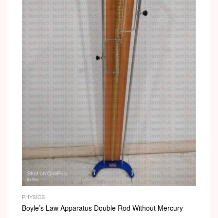
PHYSICS
Boyle’s Law Apparatus Double Rod Without Mercury