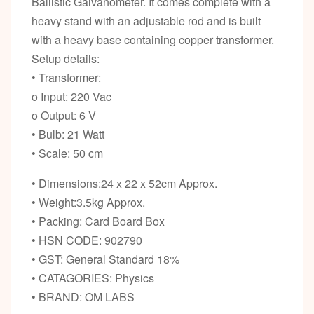
Ballistic Galvanometer. It comes complete with a
heavy stand with an adjustable rod and is built
with a heavy base containing copper transformer.
Setup details:
• Transformer:
o Input: 220 Vac
o Output: 6 V
• Bulb: 21 Watt
• Scale: 50 cm
• Dimensions:24 x 22 x 52cm Approx.
• Weight:3.5kg Approx.
• Packing: Card Board Box
• HSN CODE: 902790
• GST: General Standard 18%
• CATAGORIES: Physics
• BRAND: OM LABS