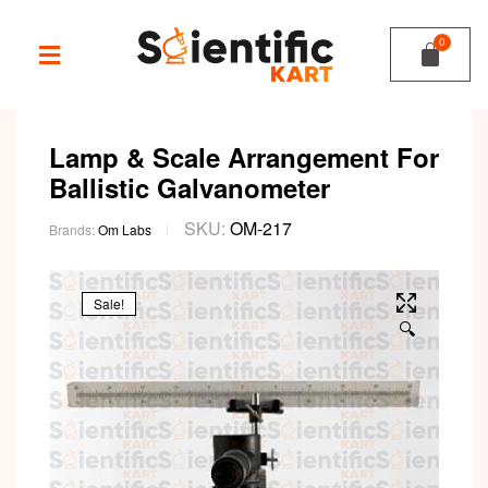
Lamp & Scale Arrangement For
Ballistic Galvanometer
SKU:
OM-217
Brands:
Om Labs
Sale!
🔍