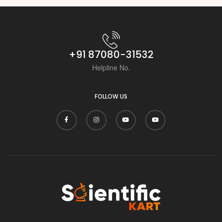
+91 87080-31532
Helpline No.
FOLLOW US