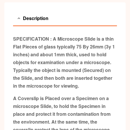
Description
SPECIFICATION : A Microscope Slide is a thin
Flat Pieces of glass typically 75 By 26mm (3y
1
inches) and about 1mm thick, used to hold
objects for examination under a microscope.
Typically the object is mounted (Secured) on
the Slide, and then both are inserted together
in the microscope for viewing.
A Coverslip is Placed over a Specimen on a
microscope Slide, to hold the Specimen in
place and protect it from contamination from
the environment. At the same time, the
coverslip protect the lens of the microscope,