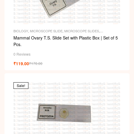
BIOLOGY
,
MICROSCOPE SLIDE
,
MICROSCOPE SLIDES
,
PERMANENT SLIDES
,
SLIDES
Mammal Ovary T.S. Slide Set with Plastic Box | Set of 5
Pcs.
0 Reviews
₹
119.00
₹
170.00
Sale!