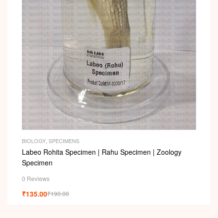
i
BIOLOGY
,
SPECIMENS
Labeo Rohita Specimen | Rahu Specimen | Zoology
Specimen
0 Reviews
₹
135.00
₹
190.00