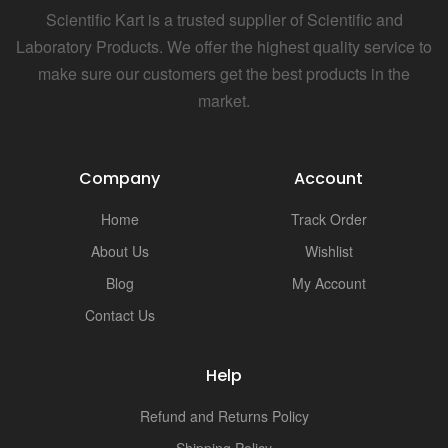
Scientific Kart is a trusted supplier of Scientific and
Laboratory Products. We offer the highest quality service to
make sure our customers get the best products in the
market.
Company
Account
Home
Track Order
About Us
Wishlist
Blog
My Account
Contact Us
Help
Refund and Returns Policy
Shipping Policy