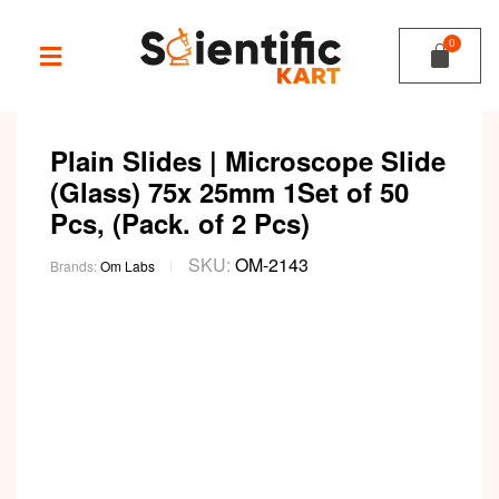
Plain Slides | Microscope Slide
(Glass) 75x 25mm 1Set of 50
Pcs, (Pack. of 2 Pcs)
SKU:
OM-2143
Brands:
Om Labs