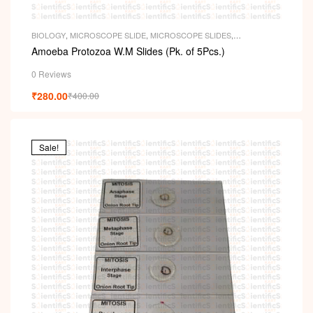
BIOLOGY
,
MICROSCOPE SLIDE
,
MICROSCOPE SLIDES
,
PERMANENT SLIDES
,
SLIDES
Amoeba Protozoa W.M Slides (Pk. of 5Pcs.)
0 Reviews
₹
280.00
₹
400.00
Sale!