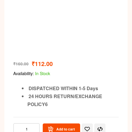
₹
112.00
₹
160.00
Availability:
In Stock
DISPATCHED WITHIN 1-5 Days
24 HOURS RETURN/EXCHANGE
POLICY6
Add to cart