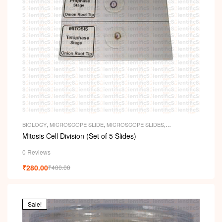
BIOLOGY
,
MICROSCOPE SLIDE
,
MICROSCOPE SLIDES
,
PERMANENT SLIDES
,
SLIDES
Mitosis Cell Division (Set of 5 Slides)
0 Reviews
₹
280.00
₹
400.00
Sale!