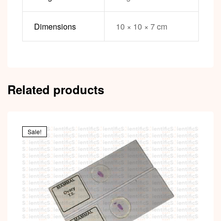
Dimensions
10 × 10 × 7 cm
Related products
Sale!