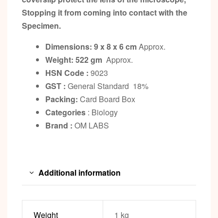
Stopping it from coming into contact with the
Specimen.
Dimensions: 9 x 8 x 6 cm
Approx.
Weight: 522 gm
Approx.
HSN Code :
9023
GST :
General Standard 18%
Packing:
Card Board Box
Categories
: Biology
Brand :
OM LABS
Additional information
Weight
1 kg