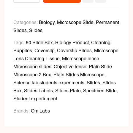
Categories:
Biology
,
Microscope Slide
,
Permanent
Slides
,
Slides
Tags:
50 Slide Box
,
Biology Product
,
Cleaning
Supplies
,
Coverslip
,
Coverslip Slides
,
Microscope
Lens Cleaning Tissue
,
Microscope lense
,
Microscope slides
,
Objective lense
,
Plain Slide
Microscope 2 Box
,
Plain Slides Microscope
,
Science lab students experiments
,
Slides
,
Slides
Box
,
Slides Labels
,
Slides Plain
,
Specimen Slide
,
Student experiement
Brands:
Om Labs