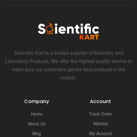
Scientific Kart is a trusted supplier of Scientific and
Laboratory Products. We offer the highest quality service to
make sure our customers get the best products in the
market.
Company
Account
Home
Track Order
About Us
Wishlist
Blog
My Account