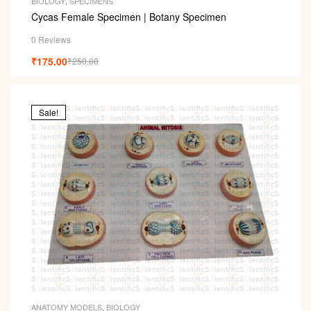
i
BIOLOGY
,
SPECIMENS
Cycas Female Specimen | Botany Specimen
0 Reviews
₹
175.00
₹
250.00
Sale!
ANATOMY MODELS
,
BIOLOGY