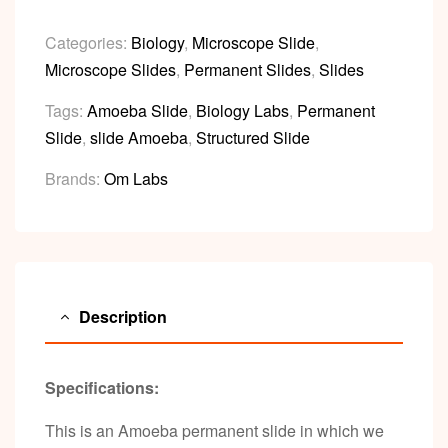
Categories:
Biology
,
Microscope Slide
,
Microscope Slides
,
Permanent Slides
,
Slides
Tags:
Amoeba Slide
,
Biology Labs
,
Permanent
Slide
,
slide Amoeba
,
Structured Slide
Brands:
Om Labs
Description
Specifications:
This is an Amoeba permanent slide in which we