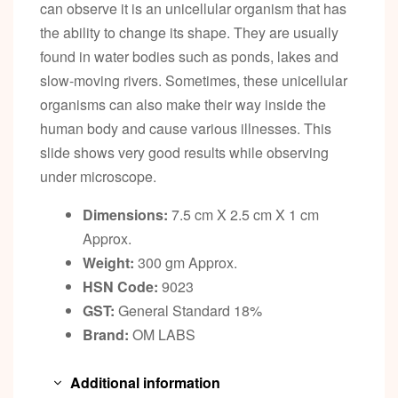
can observe it is an unicellular organism that has
the ability to change its shape. They are usually
found in water bodies such as ponds, lakes and
slow-moving rivers. Sometimes, these unicellular
organisms can also make their way inside the
human body and cause various illnesses. This
slide shows very good results while observing
under microscope.
Dimensions:
7.5 cm X 2.5 cm X 1 cm
Approx.
Weight:
300 gm Approx.
HSN Code:
9023
GST:
General Standard 18%
Brand:
OM LABS
Additional information