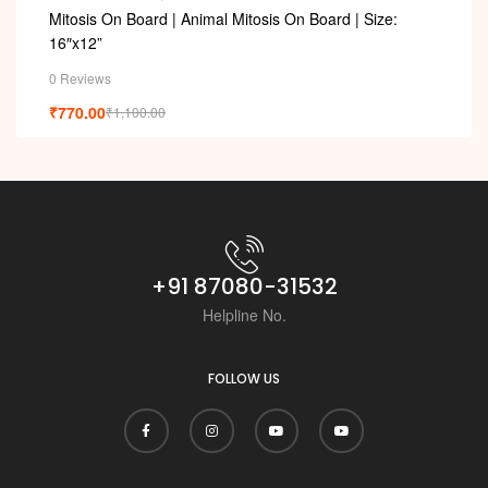
Mitosis On Board | Animal Mitosis On Board | Size:
16″x12”
0 Reviews
₹
770.00
₹
1,100.00
+91 87080-31532
Helpline No.
FOLLOW US