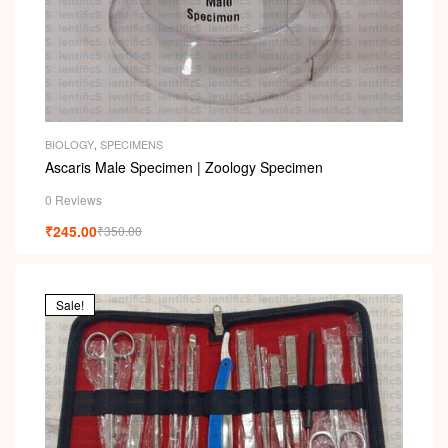
BIOLOGY
,
SPECIMENS
Ascaris Male Specimen | Zoology Specimen
0 Reviews
₹
245.00
₹
350.00
Sale!