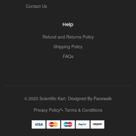
Contact Us
Help
Refund and Returns Policy
Shipping Policy
FAQs
© 2023 Scientific Kart. Designed By
Pacewalk
Privacy Policy
Terms & Conditions