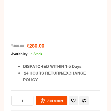
Video
₹
280.00
₹
400.00
Availability:
In Stock
DISPATCHED WITHIN 1-5 Days
24 HOURS RETURN/EXCHANGE
POLICY
Add to cart