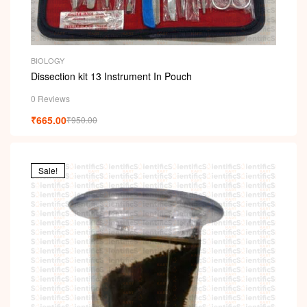
BIOLOGY
Dissection kit 13 Instrument In Pouch
0 Reviews
₹
665.00
₹
950.00
Sale!