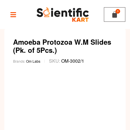
Amoeba Protozoa W.M Slides
(Pk. of 5Pcs.)
SKU:
OM-3002/1
Brands:
Om Labs