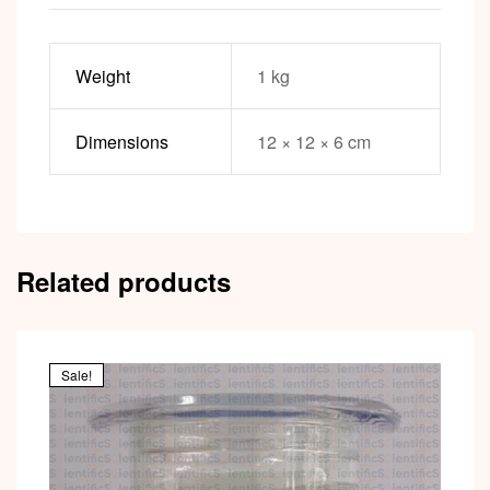
Weight
1 kg
Dimensions
12 × 12 × 6 cm
Related products
Sale!