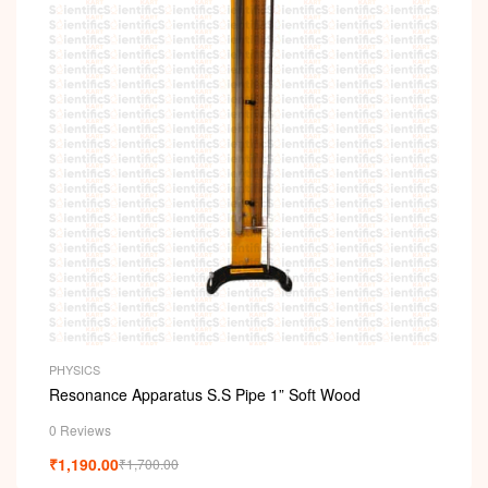
PHYSICS
Resonance Apparatus S.S Pipe 1” Soft Wood
0 Reviews
₹
1,190.00
₹
1,700.00