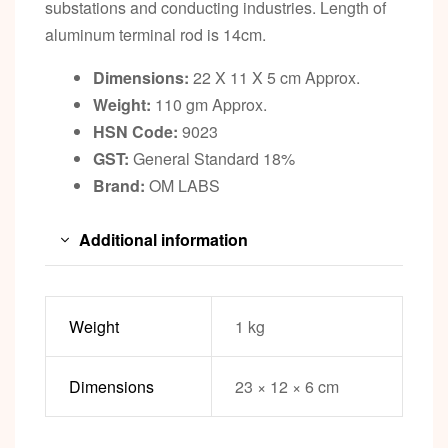
substations and conducting industries. Length of
aluminum terminal rod is 14cm.
Dimensions:
22 X 11 X 5 cm Approx.
Weight:
110 gm Approx.
HSN Code:
9023
GST:
General Standard 18%
Brand:
OM LABS
Additional information
Weight
1 kg
Dimensions
23 × 12 × 6 cm