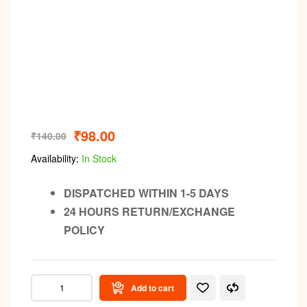
₹
98.00
₹
140.00
Availability:
In Stock
DISPATCHED WITHIN 1-5 DAYS
24 HOURS RETURN/EXCHANGE
POLICY
Add to cart