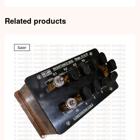
Related products
Sale!