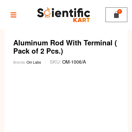
Aluminum Rod With Terminal (
Pack of 2 Pcs.)
SKU:
OM-1006/A
Brands:
Om Labs