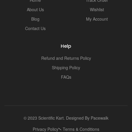
i
About Us
Wishlist
Blog
My Account
Contact Us
Help
Refund and Returns Policy
Shipping Policy
FAQs
© 2023 Scientific Kart. Designed By
Pacewalk
Privacy Policy
Terms & Conditions