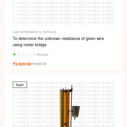
LAB EXPERIMENTS
,
PHYSICS
To determine the unknown resistance of given wire
using meter bridge
1 Review
Ra
₹
3,920.00
₹
5,600.00
ted
1.
00
ou
t
Sale!
of
5