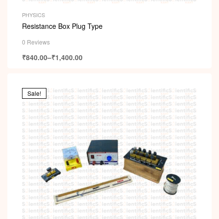
PHYSICS
Resistance Box Plug Type
0 Reviews
₹
840.00
–
₹
1,400.00
Sale!