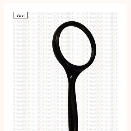
Sale!