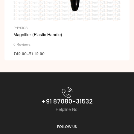
PHYSICS
Magnifier (Plastic Handle)
0 Reviews
₹
42.00
–
₹
112.00
+91 87080-31532
Helpline No.
FOLLOW US