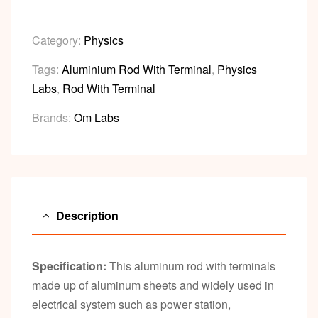
Category:
Physics
Tags:
Aluminium Rod With Terminal
,
Physics
Labs
,
Rod With Terminal
Brands:
Om Labs
Description
Specification:
This aluminum rod with terminals
made up of aluminum sheets and widely used in
electrical system such as power station,