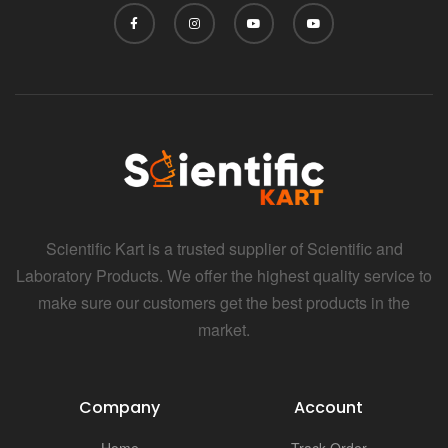
Scientific Kart is a trusted supplier of Scientific and
Laboratory Products. We offer the highest quality service to
make sure our customers get the best products in the
market.
Company
Account
Home
Track Order