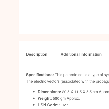
Description
Additional information
Specifications:
This polaroid set is a type of syn
The electric vectors (associated with the propaga
Dimensions:
20.5 X 11.5 X 5.5 cm Appro
Weight:
580 gm Approx.
HSN Code:
9027