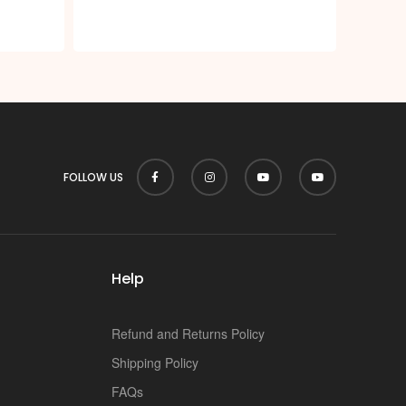
p
FOLLOW US
Help
Refund and Returns Policy
Shipping Policy
FAQs