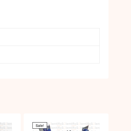
Sale!