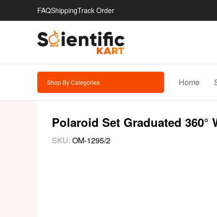
FAQ
Shipping
Track Order
Home
Shop By Categories
Polaroid Set Graduated 360° 
SKU:
OM-1295/2