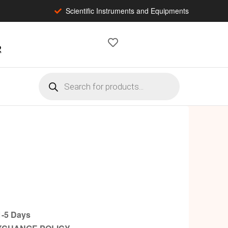
Scientific Instruments and Equipments
2
-5 Days