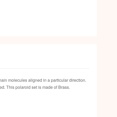
chain molecules aligned in a particular direction.
ed. This polaroid set is made of Brass.