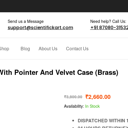
Send us a Message
Need help? Call Us:
support@scientifickart.com
+91 87080-3153
Shop
Blog
About Us
Contact Us
With Pointer And Velvet Case (Brass)
₹
2,660.00
₹
3,800.00
Availability:
In Stock
DISPATCHED WITHIN 1