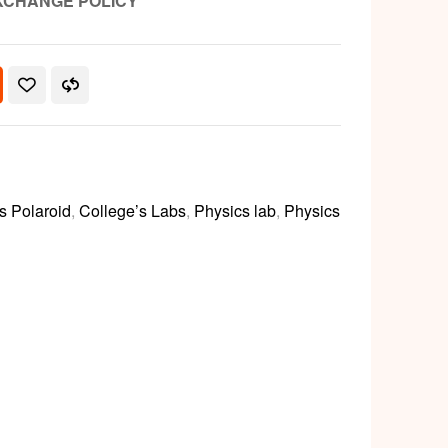
XCHANGE POLICY
s Polaroid
,
College’s Labs
,
Physics lab
,
Physics