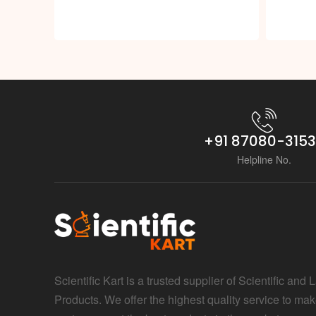
+91 87080-315
Helpline No.
Scientific Kart is a trusted supplier of Scientific and 
Products. We offer the highest quality service to mak