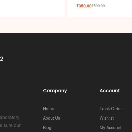
i
₹
350.00
₹
500.00
32
Company
Account
Home
Track Order
Laboratory
About Us
Wishlist
e sure our
Blog
My Account