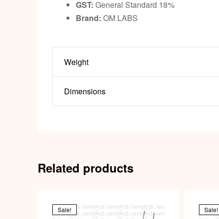
GST:
General Standard 18%
Brand:
OM LABS
Weight
Dimensions
Related products
Sale!
Sale!