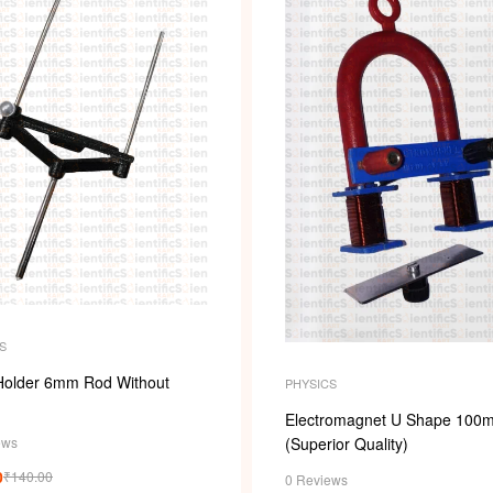
S
Holder 6mm Rod Without
PHYSICS
Electromagnet U Shape 100
ews
(Superior Quality)
0
₹
140.00
0 Reviews