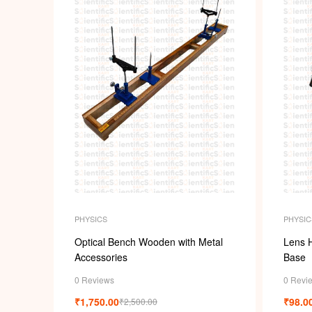
PHYSICS
PHYSIC
Optical Bench Wooden with Metal
Lens 
Accessories
Base
0 Reviews
0 Revi
₹
1,750.00
₹
98.0
₹
2,500.00