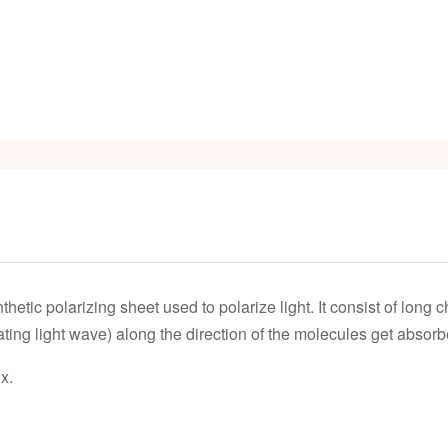
thetic polarizing sheet used to polarize light. It consist of long 
ting light wave) along the direction of the molecules get absorb
x.