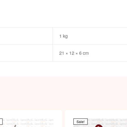
1 kg
21 × 12 × 6 cm
Sale!