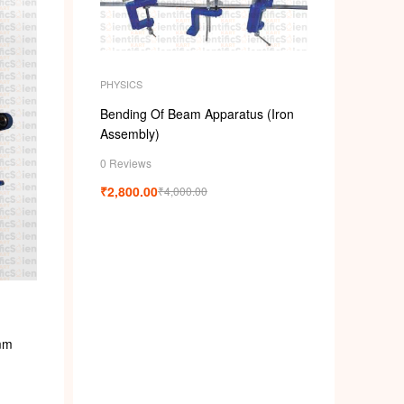
PHYSICS
Bending Of Beam Apparatus (Iron
Assembly)
0 Reviews
₹
2,800.00
₹
4,000.00
mm