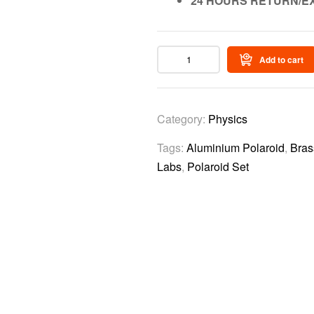
24 HOURS RETURN/E
Add to cart
Category:
Physics
Tags:
Aluminium Polaroid
,
Bras
Labs
,
Polaroid Set