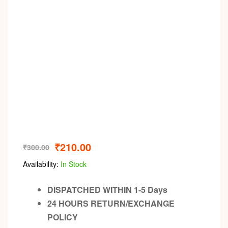
Video
₹
210.00
₹
300.00
Availability:
In Stock
DISPATCHED WITHIN 1-5 Days
24 HOURS RETURN/EXCHANGE
POLICY