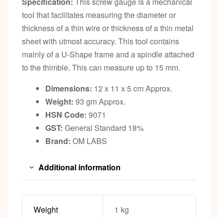
Specification:
This screw gauge is a mechanical
tool that facilitates measuring the diameter or
thickness of a thin wire or thickness of a thin metal
sheet with utmost accuracy. This tool contains
mainly of a U-Shape frame and a spindle attached
to the thimble. This can measure up to 15 mm.
Dimensions:
12 x 11 x 5 cm Approx.
Weight:
93 gm Approx.
HSN Code:
9071
GST:
General Standard 18%
Brand:
OM LABS
Additional information
Weight
1 kg