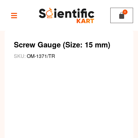
Screw Gauge (Size: 15 mm)
SKU:
OM-1371/TR