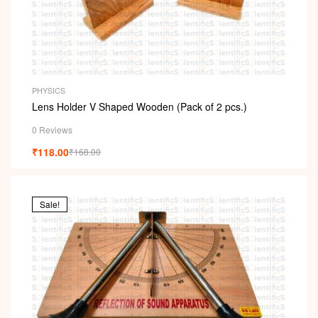
PHYSICS
Lens Holder V Shaped Wooden (Pack of 2 pcs.)
0 Reviews
₹
118.00
₹
168.00
Sale!