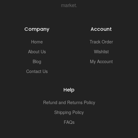
market.
Company
Account
Home
Track Order
About Us
Wishlist
Blog
My Account
Contact Us
Help
Refund and Returns Policy
Shipping Policy
FAQs