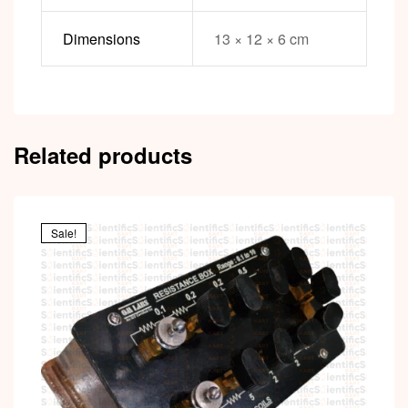
Dimensions
13 × 12 × 6 cm
Related products
Sale!