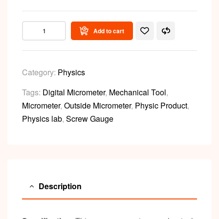
Add to cart
Category:
Physics
Tags:
Digital Micrometer
,
Mechanical Tool
,
Micrometer
,
Outside Micrometer
,
Physic Product
,
Physics lab
,
Screw Gauge
Description