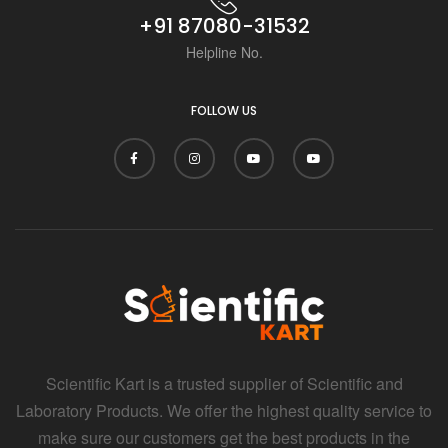
+91 87080-31532
Helpline No.
FOLLOW US
Scientific Kart is a trusted supplier of Scientific and
Laboratory Products. We offer the highest quality service to
make sure our customers get the best products in the