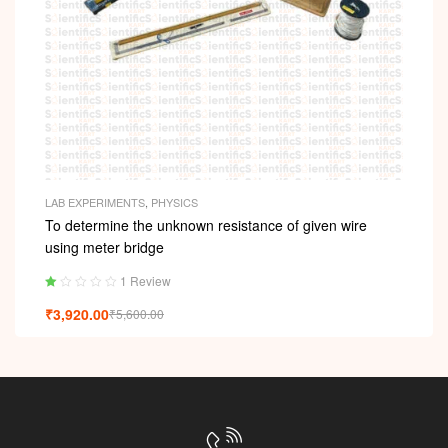
LAB EXPERIMENTS
,
PHYSICS
To determine the unknown resistance of given wire
using meter bridge
1 Review
Ra
₹
3,920.00
₹
5,600.00
ted
1.
00
ou
t
of
5