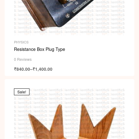
PHYSICS
Resistance Box Plug Type
0 Reviews
₹
840.00
–
₹
1,400.00
Sale!