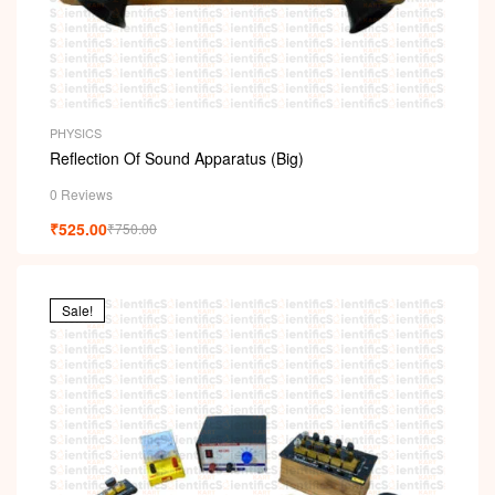
PHYSICS
Reflection Of Sound Apparatus (Big)
0 Reviews
₹
525.00
₹
750.00
Sale!