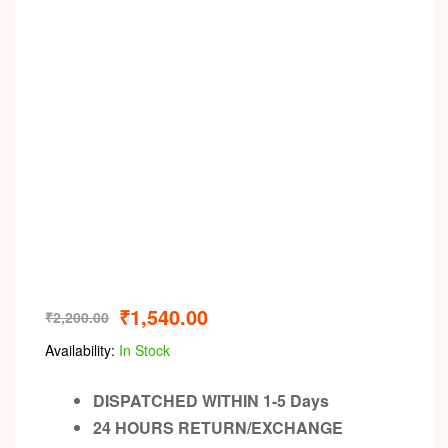
Video
₹
1,540.00
₹
2,200.00
Availability:
In Stock
DISPATCHED WITHIN 1-5 Days
24 HOURS RETURN/EXCHANGE