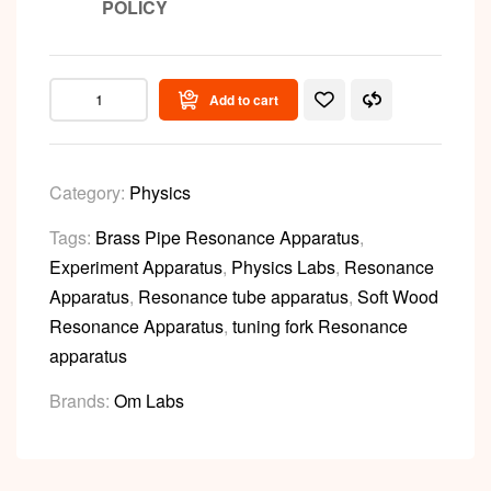
POLICY
Add to cart
Category:
Physics
Tags:
Brass Pipe Resonance Apparatus
,
Experiment Apparatus
,
Physics Labs
,
Resonance
Apparatus
,
Resonance tube apparatus
,
Soft Wood
Resonance Apparatus
,
tuning fork Resonance
apparatus
Brands:
Om Labs