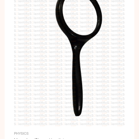
PHYSICS