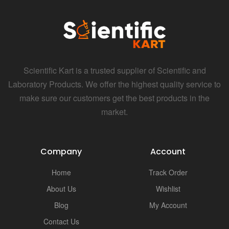
i
Scientific Kart is a trusted supplier of Scientific and
Laboratory Products. We offer the highest quality service to
make sure our customers get the best products in the
market.
Company
Account
Home
Track Order
About Us
Wishlist
Blog
My Account
Contact Us