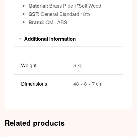
Material:
Brass Pipe 1”Soft Wood
GST:
General Standard 18%
Brand:
OM LABS
Additional information
Weight
5 kg
Dimensions
48 × 8 × 7 cm
Related products