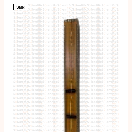
Sale!