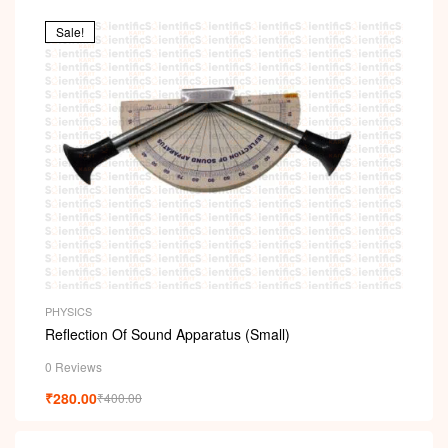
Sale!
PHYSICS
Reflection Of Sound Apparatus (Small)
0 Reviews
₹
280.00
₹
400.00