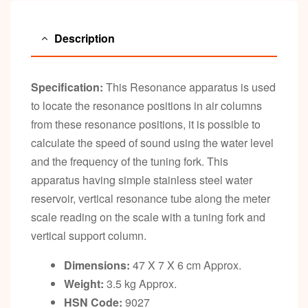
Description
Specification:
This Resonance apparatus is used
to locate the resonance positions in air columns
from these resonance positions, it is possible to
calculate the speed of sound using the water level
and the frequency of the tuning fork. This
apparatus having simple stainless steel water
reservoir, vertical resonance tube along the meter
scale reading on the scale with a tuning fork and
vertical support column.
Dimensions:
47 X 7 X 6 cm Approx.
Weight:
3.5 kg Approx.
HSN Code:
9027