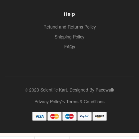
Help
Refund and Returns Policy
Shipping Policy
FAQs
© 2023 Scientific Kart. Designed By
Pacewalk
Privacy Policy
Terms & Conditions