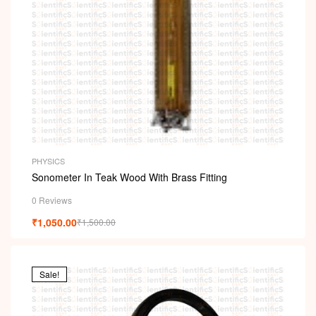
PHYSICS
Sonometer In Teak Wood With Brass Fitting
0 Reviews
₹
1,050.00
₹
1,500.00
Sale!