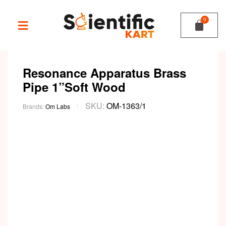
Resonance Apparatus Brass
Pipe 1”Soft Wood
SKU:
OM-1363/1
Brands:
Om Labs