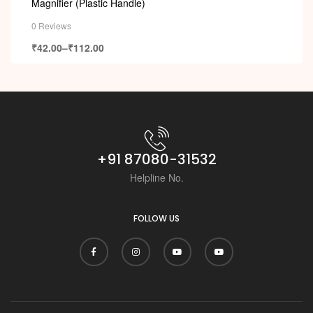
Magnifier (Plastic Handle)
0 Reviews
₹
42.00
–
₹
112.00
+91 87080-31532
Helpline No.
FOLLOW US