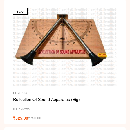
Sale!
PHYSICS
Reflection Of Sound Apparatus (Big)
0 Reviews
₹
525.00
₹
750.00